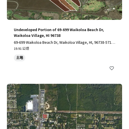
Undeveloped Portion of 69-699 Waikoloa Beach Dr,
Waikoloa Village, HI 96738
69-699 Waikoloa Beach Dr, Waikoloa Village, HI, 96738-5712,
US
19.91 公顷
土地