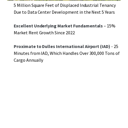
5 Million Square Feet of Displaced Industrial Tenancy
Due to Data Center Development in the Next 5 Years
Excellent Underlying Market Fundamentals
– 15%
Market Rent Growth Since 2022
Proximate to Dulles International Airport (IAD)
- 25
Minutes from IAD, Which Handles Over 300,000 Tons of
Cargo Annually