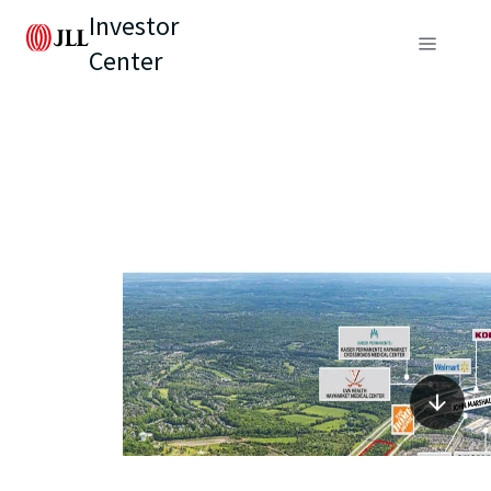
Investor
Center