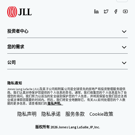
投资者中心
您的需求
公司
隐私通知
Jones Lang LaSalle (JLL)及其子公司和附属公司是全球领先的房地产和投资管理服务提供
商。我们认真对待保护您提供的个人信息的责任。通常，我们收集您的个人信息是为了处
理您的询问。我们努力以适当的安全级别保护您的个人信息，并将其保留在我们因合法商
业或法律原因需要的时间内。然后，我们将安全地删除它。有关JLL如何处理您的个人数
据的更多信息，请查看我们的
隐私声明。
隐私声明
隐私承诺
服务条款
Cookie政策
版权所有 2026 Jones Lang LaSalle, IP, Inc.