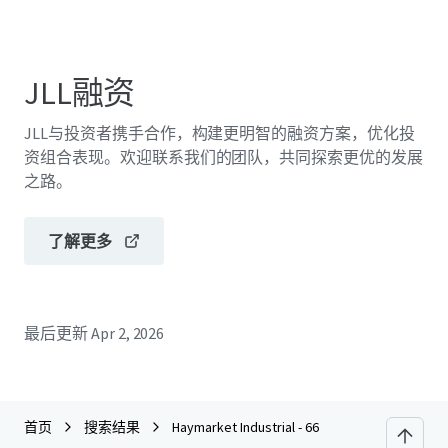
JLL融资
JLL与投资者携手合作，构建更明智的融资方案，优化投
资组合表现。欢迎联系我们的团队，共同探索更优的发展
之路。
了解更多
最后更新
Apr 2, 2026
首页
搜索结果
Haymarket Industrial - 66