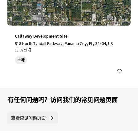
Callaway Development Site
918 North Tyndall Parkway, Panama City, FL, 32404, US
13.68 公顷
土地
有任何问题吗？访问我们的常见问题页面
查看常见问题页面