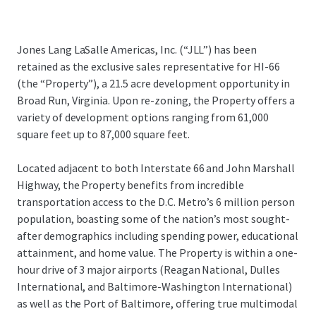
Jones Lang LaSalle Americas, Inc. (“JLL”) has been
retained as the exclusive sales representative for HI-66
(the “Property”), a 21.5 acre development opportunity in
Broad Run, Virginia. Upon re-zoning, the Property offers a
variety of development options ranging from 61,000
square feet up to 87,000 square feet.
Located adjacent to both Interstate 66 and John Marshall
Highway, the Property benefits from incredible
transportation access to the D.C. Metro’s 6 million person
population, boasting some of the nation’s most sought-
after demographics including spending power, educational
attainment, and home value. The Property is within a one-
hour drive of 3 major airports (Reagan National, Dulles
International, and Baltimore-Washington International)
as well as the Port of Baltimore, offering true multimodal