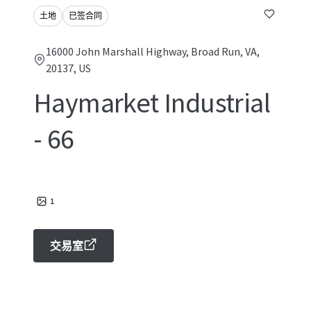
土地
已签合同
16000 John Marshall Highway, Broad Run, VA,
20137, US
Haymarket Industrial
- 66
1
交易室