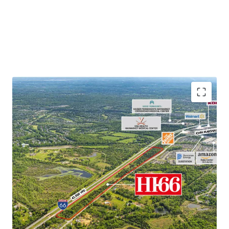
Unparalleled Location
– Located Along Interstate 66
with Tremendous Visibility and Immediate Access to
Downtown Washington DC
Rare Infill Opportunity
– Opportunity to Acquire Rare
Last Mile Development with Proximity to Nearly 4
Million People within a 1-Hour Drive
Data Center Displacement Demand
– Approximately