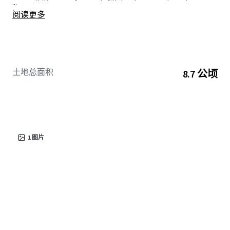
...
accessibility, rare for any infill development location.
阅读更多
土地总面积
8.7 公顷
1
图片