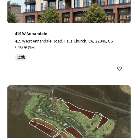
419 W Annandale
419 West Annandale Road, Falls Church, VA, 22046, US
3,978 平方米
土地