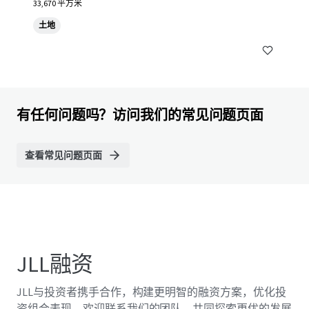
33,670 平方米
土地
有任何问题吗？访问我们的常见问题页面
查看常见问题页面
JLL融资
JLL与投资者携手合作，构建更明智的融资方案，优化投
资组合表现。欢迎联系我们的团队，共同探索更优的发展