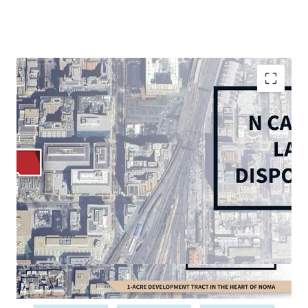
Rare, 1.09-acre corner in-fill vacant site in vibrant
and growing NoMA submarket
Thriving live-work-play environment with 5 MM SF
of retail and 30,000+ multifamily units within 1
mile
In-place D-5 Zoning: permits high-density
residential (6.5 max FAR), office, and hospitality
Multi-Modal accessibility: less than 0.5-mile walk to
NoMA and Union Station Metrorail Stations (Red
Line), 10 minutes to Reagan National Airport, 5
minutes to US Route 1