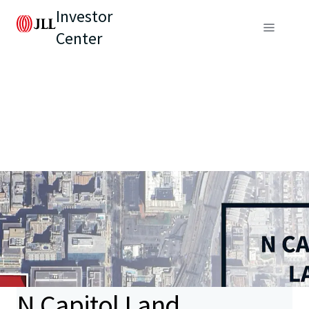
Investor
Center
N Capitol Land