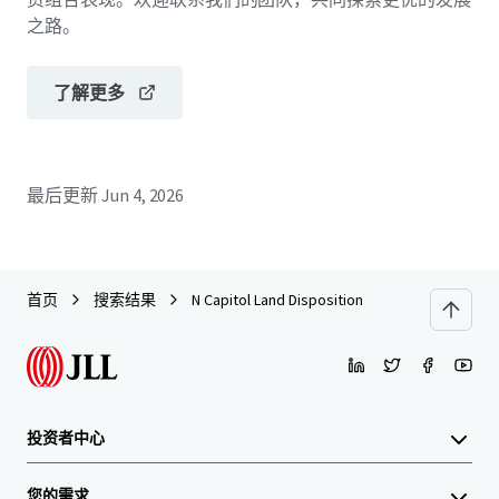
之路。
了解更多
最后更新
Jun 4, 2026
首页
搜索结果
N Capitol Land Disposition
投资者中心
您的需求