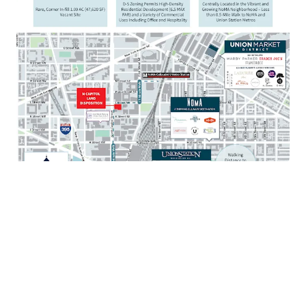
Walkable to mixed-use destination Union Market
with over 80 restaurants and 35 retailers
Situated just 1 mile from the United States Capitol
and Supreme Court