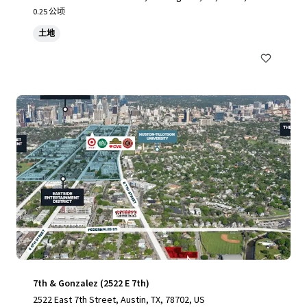
0.25 公顷
土地
7th & Gonzalez (2522 E 7th)
2522 East 7th Street, Austin, TX, 78702, US