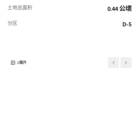
appreciation.
土地总面积
0.44 公顷
With the NoMA area recognized as a burgeoning urban hub
分区
D-5
teeming with developments and a burgeoning
demographic, this tract promises investment potential
bolstered by stable cash flow prospects and growth. It's a
compelling opportunity
for investors wishing to
capitalize on the continuous momentum and foreseeable
uplift in the NoMA neighborhood.
2
图片