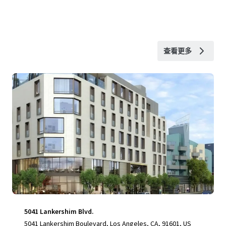
查看更多
5041 Lankershim Blvd.
5041 Lankershim Boulevard, Los Angeles, CA, 91601, US