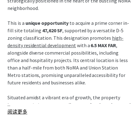
strategically positioned in the heart of the bustling NoMA
neighborhood.
This is a
unique opportunity
to acquire a prime corner in-
fill site totaling
47,620 SF
, supported by a versatile D-5
zoning classification. This designation promotes
high-
density residential development
with a
6.5 MAX FAR
,
alongside diverse commercial possibilities, including
office and hospitality projects. Its central location is less
than a half-mile from both NoMA and Union Station
Metro stations, promising unparalleled accessibility for
future residents and businesses alike.
Situated amidst a vibrant era of growth, the property
...
boasts proximity to
52+ retailers, 38+ food vendors, and
阅读更多
62+ restaurants
, crafting a thriving culinary and retail
destination. Additionally, its strategic locale promises
seamless connectivity via key arteries such as New York
Avenue and Florida Avenue, promoting future value