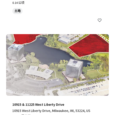
0.14 公顷
土地
10915 & 11225 West Liberty Drive
10915 West Liberty Drive, Milwaukee, WI, 53224, US