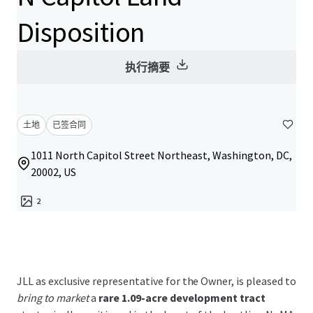
Disposition
执行摘要
土地
已签合同
1011 North Capitol Street Northeast, Washington, DC,
20002, US
2
JLL as exclusive representative for the Owner, is pleased to
bring to market
a
rare 1.09-acre development tract