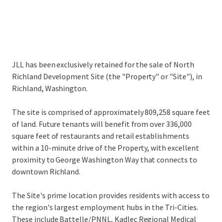
JLL has been exclusively retained for the sale of North
Richland Development Site (the "Property" or "Site"), in
Richland, Washington.
The site is comprised of approximately 809,258 square feet
of land. Future tenants will benefit from over 336,000
square feet of restaurants and retail establishments
within a 10-minute drive of the Property, with excellent
proximity to George Washington Way that connects to
downtown Richland.
The Site's prime location provides residents with access to
the region's largest employment hubs in the Tri-Cities.
These include Battelle/PNNL, Kadlec Regional Medical