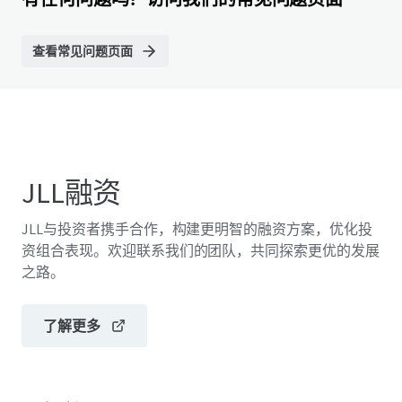
查看常见问题页面
JLL融资
JLL与投资者携手合作，构建更明智的融资方案，优化投
资组合表现。欢迎联系我们的团队，共同探索更优的发展
之路。
了解更多