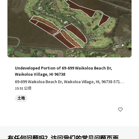
Undeveloped Portion of 69-699 Waikoloa Beach Dr,
Waikoloa Village, HI 96738
69-699 Waikoloa Beach Dr, Waikoloa Village, HI, 96738-5712,
US
19.91 公顷
土地
有任何问题吗？访问我们的常见问题页面