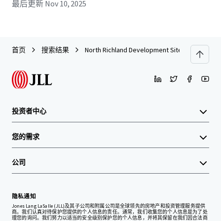
最后更新
Nov 10, 2025
首页
搜索结果
North Richland Development Site
投资者中心
您的需求
公司
隐私通知
Jones Lang LaSalle (JLL)及其子公司和附属公司是全球领先的房地产和投资管理服务提供
商。我们认真对待保护您提供的个人信息的责任。通常，我们收集您的个人信息是为了处
理您的询问。我们努力以适当的安全级别保护您的个人信息，并将其保留在我们因合法商