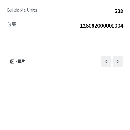
Buildable Units
538
包裹
126082000001004
4
图片