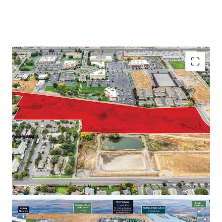
Proximate to major employers in the Tri-Cities
Abundance of retail and recreational amenities
Close proximity to regional thoroughfares
Strong demographic profile