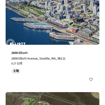
2600 Elliott
2600 Elliott Avenue, Seattle, WA, 98121
0.27 公顷
土地