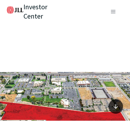
Investor
Center