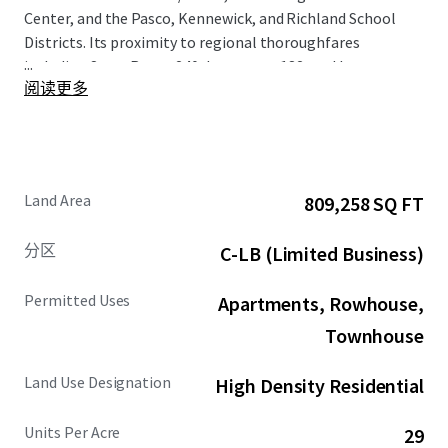
Center, and the Pasco, Kennewick, and Richland School
Districts. Its proximity to regional thoroughfares
...
including State Route 240, Interstate 182, and Interstate
阅读更多
82 seamlessly connects the Property to the broader Tri-
Cities region. Located in the quiet and high growth
submarket of North Richland, average household income
is expected to grow by 12.9% over 5 years within a 1-mile
radius of the Property. The Property's close proximity to
Land Area
809,258 SQ FT
Battelle/PNNL and Washington State University Tri-Cities
further enhances its strategic appeal and market
分区
C-LB (Limited Business)
desirability.
Permitted Uses
Apartments, Rowhouse,
Townhouse
Land Use Designation
High Density Residential
Units Per Acre
29