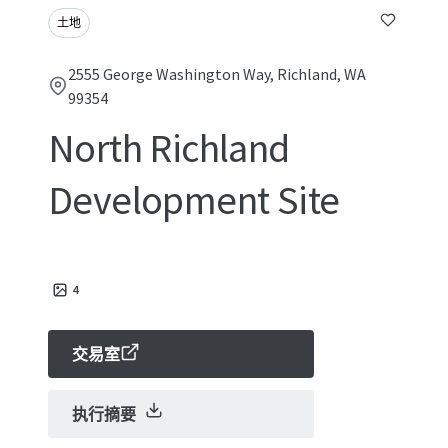
土地
2555 George Washington Way, Richland, WA
99354
North Richland
Development Site
4
交易室
执行摘要