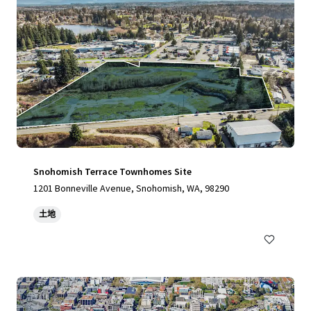
Snohomish Terrace Townhomes Site
1201 Bonneville Avenue, Snohomish, WA, 98290
土地