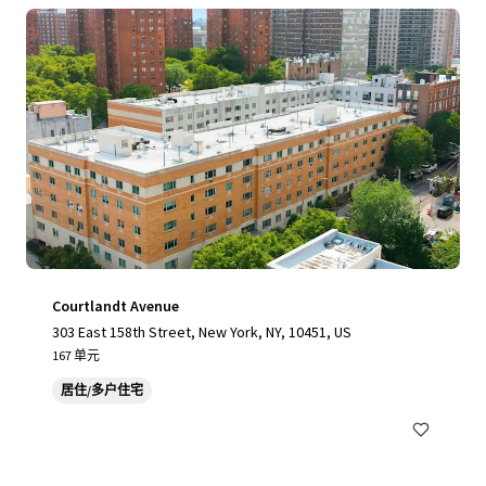
Courtlandt Avenue
303 East 158th Street, New York, NY, 10451, US
167 单元
居住/多户住宅