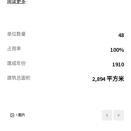
阅读更多
neighborhood demographic of young professionals and
share-style apartments. Located in a neighborhood
defined by strong rental dynamics and little to no vacancy
(1.8% vacancy rate), the Property’s unit layouts and
demographics present a strong hedge against Good Cause
单位数量
48
Eviction.
占用率
100%
建成年份
1910
建筑总面积
2,894 平方米
7
图片