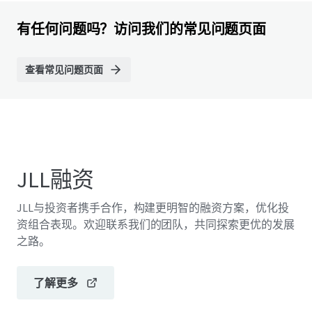
有任何问题吗？访问我们的常见问题页面
查看常见问题页面
JLL融资
JLL与投资者携手合作，构建更明智的融资方案，优化投
资组合表现。欢迎联系我们的团队，共同探索更优的发展
之路。
了解更多