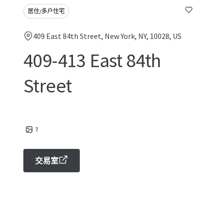
居住/多户住宅
409 East 84th Street, New York, NY, 10028, US
409-413 East 84th
Street
7
交易室