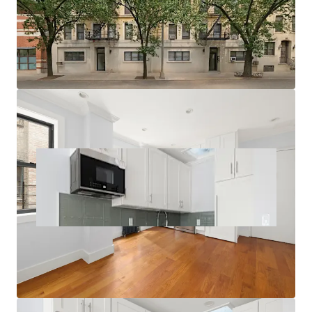
Multiple Value-Add Pathways
Relative Value Proposition
Transit-Oriented Location