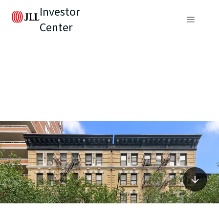
Investor
Center