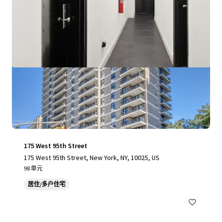
175 West 95th Street
175 West 95th Street, New York, NY, 10025, US
98 单元
居住/多户住宅