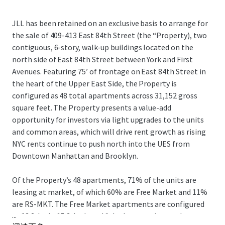
JLL has been retained on an exclusive basis to arrange for
the sale of 409-413 East 84th Street (the “Property), two
contiguous, 6-story, walk-up buildings located on the
north side of East 84th Street between York and First
Avenues. Featuring 75’ of frontage on East 84th Street in
the heart of the Upper East Side, the Property is
configured as 48 total apartments across 31,152 gross
square feet. The Property presents a value-add
opportunity for investors via light upgrades to the units
and common areas, which will drive rent growth as rising
NYC rents continue to push north into the UES from
Downtown Manhattan and Brooklyn.
Of the Property’s 48 apartments, 71% of the units are
leasing at market, of which 60% are Free Market and 11%
are RS-MKT. The Free Market apartments are configured
...
as 13 2-beds, 15 3-beds and 1 duplex, catering to the