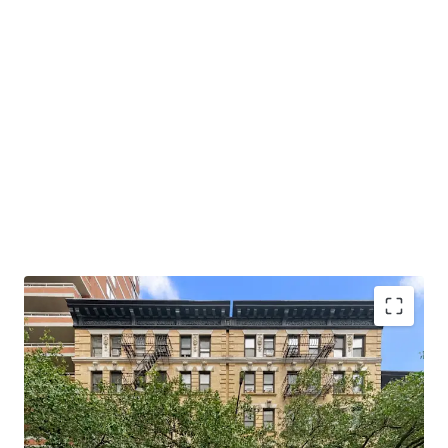
Opportunity to Acquire Multifamily of Scale
Hedge Against Good Cause Eviction
Strong Supply & Demand Fundamentals