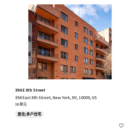
394 E 8th Street
394 East 8th Street, New York, NY, 10009, US
38 单元
居住/多户住宅