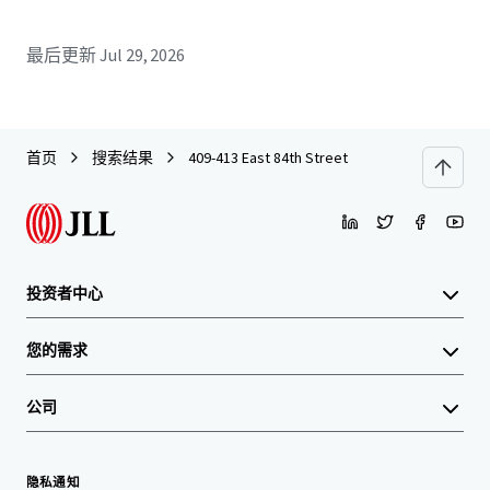
最后更新
Jul 29, 2026
首页
搜索结果
409-413 East 84th Street
投资者中心
您的需求
公司
隐私通知