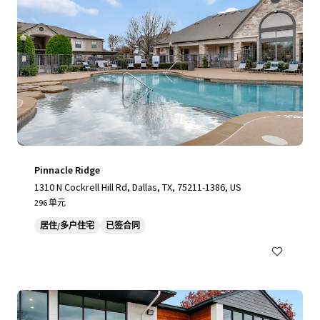
Pinnacle Ridge
1310 N Cockrell Hill Rd, Dallas, TX, 75211-1386, US
296 单元
居住/多户住宅
已签合同