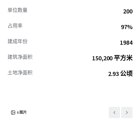
单位数量
200
占用率
97%
建成年份
1984
建筑净面积
150,200 平方米
土地净面积
2.93 公顷
6
图片