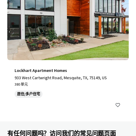
Lockhart Apartment Homes
933 West Cartwright Road, Mesquite, TX, 75149, US
380 单元
居住/多户住宅
有任何问题吗？访问我们的常见问题页面