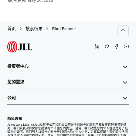
最后更新
May 26, 2026
首页
搜索结果
Elliot Pioneer
投资者中心
您的需求
公司
隐私通知
Jones Lang LaSalle (JLL)及其子公司和附属公司是全球领先的房地产和投资管理服务提供
商。我们认真对待保护您提供的个人信息的责任。通常，我们收集您的个人信息是为了处
理您的询问。我们努力以适当的安全级别保护您的个人信息，并将其保留在我们因合法商
业或法律原因需要的时间内。然后，我们将安全地删除它。有关JLL如何处理您的个人数