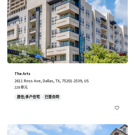
The Arts
2611 Ross Ave, Dallas, TX, 75201-2539, US
228 单元
居住/多户住宅
已签合同