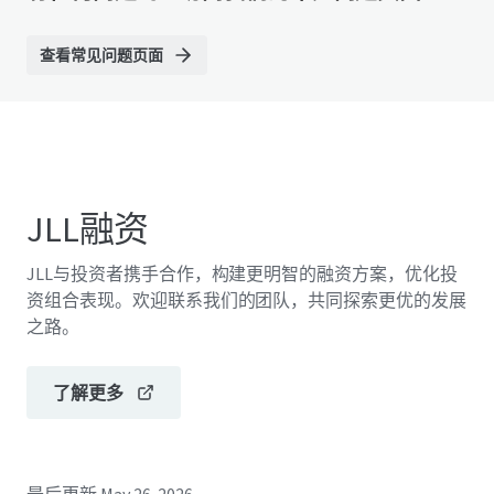
查看常见问题页面
JLL融资
JLL与投资者携手合作，构建更明智的融资方案，优化投
资组合表现。欢迎联系我们的团队，共同探索更优的发展
之路。
了解更多