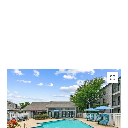
COMMUNITY AMENITIES
• Relaxing Swimming Pool with Sundeck
• Welcoming Resident Clubhouse and Lounge
• Convenient Fitness Center with Strength and Cardio
Stations