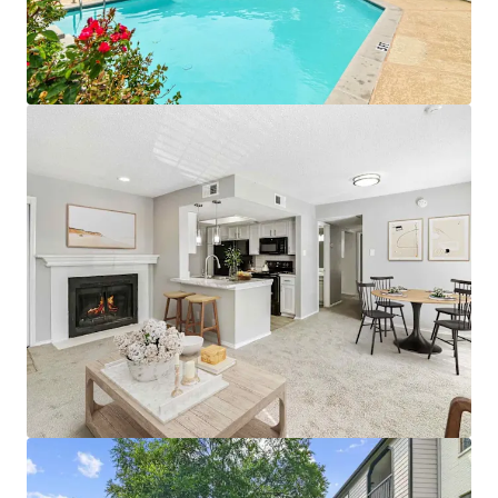
• Proximity To Public Parks and World-Class
Entertainment
• Premium Reserved Parking Available
• Pet Friendly Community with Significant Greenspace
• Designated Outdoor Mailbox Area
APARTMENT AMENITIES
• Black Appliances with Built-in Microwave*
• White Subway Tile Backsplash & White Laminate
Countertops
• Wood-Burning Fireplaces with Custom Mantel
• White Cabinetry with Brushed Nickel Lighting and
Fixtures
• Full-Size Washer and Dryer Connections
• Plush Carpeting & Vinyl Wood Flooring
• Additional Outdoor Storage
• Private Patios, Balconies, and Yards*
*In Select Units