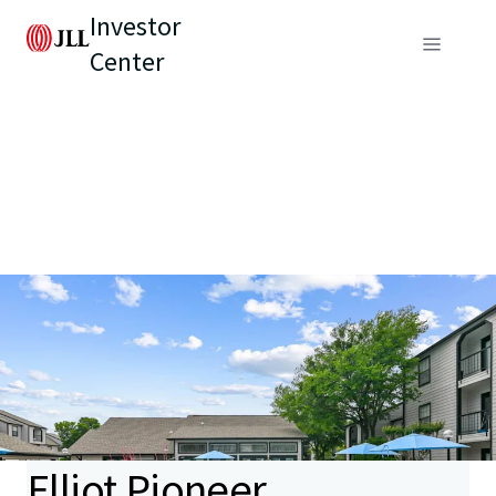
Investor
Center
Elliot Pioneer