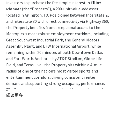
investors to purchase the fee simple interest in
Elliot
Pioneer
(the “Property”), a 200-unit value-add asset
located in Arlington, TX. Positioned between Interstate 20
and Interstate 30 with direct connectivity via Highway 360,
the Property benefits from exceptional access to the
Metroplex’s most robust employment corridors, including
Great Southwest Industrial Park, the General Motors
Assembly Plant, and DFW International Airport, while
remaining within 20 minutes of both Downtown Dallas
and Fort Worth. Anchored by AT&T Stadium, Globe Life
Field, and Texas Live!, the Property sits within a 4-mile
radius of one of the nation’s most visited sports and
entertainment corridors, driving consistent renter
demand and supporting strong occupancy performance.
...
The Property has demonstrated stable operations and
阅读更多
cash flow, presenting investors with a clean, income-
producing asset in a high-demand submarket with a clear
path to enhanced returns through a well-defined value-
add execution strategy.