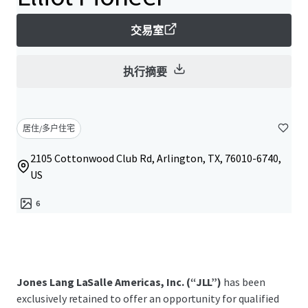
交易室
执行摘要
居住/多户住宅
2105 Cottonwood Club Rd, Arlington, TX, 76010-6740,
US
6
Jones Lang LaSalle Americas, Inc. (“JLL”)
has been
exclusively retained to offer an opportunity for qualified