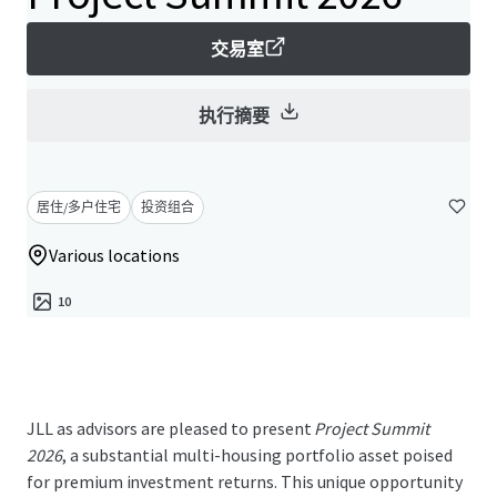
交易室
执行摘要
居住/多户住宅
投资组合
Various locations
10
JLL as advisors are pleased to present
Project Summit
2026
, a substantial multi-housing portfolio asset poised
for premium investment returns. This unique opportunity