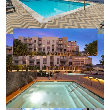
居住/多户住宅
32,425 平方米
387
The Smyth
1
US - Stamford, Americas
资产类型
建筑总面积
单位数量
居住/多户住宅
36,667 平方米
414