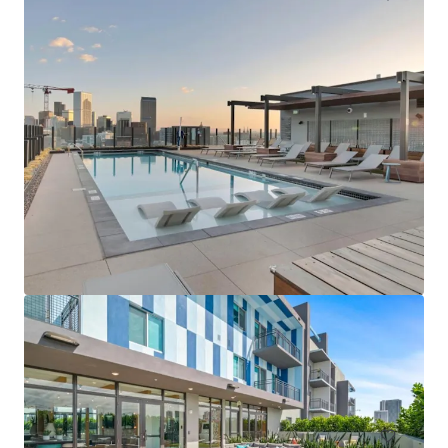
$12.9 Million Non-Performing Multifamily Loan | New
York City, NY
33 单元
居住/多户住宅
已签合同