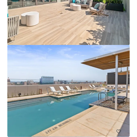
325-327 East 101st Street
327 E 101st St, New York, NY, 10029-6470, US
34 单元
居住/多户住宅