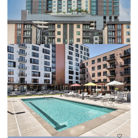
查看更多
518 Meeker Avenue
511 Meeker Avenue, Brooklyn, NY, 11222, US
10 单元
居住/多户住宅