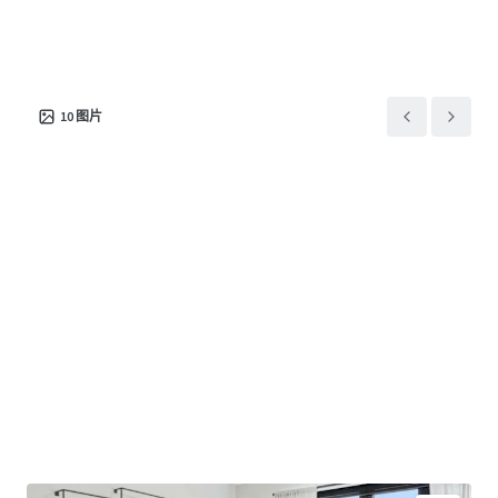
居住/多户住宅
20,502 平方米
298
Bowen River Oaks
1
US - Houston, Americas
10
图片
资产类型
建筑总面积
单位数量
居住/多户住宅
37,325 平方米
403
Odin
1
US - Minneapolis,
Americas
资产类型
建筑总面积
单位数量
居住/多户住宅
26,053 平方米
335
Citizen
1
US - Denver, Americas