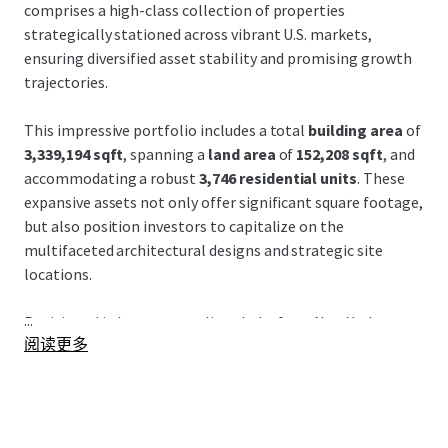
comprises a high-class collection of properties
strategically stationed across vibrant U.S. markets,
ensuring diversified asset stability and promising growth
trajectories.
This impressive portfolio includes a total
building area
of
3,339,194 sqft
, spanning a
land area
of
152,208 sqft
, and
accommodating a robust
3,746 residential units
. These
expansive assets not only offer significant square footage,
but also position investors to capitalize on the
multifaceted architectural designs and strategic site
locations.
...
Positioned in key metropolitan hubs from
New York
to
阅读更多
Miami
, each property is nested amidst thriving economic
centers, benefitting from strong
demographic trends
and
access to dynamic transportation networks. This situates
the portfolio to capture upside from rapid urban growth
and enhanced connectivity, supporting both occupancy