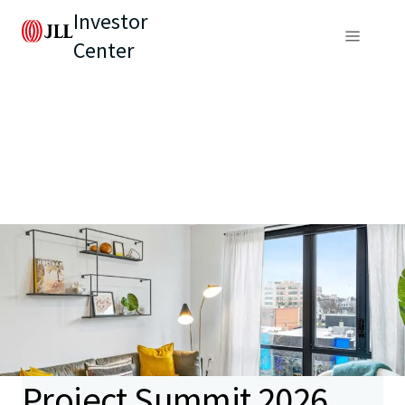
Investor
Center
Project Summit 2026