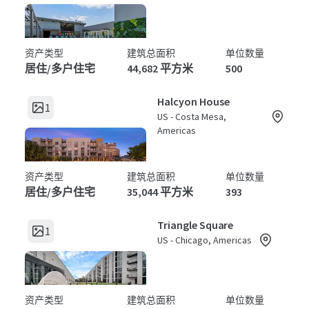
资产类型
建筑总面积
单位数量
居住/多户住宅
44,682 平方米
500
Halcyon House
1
US - Costa Mesa,
Americas
资产类型
建筑总面积
单位数量
居住/多户住宅
35,044 平方米
393
Triangle Square
1
US - Chicago, Americas
资产类型
建筑总面积
单位数量