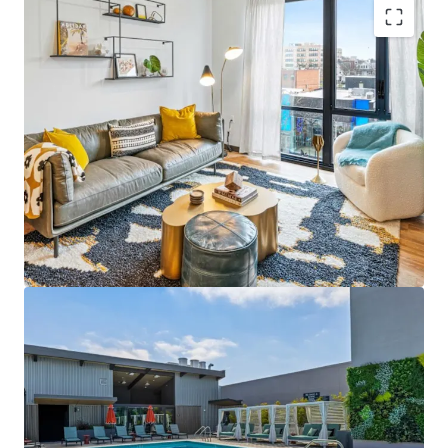
资产类型
建筑总面积
单位数量
Major Portfolio Asset
: 3,746-unit Project Summit
居住/多户住宅
28,450 平方米
393
2026 anchors extensive property collection
Significant Scale
: Gross building area spans
Artem
1
3,339,194 sqft with potential for economies of
US - Miami, Americas
scale
Strategic Locations
: Properties in NY, CA, IL, TX, MN,
CO, FL, CT contribute to market diversity
High Demand Markets
: Locations like White Plains
资产类型
建筑总面积
单位数量
居住/多户住宅
14,134 平方米
189
and Austin offer strong rent growth potential
Diverse Asset Types
: Varied property types reduce
Avenir
risk and stabilize cash flow over economic cycles
1
US - Austin, Americas
Value-Add Potential
: Opportunities to enhance
value via capital improvements and operational
efficiencies
资产类型
建筑总面积
单位数量