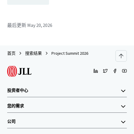
最后更新
May 20, 2026
首页
搜索结果
Project Summit 2026
投资者中心
您的需求
公司