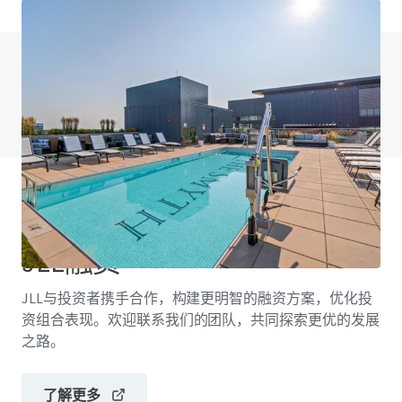
有任何问题吗？访问我们的常见问题页面
查看常见问题页面
JLL融资
JLL与投资者携手合作，构建更明智的融资方案，优化投
资组合表现。欢迎联系我们的团队，共同探索更优的发展
之路。
了解更多