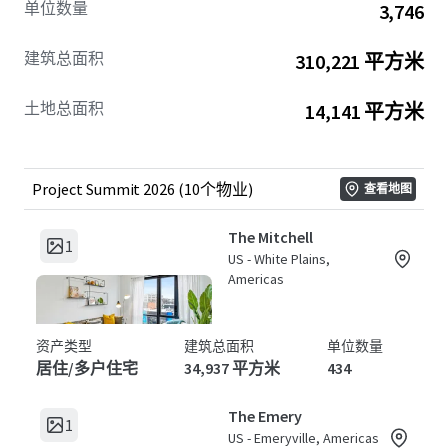
单位数量
3,746
rates and
rental yield enhancement
.
建筑总面积
310,221 平方米
Project Summit 2026
offers an exceptional avenue for
investors looking to access stable cash flows and robust
土地总面积
14,141 平方米
long-term capital appreciation
. With large-scale residential
units distributed across strategically chosen locations,
this is a forward-looking opportunity designed to
maximize returns through strategic asset management
Project Summit 2026 (10个物业)
查看地图
and smart portfolio diversification. Tap into a balanced
blend of
risk mitigation
and high-growth potential,
The Mitchell
1
securing a foothold in the lucrative multi-housing sector.
US - White Plains,
Americas
资产类型
建筑总面积
单位数量
居住/多户住宅
34,937 平方米
434
The Emery
1
US - Emeryville, Americas