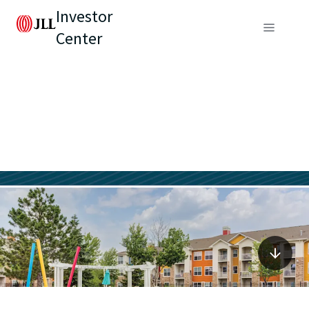
Investor
Center