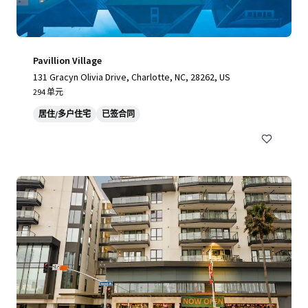
Pavillion Village
131 Gracyn Olivia Drive, Charlotte, NC, 28262, US
294 单元
居住/多户住宅
已签合同