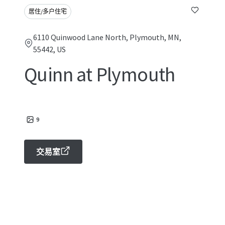
居住/多户住宅
6110 Quinwood Lane North, Plymouth, MN,
55442, US
Quinn at Plymouth
9
交易室