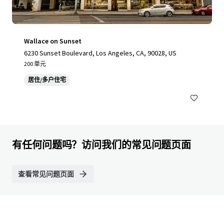
Wallace on Sunset
6230 Sunset Boulevard, Los Angeles, CA, 90028, US
200 单元
居住/多户住宅
有任何问题吗？访问我们的常见问题页面
查看常见问题页面