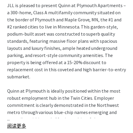
JLL is pleased to present Quinn at Plymouth Apartments –
a 300-home, Class A multifamily community situated on
the border of Plymouth and Maple Grove, MN, the #1 and
#2 ranked cities to live in Minnesota. This garden-style,
podium-built asset was constructed to superb quality
standards, featuring massive floor plans with spacious
layouts and luxury finishes, ample heated underground
parking, and resort-style community amenities. The
property is being offered at a 15-20% discount to
replacement cost in this coveted and high barrier-to-entry
submarket.
Quinn at Plymouth is ideally positioned within the most
robust employment hub in the Twin Cities. Employer
commitment is clearly demonstrated in the Northwest
metro through various blue-chip names emerging and
...
expanding within a sub-10 minute drive of the property –
阅读更多
Boston Scientific, BAE Systems, Abbot Laboratories,