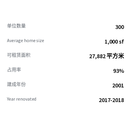
Philips (and more) have all recently made significant
investments into their Plymouth/Maple Grove facilities.
Moreover, the property’s central location within medical
alley – the #1 health technology cluster in the world – and
单位数量
300
proximate access to top hospitals, present the state’s
top-tier healthcare opportunities. In addition to its rich
Average home size
1,000 sf
employment, the location boasts a strong set of demand
drivers including an abundance of nearby
可租赁面积
27,882 平方米
retail/entertainment, lifestyle, and recreation amenities,
which is further enhanced by the 75-acre master-plan
占用率
93%
Boulevard redevelopment, delivering a brand new,
walkable commerce district adjacent to the property.
建成年份
2001
Completed in 2001 and renovated in 2017-2018, Quinn’s
modern luxury living offers an undeniable runway for
Year renovated
2017-2018
pricing power. Supported by a compelling rent cushion
relative to Plymouth’s household income, full market
absorption of recent deliveries and minimal forward-
looking projects, plus a steep discount to comps of equal