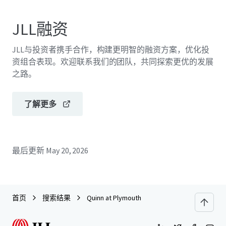
JLL融资
JLL与投资者携手合作，构建更明智的融资方案，优化投
资组合表现。欢迎联系我们的团队，共同探索更优的发展
之路。
了解更多
最后更新
May 20, 2026
首页
搜索结果
Quinn at Plymouth