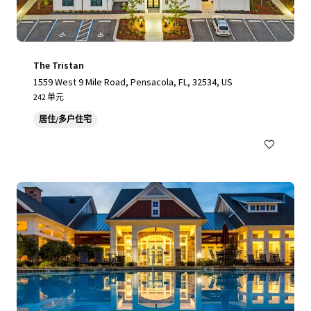
The Tristan
1559 West 9 Mile Road, Pensacola, FL, 32534, US
242 单元
居住/多户住宅