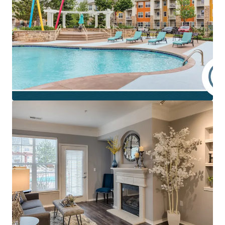
Core Apartment Community with Upside
Class A opportunity at scale with 300 units
averaging 1,000 SF across a sprawling 16 acre site
Spacious and open floor plan layouts with upscale
finishes and a generous community amenity
package
~15-20% discount to replacement cost
Attainable monthly rents at just 12.7% of
Plymouth's average household income
Accelerated rent growth opportunity supported by
comps of equal finish quality and location
preference
Existing value-enhancement blueprint presenting
additional $95,700 rent upside
Thriving Location with Premier Fundamentals
Ultra-preferred location underscored by
Plymouth's #1 place to live in MN ranking (adjacent
Maple Grove #2)