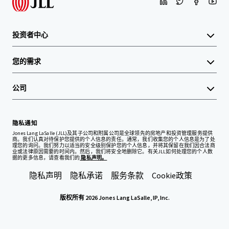
投资者中心
您的需求
公司
隐私通知
Jones Lang LaSalle (JLL)及其子公司和附属公司是全球领先的房地产和投资管理服务提供
商。我们认真对待保护您提供的个人信息的责任。通常，我们收集您的个人信息是为了处
理您的询问。我们努力以适当的安全级别保护您的个人信息，并将其保留在我们因合法商
业或法律原因需要的时间内。然后，我们将安全地删除它。有关JLL如何处理您的个人数
据的更多信息，请查看我们的
隐私声明。
隐私声明
隐私承诺
服务条款
Cookie政策
版权所有 2026 Jones Lang LaSalle, IP, Inc.