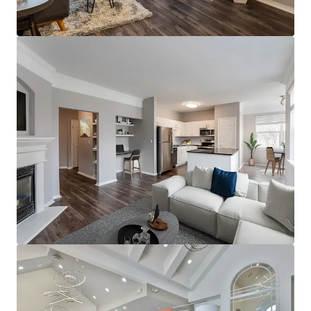
Robust employment with access to high growth
and expanding employers, plus an abundance of
med-tech
Additional momentum with the adjacent Boulevard
redevelopment, enhancing site walkability
Perpetual rent growth location, outsized
projections for the go-forward
Full market supply absorption with minimal
forward-looking deliveries supporting further
growth
Twin Cities is one of the nation's top performing
multi-housing markets; top 5 rent growth in the
country