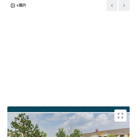
product and location, investors are presented with
9
图片
accelerated growth potential. Moreover, Quinn’s existing
core+ renovation framework offers investors the
opportunity to achieve outsized returns for its profile.