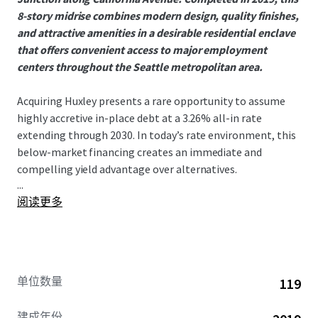
8-story midrise combines modern design, quality finishes,
and attractive amenities in a desirable residential enclave
that offers convenient access to major employment
centers throughout the Seattle metropolitan area.
Acquiring Huxley presents a rare opportunity to assume
highly accretive in-place debt at a 3.26% all-in rate
extending through 2030. In today’s rate environment, this
below-market financing creates an immediate and
compelling yield advantage over alternatives.
...
阅读更多
West Seattle has seen no 75+ unit deliveries since 2021,
creating an exceptionally supply-constrained
environment that has driven outsized rent growth. This
dynamic is evident in Huxley’s 9.16% gross new lease trade-
outs year to date, a direct reflection of the submarket’s
单位数量
119
strong demand and limited competition. With nothing
currently under construction in the submarket, the runway
建成年份