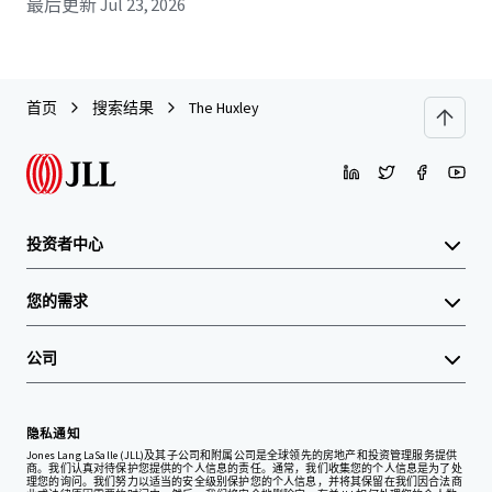
最后更新
Jul 23, 2026
首页
搜索结果
The Huxley
投资者中心
您的需求
公司
隐私通知
Jones Lang LaSalle (JLL)及其子公司和附属公司是全球领先的房地产和投资管理服务提供
商。我们认真对待保护您提供的个人信息的责任。通常，我们收集您的个人信息是为了处
理您的询问。我们努力以适当的安全级别保护您的个人信息，并将其保留在我们因合法商