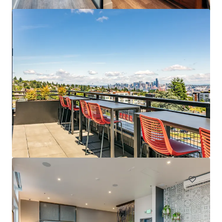
Spencer 68
6711 NE 182nd Street Kenmore WA 98028
222 单元
居住/多户住宅