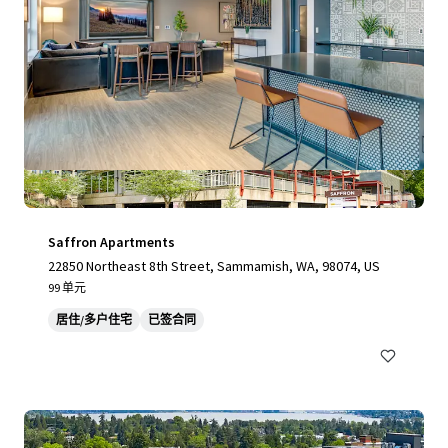
Saffron Apartments
22850 Northeast 8th Street, Sammamish, WA, 98074, US
99 单元
居住/多户住宅
已签合同