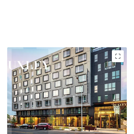
and entertainment, while maintaining quick access to
Eastside employment centers, particularly Bellevue,
where the office market has posted over 2M SF of recent
absorption—the second-highest positive net absorption
across all major markets behind only Hudson Yards.
Huxley is nestled in the heart of West Seattle, offering
residents a rare combination of urban vibrancy and
neighborhood tranquility. The areas thriving retail and
entertainment scene, proximity to the bustling Junction
corridor, and easy access to the waterfront at Alki Beach
Highly accretive assumable financing
create a highly desirable lifestyle that consistently
Explosive rent growth driven by severe supply
attracts and retains quality tenants.
constraints
Exceptional access to Seattle's core employment
New ownership will benefit from the Property’s
base
participation in Seattle’s Multifamily Tax Exemption
Under 25-minute commute to rapidly growing
(“MFTE”) program. In exchange for maintaining 20% of
Eastside employers
units at affordable levels, ownership pays abated real
Affluent neighborhood with exceptional lifestyle
estate taxes through at least 2031. In November 2025, the