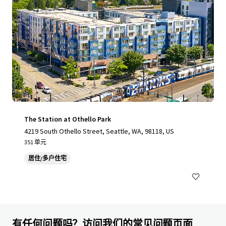
The Station at Othello Park
4219 South Othello Street, Seattle, WA, 98118, US
351 单元
居住/多户住宅
有任何问题吗？访问我们的常见问题页面