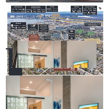
amenities
Seattle City Council approved MFTE Program 7 (P7),
enabling properties with impending expirations to extend
their tax exemption for an additional 12 years —
positioning Huxley to extend its abatement through 2043.