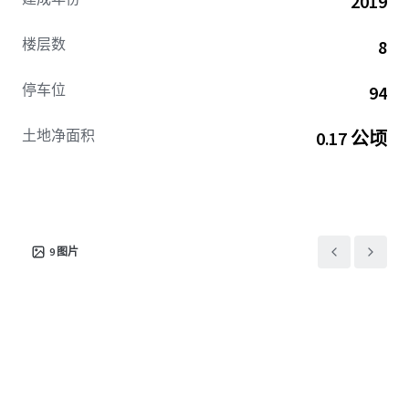
2019
for continued explosive rent growth remains clear.
楼层数
8
Huxley’s location provides residents with a 15-minute
commute to Downtown Seattle, South Lake Union, and
停车位
94
Fremont—home to the nation's leading tech and AI
companies, life sciences organizations, and world-
土地净面积
0.17 公顷
renowned hospitals. This includes Amazon's world
headquarters, where nearly 50K employees occupy over
12M SF across South Lake Union and Downtown Seattle
(6M+ SF owned), positioning Huxley to capture sustained
demand driven by CEO Andy Jassy's January 2025 five-day
return-to-office mandate.
9
图片
Huxley offers convenient access to Microsoft's world
headquarters in Redmond, Amazon's expanding 6.2M SF
Bellevue campus, Meta's Reality Labs, and growing AI
companies such as OpenAI—all within a 25-minute
commute. Residents enjoy Seattle's vibrant urban
atmosphere with immediate access to exceptional retail