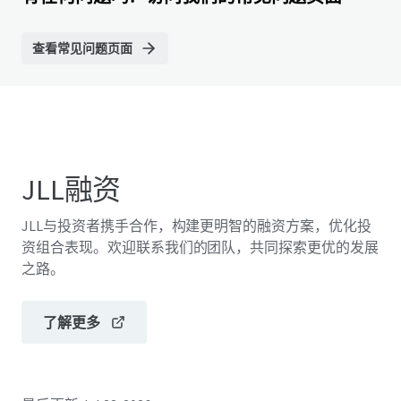
查看常见问题页面
JLL融资
JLL与投资者携手合作，构建更明智的融资方案，优化投
资组合表现。欢迎联系我们的团队，共同探索更优的发展
之路。
了解更多