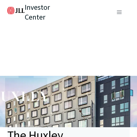
Investor
Center
The Huxley