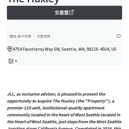
交易室
居住/多户住宅
已签合同
4754 Fauntleroy Way SW, Seattle, WA, 98116-4504, US
9
JLL, as exclusive advisor, is pleased to present the
opportunity to acquire The Huxley (the "Property"), a
premier 119-unit, institutional-quality apartment
community located in the heart of West Seattle located in
the Heart of West Seattle, just steps from the West Seattle
Junction along California Avenue. Completed in 2019, this