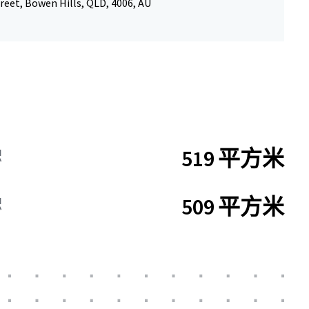
reet, Bowen Hills, QLD, 4006, AU
519 平方米
积
509 平方米
积