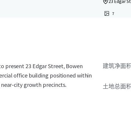
23 Edgar St
7
to present 23 Edgar Street, Bowen
建筑净面
rcial office building positioned within
t near-city growth precincts.
土地总面