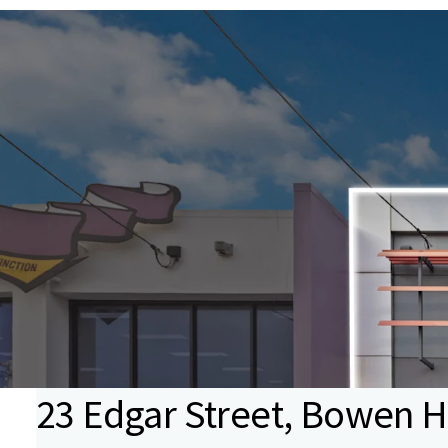
23 Edgar Street, Bowen H