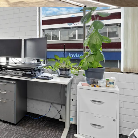
risbane's 2032 Olympic precincts, 520m* from the
llage.
to transport and lifestyle amenity, just 180m*
tation.
n the Bowen Hills Priority Development Area
of Interest
to arrange an inspection, please contact the