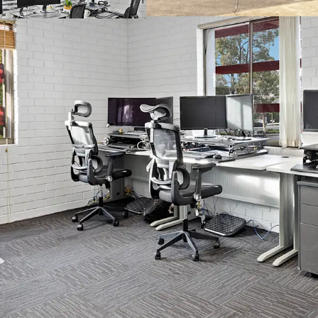
-Located within one of B
forthcoming Athletes' Vi
-Unrivalled connectivity 
from Bowen Hills Train S
-Mixed-Use zoning withi
(PDA).
For Sale via Expressions 
For more information or 
exclusive agents.