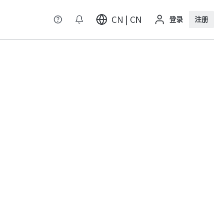
CN | CN
登录
注册