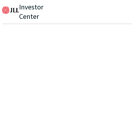
Investor
Center