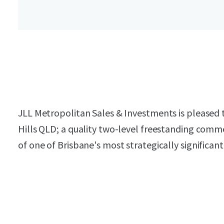
JLL Metropolitan Sales & Investments is pleased 
Hills QLD; a quality two-level freestanding comme
of one of Brisbane's most strategically significan