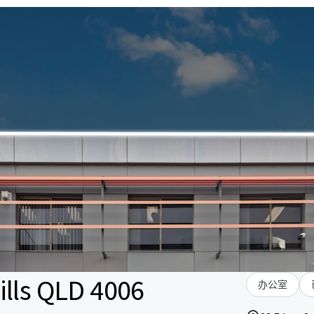
ills QLD 4006
办公室