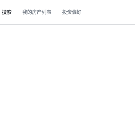
搜索
我的房产列表
投资偏好