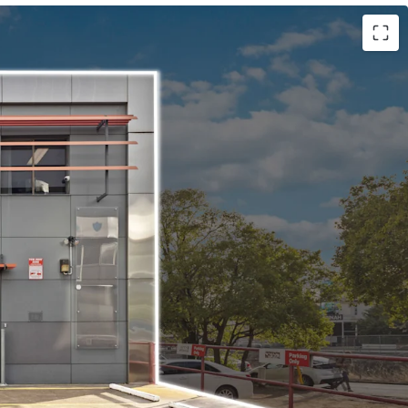
:
tanding building with 519sqm* of turnkey office
io with parking available to the front and side of
cant Possession - Flexibility to occupy, invest,
rowth precinct.