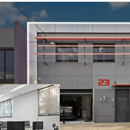
Opportunity Highlights
-Quality two-level frees
accommodation.
-Generous car parking rat
the property.
-Offered with upcoming Va
or reposition in a high-g