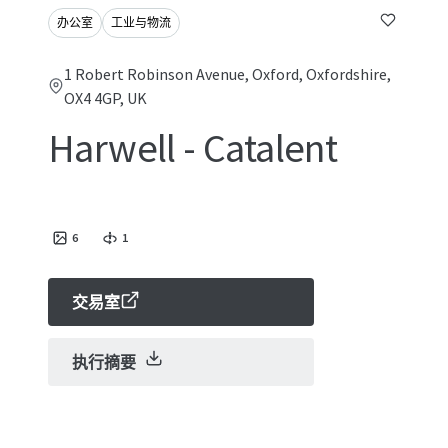
办公室
工业与物流
1 Robert Robinson Avenue, Oxford, Oxfordshire,
OX4 4GP, UK
Harwell - Catalent
6
1
交易室
执行摘要