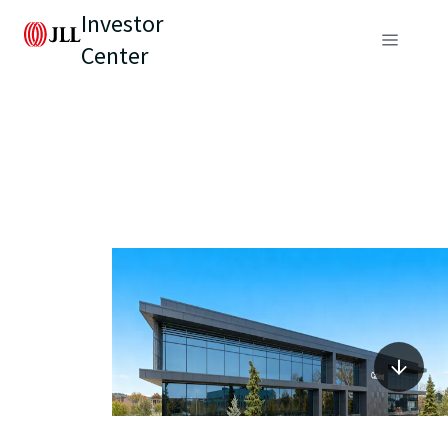
Investor
Center