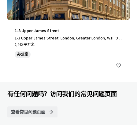
1-3 Upper James Street
1-3 Upper James Street, London, Greater London, W1F 9D
F, UK
2,442 平方米
办公室
有任何问题吗？访问我们的常见问题页面
查看常见问题页面