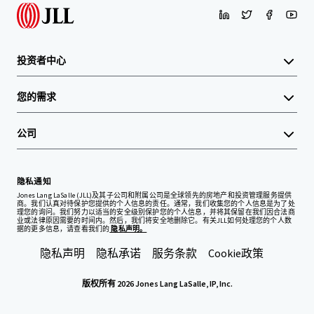
投资者中心
您的需求
公司
隐私通知
Jones Lang LaSalle (JLL)及其子公司和附属公司是全球领先的房地产和投资管理服务提供
商。我们认真对待保护您提供的个人信息的责任。通常，我们收集您的个人信息是为了处
理您的询问。我们努力以适当的安全级别保护您的个人信息，并将其保留在我们因合法商
业或法律原因需要的时间内。然后，我们将安全地删除它。有关JLL如何处理您的个人数
据的更多信息，请查看我们的
隐私声明。
隐私声明
隐私承诺
服务条款
Cookie政策
版权所有 2026 Jones Lang LaSalle, IP, Inc.