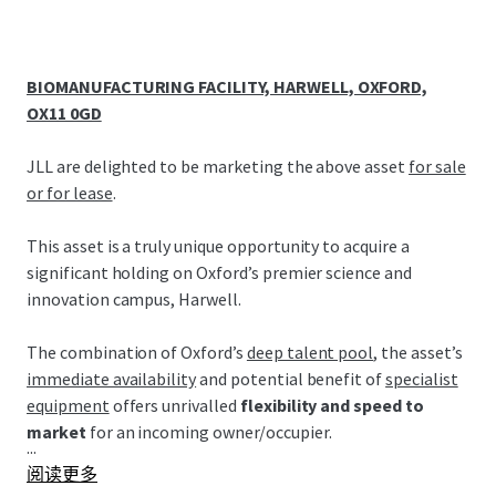
BIOMANUFACTURING FACILITY, HARWELL, OXFORD,
OX11 0GD
JLL are delighted to be marketing the above asset
for sale
or for lease
.
This asset is a truly unique opportunity to acquire a
significant holding on Oxford’s premier science and
innovation campus, Harwell.
The combination of Oxford’s
deep talent pool
, the asset’s
immediate availability
and potential benefit of
specialist
equipment
offers unrivalled
flexibility and speed to
market
for an incoming owner/occupier.
...
阅读更多