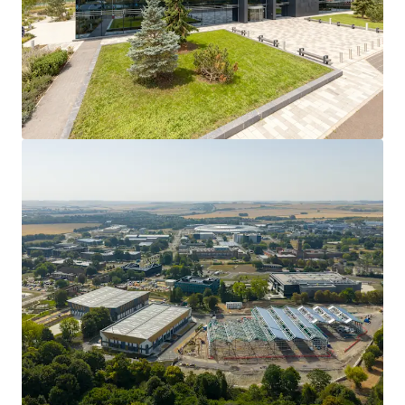
171,619 sq ft
of purpose built biomanufacturing
space, originally designed for vaccine production.
Arranged across 3 floors between ground,
mezzanine and first floor including
double height
production space
with 12m clearance.
Partially fitted out with the benefit of
specialist
equipment
.
Located on the prestigious
Harwell Science and
Innovation Campus
in Oxford.
Available for
immediate occupation
.
Long lease of 100 years from 3 December 2020.
5 acre site.
Pricing available on application
.