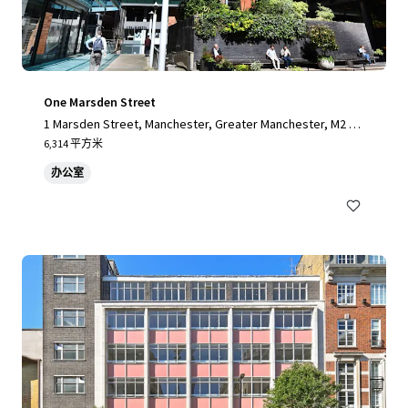
One Marsden Street
1 Marsden Street, Manchester, Greater Manchester, M2 1H
W, UK
6,314 平方米
办公室