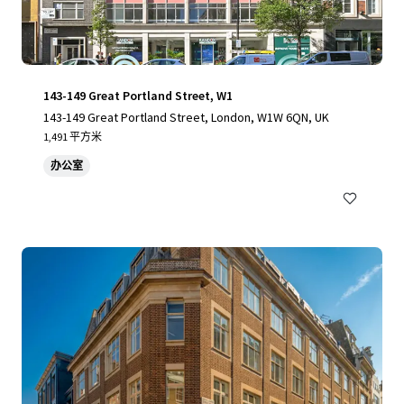
143-149 Great Portland Street, W1
143-149 Great Portland Street, London, W1W 6QN, UK
1,491 平方米
办公室