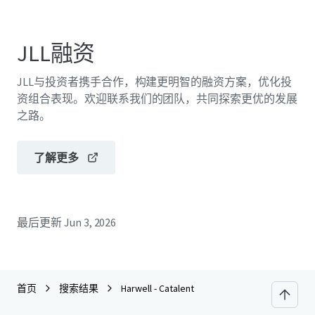
JLL融资
JLL与投资者携手合作，构建更明智的融资方案，优化投
资组合表现。欢迎联系我们的团队，共同探索更优的发展
之路。
了解更多
最后更新
Jun 3, 2026
首页
搜索结果
Harwell - Catalent