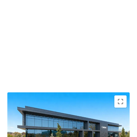
Formerly known as the Vaccine Manufacturing
Innovation Centre (VMIC).