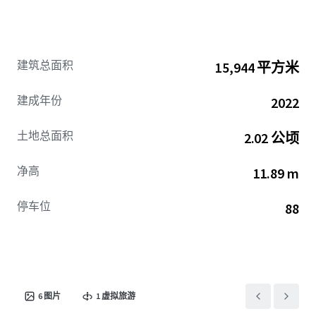
建筑总面积
15,944 平方米
建成年份
2022
土地总面积
2.02 公顷
净高
11.89 m
停车位
88
6
图片
1
虚拟旅游