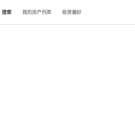
搜索
我的房产列表
投资偏好