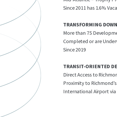
Since 2011 has 1.6% Vac
TRANSFORMING DOW
More than 75 Developmen
Completed or are Underw
Since 2019
TRANSIT-ORIENTED D
Direct Access to Richmo
Proximity to Richmond’s
International Airport via