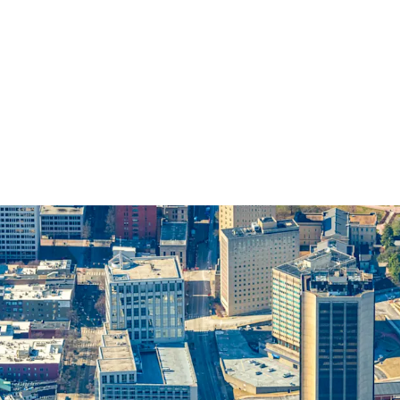
PREMIER RICHMOND C