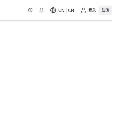
CN | CN
登录
注册