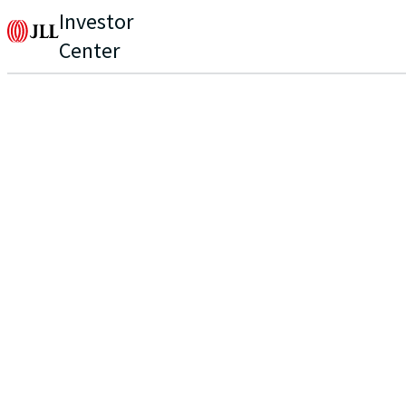
Investor
Center