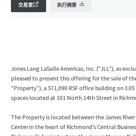
交易室
执行摘要
Jones Lang LaSalle Americas, Inc. (“JLL”), as exclu
pleased to present this offering for the sale of 
“Property”), a 571,090 RSF office building on 3.05
spaces located at 101 North 14th Street in Richmo
The Property is located between the James Rive
Center in the heart of Richmond’s Central Business