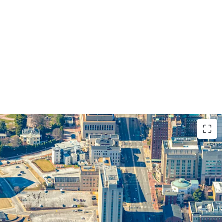
BD REPOSITIONING OPPORTUNITY