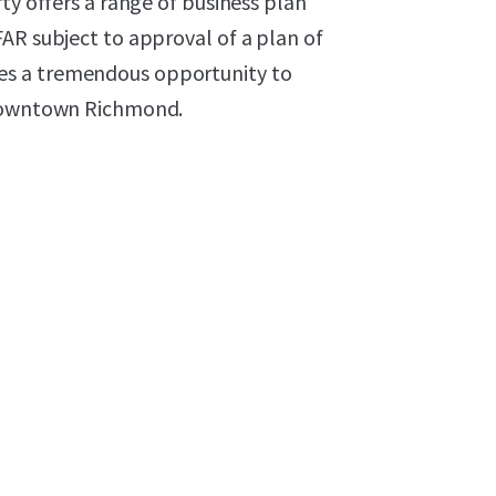
ty offers a range of business plan
AR subject to approval of a plan of
es a tremendous opportunity to
 downtown Richmond.