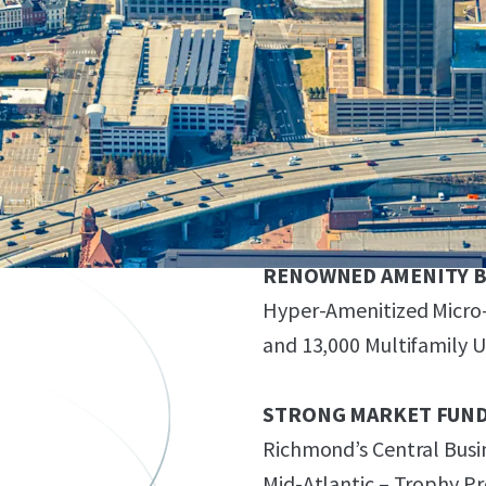
571,090 RSF Office Buildi
Spaces (1.05 / 1,000 Park
FLEXIBLE ZONING
B-4 Zoning Allows for a 
FAR (~800,000 GSF)
RENOWNED AMENITY B
Hyper-Amenitized Micro-L
and 13,000 Multifamily Un
STRONG MARKET FUN
Richmond’s Central Busin
Mid-Atlantic – Trophy P