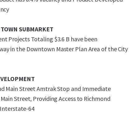
ancy
NTOWN SUBMARKET
t Projects Totaling $3.6 B have been
ay in the Downtown Master Plan Area of the City
EVELOPMENT
nd Main Street Amtrak Stop and Immediate
 Main Street, Providing Access to Richmond
 Interstate-64