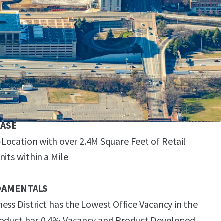
ng on a 3.05-Acre Site with 600 Structured Parking
ing Ratio)
Range of End-Uses with a Maximum Density of 6.0
ASE
ocation with over 2.4M Square Feet of Retail
its within a Mile
DAMENTALS
ess District has the Lowest Office Vacancy in the
roduct has 0.4% Vacancy and Product Developed