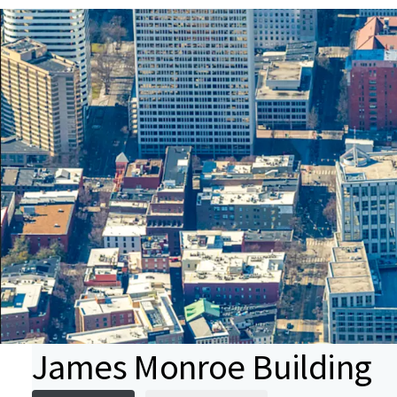
James Monroe Building