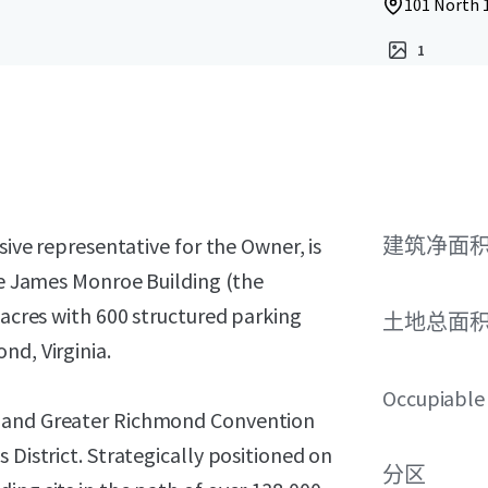
101 North 
1
sive representative for the Owner, is
建筑净面
the James Monroe Building (the
 acres with 600 structured parking
土地总面
nd, Virginia.
Occupiable
r and Greater Richmond Convention
 District. Strategically positioned on
分区