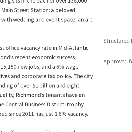
ing sits in the path of over 138,000
Main Street Station: a beloved
y with wedding and event space, an art
Structured 
t office vacancy rate in Mid-Atlantic
mond’s recent economic success,
Approved f
 15,150 new jobs, and a 6% wage
tives and corporate tax policy. The city
ding of over $1 billion and eight
quality, Richmond’s tenants have an
 Central Business District: trophy
d since 2011 has just 1.6% vacancy.