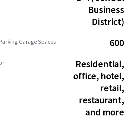
Business
District)
600
Parking Garage Spaces
Residential,
or
office, hotel,
retail,
restaurant,
and more