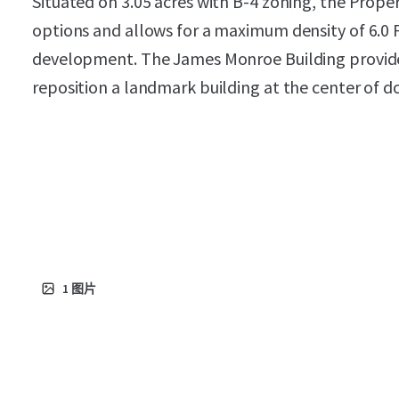
Situated on 3.05 acres with B-4 zoning, the Proper
options and allows for a maximum density of 6.0 F
development. The James Monroe Building provid
reposition a landmark building at the center of
1
图片