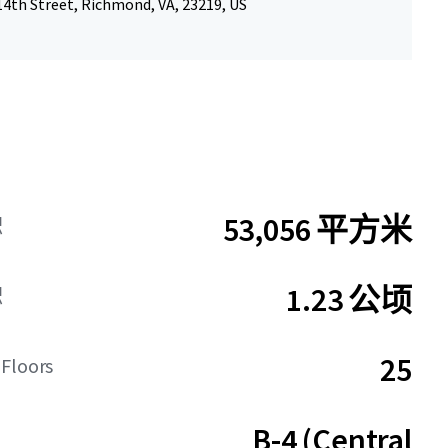
14th Street, Richmond, VA, 23219, US
53,056 平方米
积
1.23 公顷
积
25
 Floors
B-4 (Central