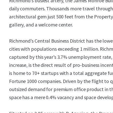
Richmond’s busiest artery, the James Monroe Build
daily commuters. Thousands more travel through 
architectural gem just 500 feet from the Propert
gallery, and a welcome center.
Richmond’s Central Business District has the lowes
cities with populations exceeding 1 million. Rich
captured by this year’s 3.7% unemployment rate,
increase, is the direct result of pro-business incen
is home to 70+ startups with a total aggregate fun
Fortune 1000 companies. Driven by the flight to 
outsized demand for premium office product in the
space has a mere 0.4% vacancy and space develope