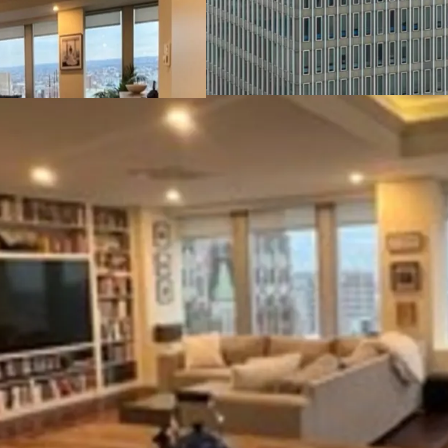
provide considerable sav
floors have been white b
The lobby underwent cos
walls and a glass entryw
Tax Incentives:
The Prop
of the following tax inc
Credits, Baltimore City 
Historic Restoration and
Efficient Center-Core F
feet and a centrally loca
tenants by offering the c
from direct elevator lo