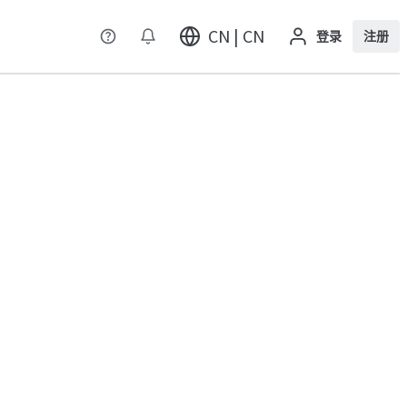
CN | CN
登录
注册