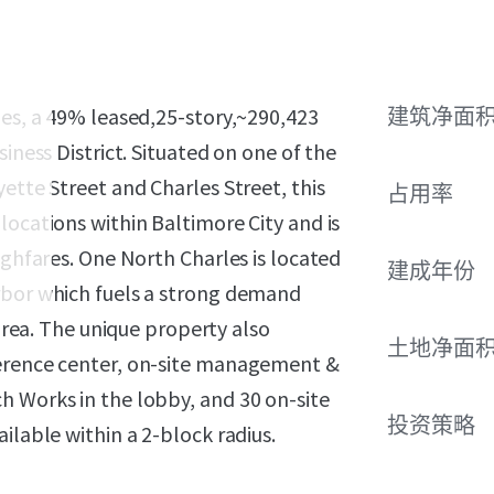
les, a 49% leased,25-story,~290,423
建筑净面
iness District. Situated on one of the
ette Street and Charles Street, this
占用率
locations within Baltimore City and is
ughfares. One North Charles is located
建成年份
rbor which fuels a strong demand
 area. The unique property also
土地净面
ference center, on-site management &
h Works in the lobby, and 30 on-site
投资策略
ilable within a 2-block radius.