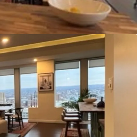
efficient configuration as a multifamily conversion.
 asset’s position on Charles Street is of significant
hin close proximity of nearly all major
e north/south center line of the city, Charles
Downtown’s Inner Harbor and other business,
as to the north. Additionally, both light rail and
 few blocks of the property.