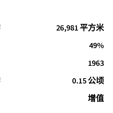
26,981 平方米
积
49%
1963
0.15 公顷
积
增值