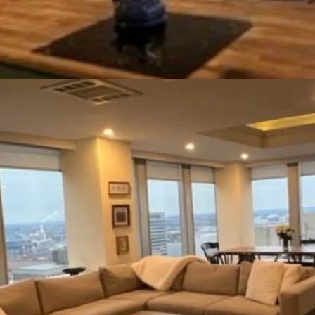
smaller. It also affords 
Strategic Location:
The
benefit and places it wit
transportation routes. Th
Street offers access to 
residential, and labor are
metro stops are within a