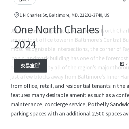
1 N Charles St, Baltimore, MD, 21201-3740, US
One North Charles |
JLL is pleased to present for sale One North Char
square foot office tower in Baltimore’s Central Bus
2024
most recognizable intersections, the corner of Fay
iconic landmark building has one of the foremost 
7
交易室
easily accessed by all of the region’s major thoro
just a few blocks away from Baltimore’s Inner Ha
from office, retail, and residential tenants in the
features many desirable amenities such as a con
maintenance, concierge service, Potbelly Sandwic
parking spaces with an additional 2,500 spaces ava