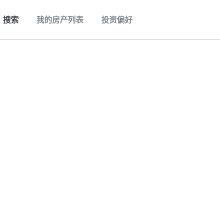
搜索
我的房产列表
投资偏好