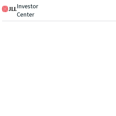
Investor
Center