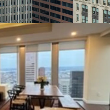
ings compared to other conversions. Several
oxed and retrofitted to add sprinkler systems.
metic renovations including marble floors, stone
ay.
erty may be eligible to benefit from some or all
entives: Opportunity Zone Credits, Enterprise Zone
High Performance Market Rate Housing Credits,
 Rehabilitation (CHAP)Property Tax Credits.
loor Plates:
With floor plates of~11,000 square
ted core, the Property appeals to smaller office
hance to lease entire floors of space or benefit
bby access and ample window line, even when