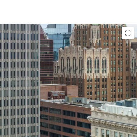
ations
: Since 2014, over $3 million has been spent
. The elevators have been fully modernized and
nicals and card readers in 2015. The HVAC and
ived upgrades, including replacement of the
umps and basement fire pump. These upgrades