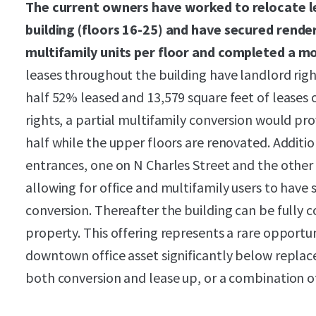
The current owners have worked to relocate le
building (floors 16-25) and have secured rende
multifamily units per floor and completed a mo
leases throughout the building have landlord righ
half 52% leased and 13,579 square feet of leases 
rights, a partial multifamily conversion would p
half while the upper floors are renovated. Additio
entrances, one on N Charles Street and the other 
allowing for office and multifamily users to have 
conversion. Thereafter the building can be fully 
property. This offering represents a rare opportun
downtown office asset significantly below repla
both conversion and lease up, or a combination of