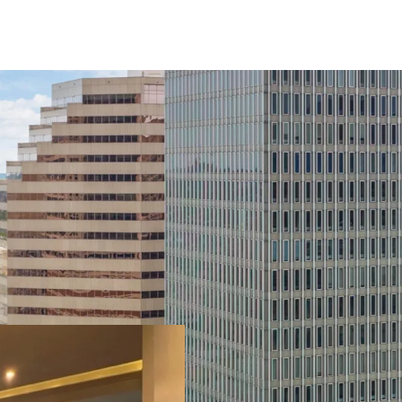
Recent Building Renov
on capital improvements
upgraded with new mecha
fire safety systems rece
basement level water p