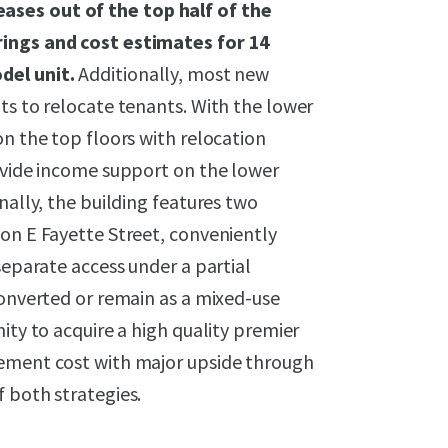
ases out of the top half of the
rings and cost estimates for 14
del unit.
Additionally, most new
ts to relocate tenants. With the lower
on the top floors with relocation
rovide income support on the lower
nally, the building features two
on E Fayette Street, conveniently
separate access under a partial
converted or remain as a mixed-use
ity to acquire a high quality premier
cement cost with major upside through
 both strategies.