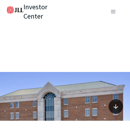
Investor
Center