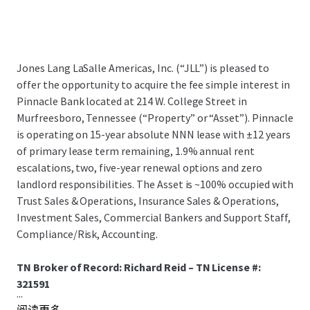
Jones Lang LaSalle Americas, Inc. (“JLL”) is pleased to
offer the opportunity to acquire the fee simple interest in
Pinnacle Bank located at 214 W. College Street in
Murfreesboro, Tennessee (“Property” or “Asset”). Pinnacle
is operating on 15-year absolute NNN lease with ±12 years
of primary lease term remaining, 1.9% annual rent
escalations, two, five-year renewal options and zero
landlord responsibilities. The Asset is ~100% occupied with
Trust Sales & Operations, Insurance Sales & Operations,
Investment Sales, Commercial Bankers and Support Staff,
Compliance/Risk, Accounting.
TN Broker of Record: Richard Reid – TN License #:
321591
...