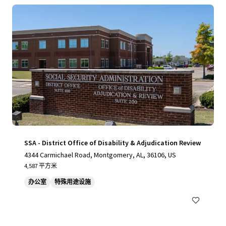
SSA - District Office of Disability & Adjudication Review
4344 Carmichael Road, Montgomery, AL, 36106, US
4,587 平方米
办公室
特殊用途设施