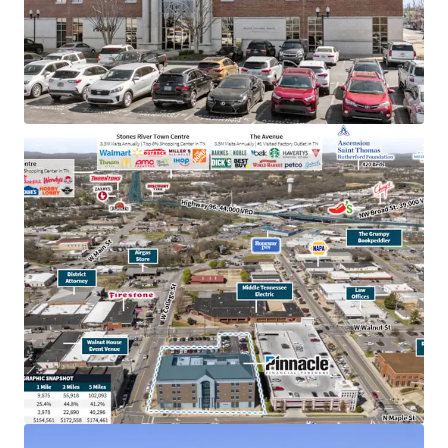
TN & largest bank holding company in GA with an
investment grade rating (Moody’s: Baa2)
College town location adjacent to MTSU with
20,000+ students
Below market rent of $23.06 PSF (compared to
$28.36 PSF)
100% occupied by Pinnacle operations, bankers &
accounting
In the heart of downtown Murfreesboro,
Tennessee’s fastest-growing major city, with
accessibility to 83,000 VPD
Within dense retail corridor with 12.8M+ annual
visitors