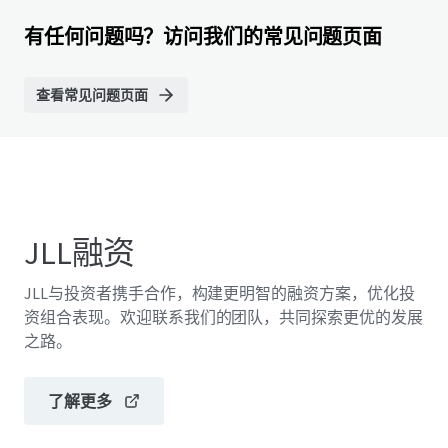
有任何问题吗？访问我们的常见问题页面
查看常见问题页面
JLL融资
JLL与投资者携手合作，构建更明智的融资方案，优化投
资组合表现。欢迎联系我们的团队，共同探索更优的发展
之路。
了解更多