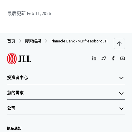
最后更新
Feb 11, 2026
首页
搜索结果
Pinnacle Bank - Murfreesboro, TN (College St.)
投资者中心
您的需求
公司
隐私通知