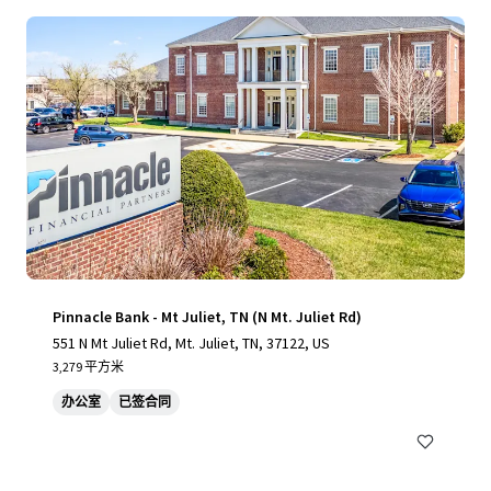
Pinnacle Bank - Mt Juliet, TN (N Mt. Juliet Rd)
551 N Mt Juliet Rd, Mt. Juliet, TN, 37122, US
3,279 平方米
办公室
已签合同