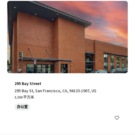
295 Bay Street
295 Bay St, San Francisco, CA, 94133-1907, US
3,304 平方米
办公室