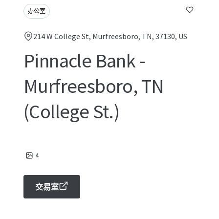
办公室
214 W College St, Murfreesboro, TN, 37130, US
Pinnacle Bank -
Murfreesboro, TN
(College St.)
4
交易室