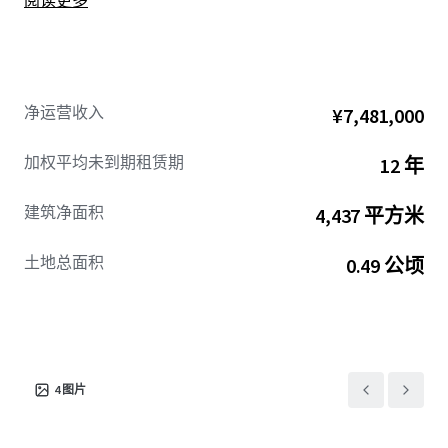
阅读更多
净运营收入
¥7,481,000
加权平均未到期租赁期
12 年
建筑净面积
4,437 平方米
土地总面积
0.49 公顷
4
图片