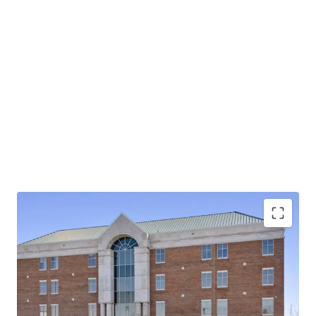
Operating on an absolute NNN lease with ±12 years
of lease term remaining and 1.9% annual rent
escalations
Pinnacle Financial Partners is the largest bank in