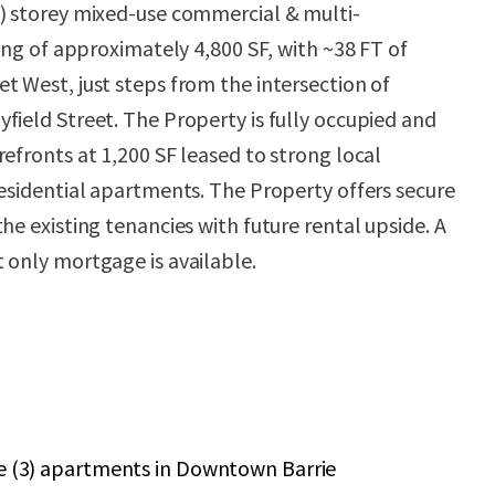
) storey mixed-use commercial & multi-
ting of approximately 4,800 SF, with ~38 FT of
t West, just steps from the intersection of
field Street. The Property is fully occupied and
efronts at 1,200 SF leased to strong local
residential apartments. The Property offers secure
he existing tenancies with future rental upside. A
 only mortgage is available.
ee (3) apartments in Downtown Barrie