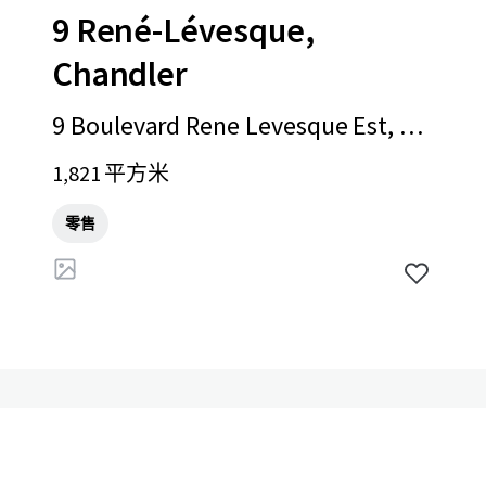
9 René-Lévesque,
Chandler
9 Boulevard Rene Levesque Est, Ch
andler, QC, G0C 1K0, CA
1,821 平方米
零售