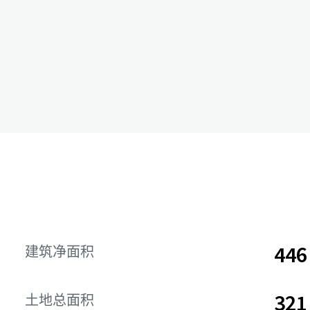
44
建筑净面积
32
土地总面积