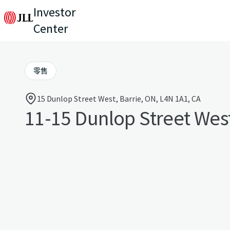
Investor
Center
零售
15 Dunlop Street West, Barrie, ON, L4N 1A1, CA
11-15 Dunlop Street Wes