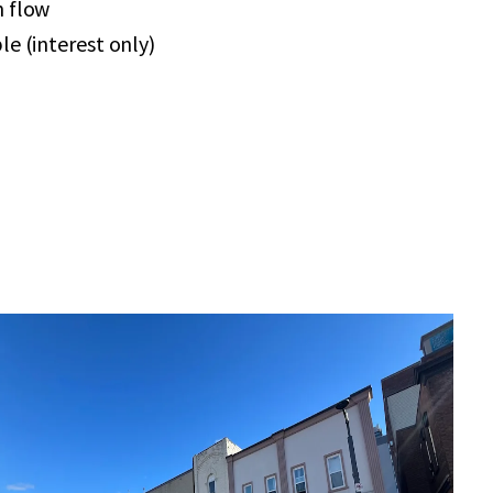
h flow
le (interest only)