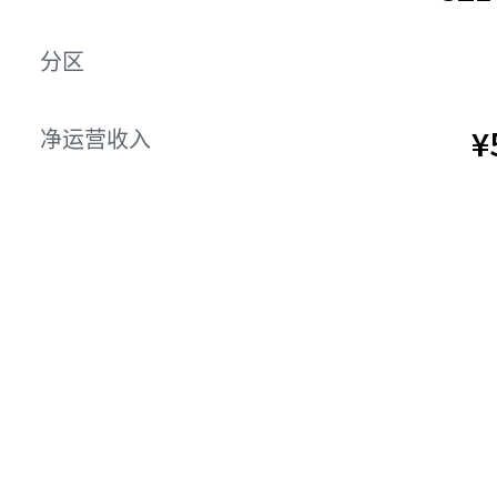
分区
¥
净运营收入