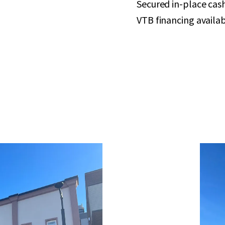
Secured in-place cas
VTB financing availab