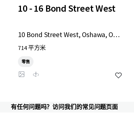
10 - 16 Bond Street West
10 Bond Street West, Oshawa, ON,
L1G 1A2, CA
714 平方米
零售
有任何问题吗？访问我们的常见问题页面