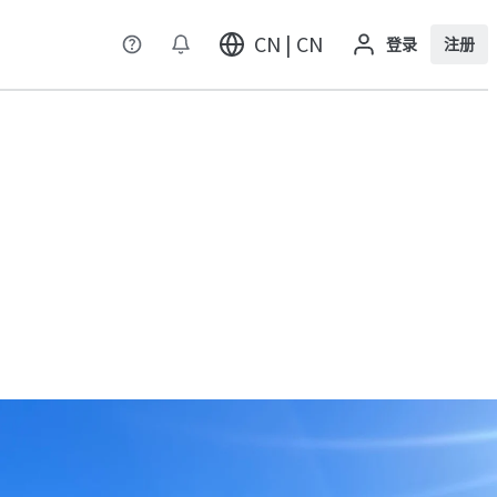
CN | CN
登录
注册