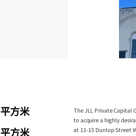
6 平方米
The JLL Private Capital 
to acquire a highly desir
at 11-15 Dunlop Street W
1 平方米