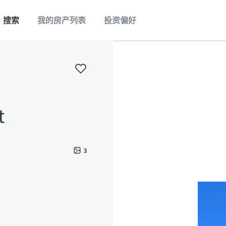
搜索
我的房产列表
投资偏好
t
3