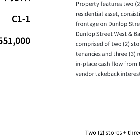
Property features two (2
residential asset, consis
C1-1
frontage on Dunlop Stree
Dunlop Street West & Bay
551,000
comprised of two (2) stor
tenancies and three (3) 
in-place cash flow from t
vendor takeback interest
Two (2) stores + thr