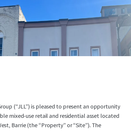
Group (“JLL”) is pleased to present an opportunity
able mixed-use retail and residential asset located
est, Barrie (the “Property” or “Site”). The