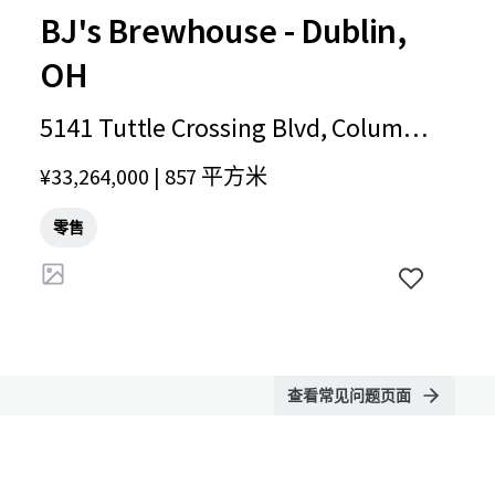
BJ's Brewhouse - Dublin,
OH
5141 Tuttle Crossing Blvd, Columb
us, OH, 43016, US
¥33,264,000 | 857 平方米
零售
查看常见问题页面