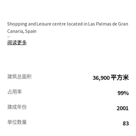
Shopping and Leisure centre located in Las Palmas de Gran
Canaria, Spain
...
阅读更多
建筑总面积
36,900 平方米
占用率
99%
建成年份
2001
单位数量
83