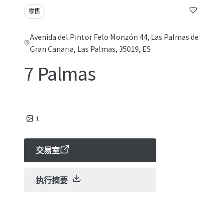
零售
Avenida del Pintor Felo Monzón 44, Las Palmas de
Gran Canaria, Las Palmas, 35019, ES
7 Palmas
1
交易室
执行摘要