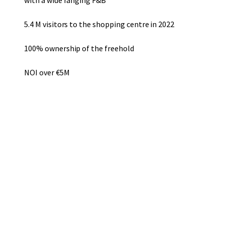
with a wide ranging F&B
5.4 M visitors to the shopping centre in 2022
100% ownership of the freehold
NOI over €5M