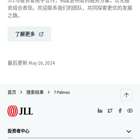
JLL与投资者携手合作，构建更明智的融资方案，优化投
资组合表现。欢迎联系我们的团队，共同探索更优的发展
之路。
了解更多
最后更新
May 16, 2024
首页
搜索结果
7 Palmas
投资者中心