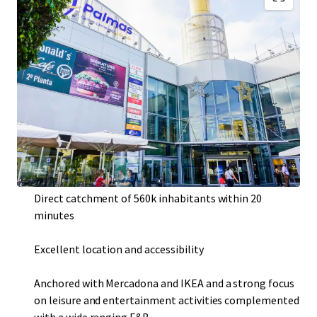
Consolidated urban shopping and leisure centre
Resilient asset with very high historical occupancy rate
of c. 99%
Located in Las Palmas de Gran Canaria , the largest city
of the Canary Islands, third most touristic destination
in the country with over 12 million travelers per year
Direct catchment of 560k inhabitants within 20
minutes
Excellent location and accessibility
Anchored with Mercadona and IKEA and a strong focus
on leisure and entertainment activities complemented