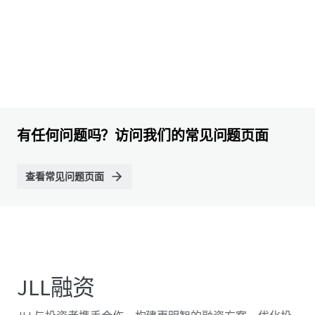
有任何问题吗？访问我们的常见问题页面
查看常见问题页面
JLL融资