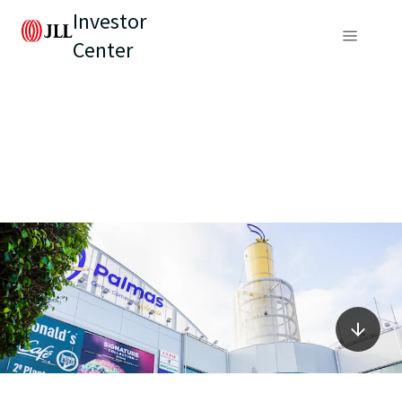
Investor
Center