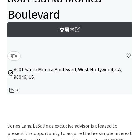
Boulevard
交易室
零售
8001 Santa Monica Boulevard, West Hollywood, CA,
90046, US
4
Jones Lang LaSalle as exclusive advisor is pleased to
present the opportunity to acquire the fee simple interest