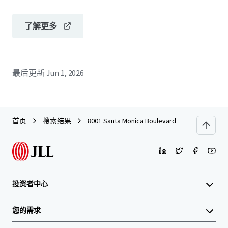
了解更多
最后更新
Jun 1, 2026
首页
搜索结果
8001 Santa Monica Boulevard
投资者中心
您的需求