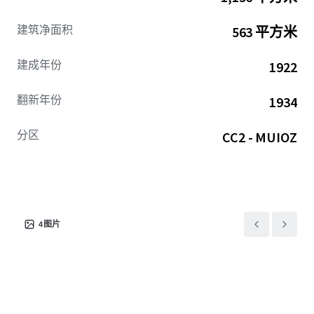
建筑净面积
563 平方米
建成年份
1922
翻新年份
1934
分区
CC2 - MUIOZ
4
图片