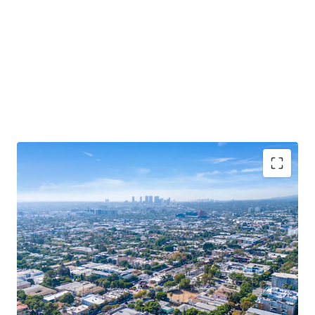
Rare West Hollywood Redevelopment
Opportunity
Trophy Location
Popular Retail Corridor
Dense and Affluent Trade Area