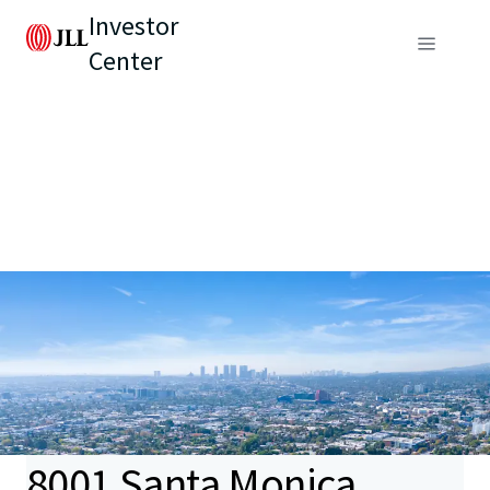
Investor
Center
8001 Santa Monica