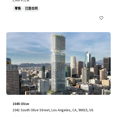
2,959 平方米
零售
已签合同
1045 Olive
1041 South Olive Street, Los Angeles, CA, 90015, US