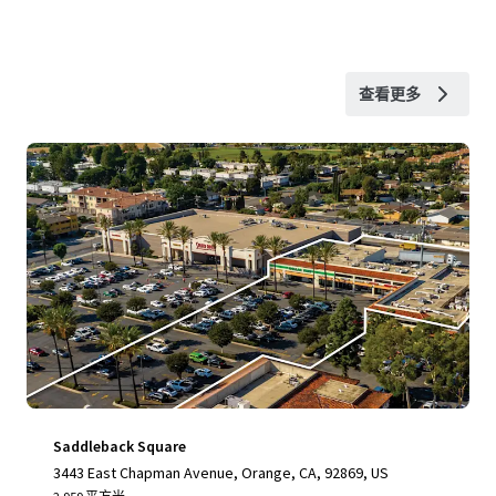
查看更多
Saddleback Square
3443 East Chapman Avenue, Orange, CA, 92869, US