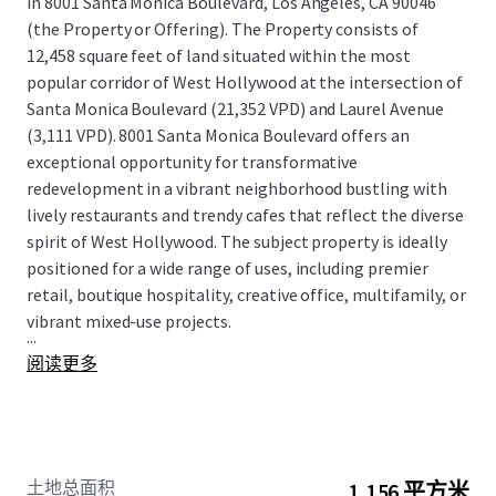
in 8001 Santa Monica Boulevard, Los Angeles, CA 90046
(the Property or Offering). The Property consists of
12,458 square feet of land situated within the most
popular corridor of West Hollywood at the intersection of
Santa Monica Boulevard (21,352 VPD) and Laurel Avenue
(3,111 VPD). 8001 Santa Monica Boulevard offers an
exceptional opportunity for transformative
redevelopment in a vibrant neighborhood bustling with
lively restaurants and trendy cafes that reflect the diverse
spirit of West Hollywood. The subject property is ideally
positioned for a wide range of uses, including premier
retail, boutique hospitality, creative office, multifamily, or
vibrant mixed-use projects.
...
阅读更多
土地总面积
1,156 平方米