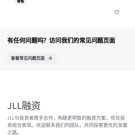
零售
有任何问题吗？访问我们的常见问题页面
查看常见问题页面
JLL融资
JLL与投资者携手合作，构建更明智的融资方案，优化投
资组合表现。欢迎联系我们的团队，共同探索更优的发展
之路。