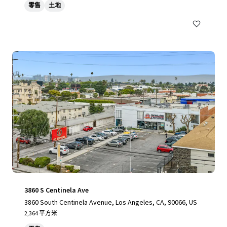
零售
土地
3860 S Centinela Ave
3860 South Centinela Avenue, Los Angeles, CA, 90066, US
2,364 平方米