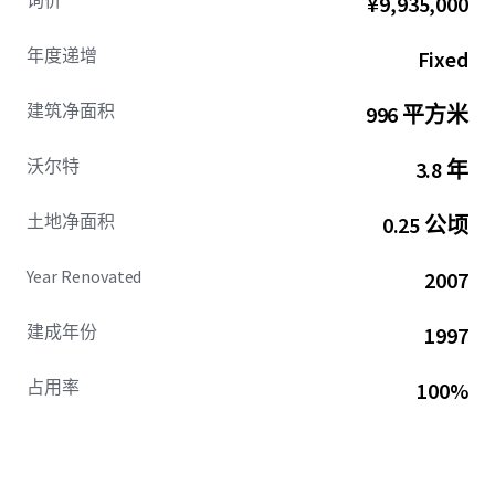
询价
¥9,935,000
The Property commands an exceptional location with
immediate access to Gallia and Walnut Streets, capturing
年度递增
Fixed
exposure to approximately 40,000 vehicles daily. This high-
traffic arterial provides seamless connectivity throughout
建筑净面积
996 平方米
the tri-state region, ensuring consistent customer flow
and maximum brand visibility for the national brand
沃尔特
3.8 年
tenant.
土地净面积
0.25 公顷
Strategically positioned just three miles from Shawnee
State University, ranked as the 39th Top Public School
nationally by U.S. News & World Report, the Property
Year Renovated
2007
benefits from proximity to the county's premier regional
university. This positioning creates a stable demographic
建成年份
1997
base and enhances the trade area's economic foundation
through consistent enrollment and employment.
占用率
100%
Additionally, the Property benefits from its location
within 1.7 miles of the New Boston Walmart Center,
Portsmouth's dominant retail destination generating