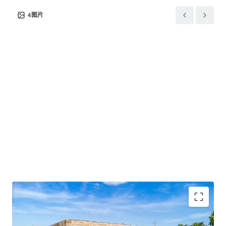
over 3.7 million annual customer visits. This co-tenancy
4
图片
effect with the region's primary retail anchor drives
substantial cross-shopping
Broker of Record
Bill Poffenberger
OH License No. 352247