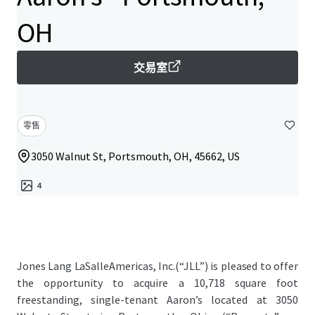
OH
交易室
零售
3050 Walnut St, Portsmouth, OH, 45662, US
4
Jones Lang LaSalleAmericas, Inc.(“JLL”) is pleased to offer
the opportunity to acquire a 10,718 square foot
freestanding, single-tenant Aaron’s located at 3050