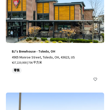
BJ's Brewhouse - Toledo, OH
4905 Monroe Street, Toledo, OH, 43623, US
¥27,220,000 | 706 平方米
零售