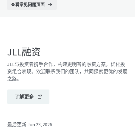
查看常见问题页面
JLL融资
JLL与投资者携手合作，构建更明智的融资方案，优化投
资组合表现。欢迎联系我们的团队，共同探索更优的发展
之路。
了解更多
最后更新
Jun 23, 2026