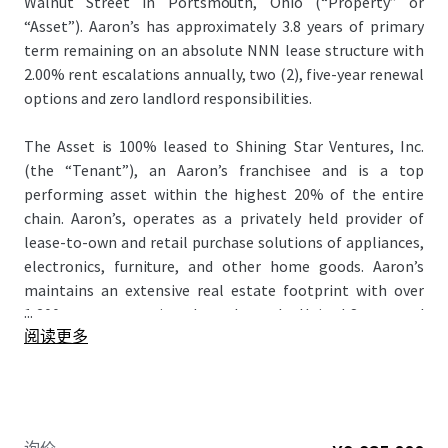
Walnut Street in Portsmouth, Ohio (“Property” or
“Asset”). Aaron’s has approximately 3.8 years of primary
term remaining on an absolute NNN lease structure with
2.00% rent escalations annually, two (2), five-year renewal
options and zero landlord responsibilities.
The Asset is 100% leased to Shining Star Ventures, Inc.
(the “Tenant”), an Aaron’s franchisee and is a top
performing asset within the highest 20% of the entire
chain. Aaron’s, operates as a privately held provider of
lease-to-own and retail purchase solutions of appliances,
electronics, furniture, and other home goods. Aaron’s
maintains an extensive real estate footprint with over
...
1,200 stores operating throughout the United States and
阅读更多
in Canada. Founded in 1955, the company was publicly
traded from 1982 to 2024 and serves approximately 40-
50% of the U.S. population with annual household incomes
below $50,000.