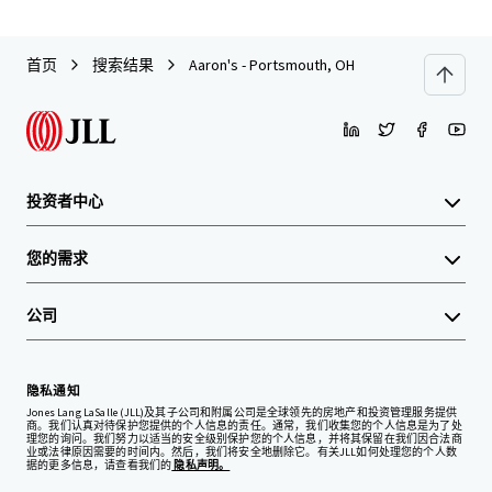
首页
搜索结果
Aaron's - Portsmouth, OH
投资者中心
您的需求
公司
隐私通知
Jones Lang LaSalle (JLL)及其子公司和附属公司是全球领先的房地产和投资管理服务提供
商。我们认真对待保护您提供的个人信息的责任。通常，我们收集您的个人信息是为了处
理您的询问。我们努力以适当的安全级别保护您的个人信息，并将其保留在我们因合法商
业或法律原因需要的时间内。然后，我们将安全地删除它。有关JLL如何处理您的个人数
据的更多信息，请查看我们的
隐私声明。