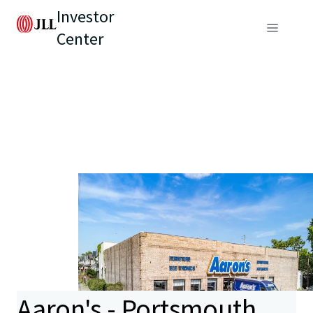
Investor
Center
Aaron's - Portsmouth,