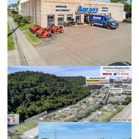
High-Performing Asset:
Top 20% performing
store in the entire chain
Surrounding Retail:
Over 4.3 MSF of retail within 3-
mile radius of the site
Ideal Lease Structure:
Absolute NNN lease with
zero landlord responsibilities
Direct Visibility:
Prime access to high-traffic
corridor with visibility to 40,000+ VPD
Growing Submarket:
Over 13,000+ households
within a 5-mile radius