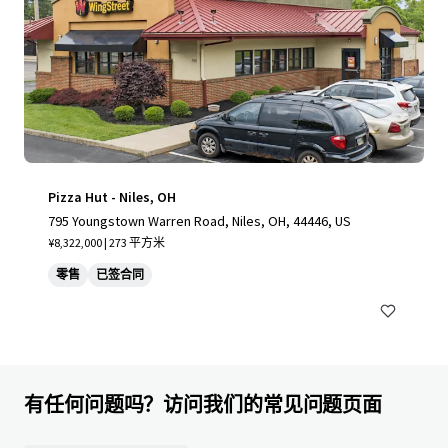
Pizza Hut - Niles, OH
795 Youngstown Warren Road, Niles, OH, 44446, US
¥8,322,000 | 273 平方米
零售
已签合同
有任何问题吗？访问我们的常见问题页面