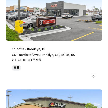
Chipotle - Brooklyn, OH
7320 Northcliff Ave, Brooklyn, OH, 44144, US
¥19,640,000 | 221 平方米
零售