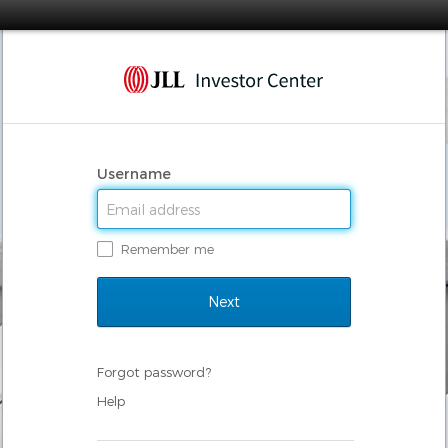
Username
Remember me
Forgot password?
Help