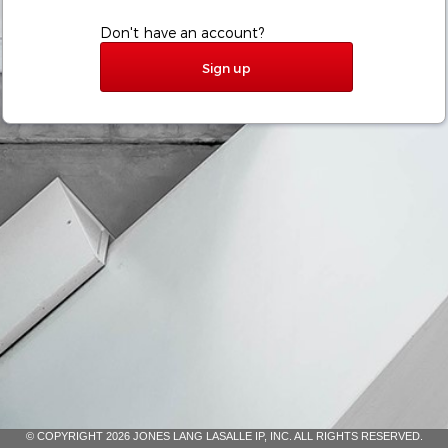
Don't have an account?
Sign up
© COPYRIGHT 2026 JONES LANG LASALLE IP, INC. ALL RIGHTS RESERVED.