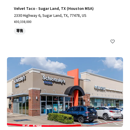
Velvet Taco - Sugar Land, TX (Houston MSA)
2330 Highway 6, Sugar Land, TX, 77478, US
¥30,338,000
零售