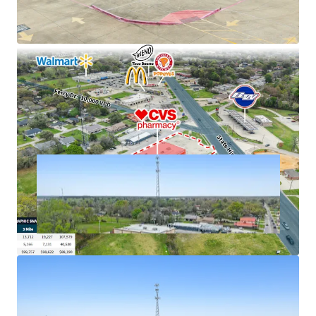
cash flows
Excellent connectivity to major markets
Hard corner, signalized intersection