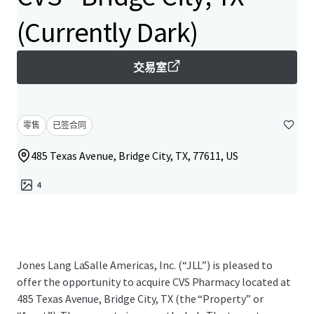
(Currently Dark)
交易室
零售
已签合同
485 Texas Avenue, Bridge City, TX, 77611, US
4
Jones Lang LaSalle Americas, Inc. (“JLL”) is pleased to
offer the opportunity to acquire CVS Pharmacy located at
485 Texas Avenue, Bridge City, TX (the “Property” or