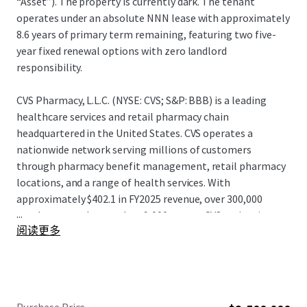
“Asset”). The property is currently dark. The tenant
operates under an absolute NNN lease with approximately
8.6 years of primary term remaining, featuring two five-
year fixed renewal options with zero landlord
responsibility.
CVS Pharmacy, L.L.C. (NYSE: CVS; S&P: BBB) is a leading
healthcare services and retail pharmacy chain
headquartered in the United States. CVS operates a
nationwide network serving millions of customers
through pharmacy benefit management, retail pharmacy
locations, and a range of health services. With
approximately $402.1 in FY2025 revenue, over 300,000
...
employees, and more than 9,000 stores, CVS maintains a
阅读更多
significant presence in the healthcare and retail pharmacy
sectors. CVS continues to leverage its integrated platform
and distribution capabilities, positioning itself as one of
the largest and most diversified healthcare service
providers and pharmacy retailers in North America.