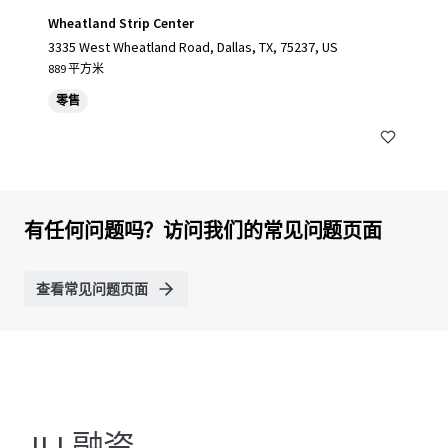
Wheatland Strip Center
3335 West Wheatland Road, Dallas, TX, 75237, US
889 平方米
零售
有任何问题吗？访问我们的常见问题页面
查看常见问题页面
JLL融资