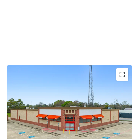
potential through future re-tenanting upon lease
expiration.
±8.6 years of primary lease term remaining
Absolute NNN lease
Large 1.52-AC parcel
Investment grade tenancy (S&P: BBB) with stable
outlook
CVS Corporate lease guarantor, ensuring stable