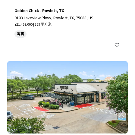
Golden Chick - Rowlett, TX
9103 Lakeview Pkwy, Rowlett, TX, 75088, US
¥21,469,000 | 359 平方米
零售