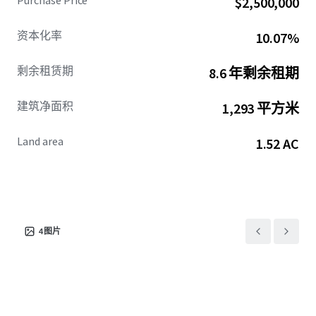
Purchase Price
$2,500,000
CVS occupies a prime hard corner location at the
资本化率
10.07%
signalized intersection of State Highway 73 and Ferry Drive
in the heart of Bridge City. The property enjoys
剩余租赁期
8.6 年剩余租期
exceptional visibility and access from both State Highway
73 and Lake Street, which collectively see over 42,000
建筑净面积
1,293 平方米
vehicles per day. State Highway 73 provides immediate
connectivity to neighboring cities including Beaumont,
Land area
1.52 AC
Port Arthur, and Houston, Texas.
The immediate vicinity is densely populated, with over
107,500 residents within a ten-mile radius. Within that
same area, there are more than 40,500 households with an
average income exceeding $88,000, reflecting the city's
4
图片
ongoing appeal and strong development momentum.
This offering presents investors with an exceptional
opportunity to acquire a cash-flowing asset backed by a
leading national retailer, with significant value creation