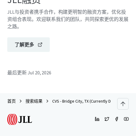
JLL与投资者携手合作，构建更明智的融资方案，优化投
资组合表现。欢迎联系我们的团队，共同探索更优的发展
之路。
了解更多
最后更新
Jul 20, 2026
首页
搜索结果
CVS - Bridge City, TX (Currently Dark)