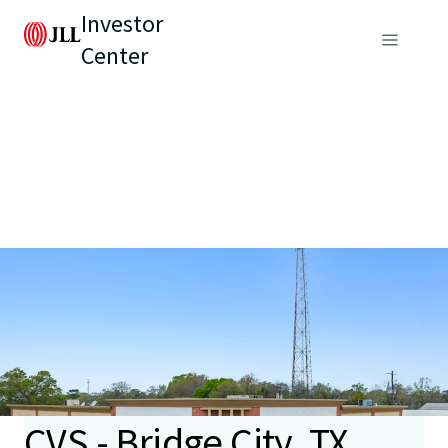
Investor
Center
CVS - Bridge City, TX