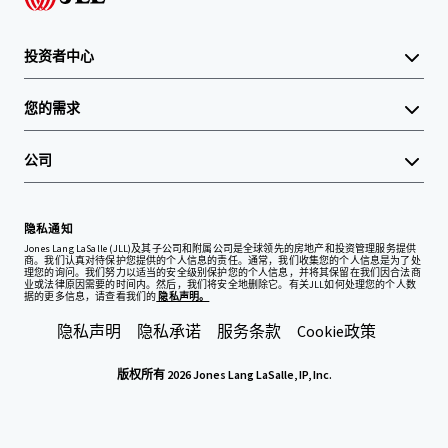
投资者中心
您的需求
公司
隐私通知
Jones Lang LaSalle (JLL)及其子公司和附属公司是全球领先的房地产和投资管理服务提供
商。我们认真对待保护您提供的个人信息的责任。通常，我们收集您的个人信息是为了处
理您的询问。我们努力以适当的安全级别保护您的个人信息，并将其保留在我们因合法商
业或法律原因需要的时间内。然后，我们将安全地删除它。有关JLL如何处理您的个人数
据的更多信息，请查看我们的
隐私声明。
隐私声明
隐私承诺
服务条款
Cookie政策
版权所有 2026 Jones Lang LaSalle, IP, Inc.