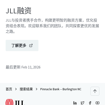
JLL融资
JLL与投资者携手合作，构建更明智的融资方案，优化投
资组合表现。欢迎联系我们的团队，共同探索更优的发展
之路。
了解更多
最后更新
Feb 11, 2026
首页
搜索结果
Pinnacle Bank – Burlington NC