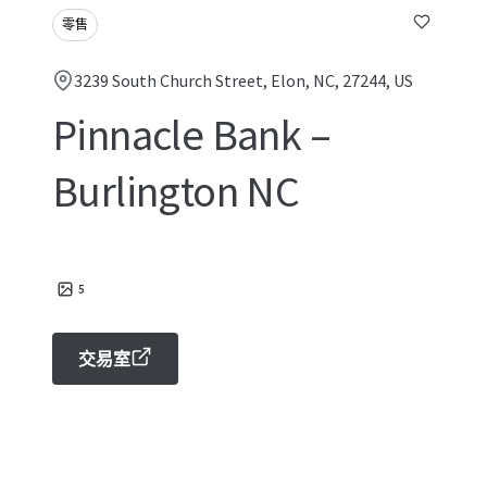
零售
3239 South Church Street, Elon, NC, 27244, US
Pinnacle Bank –
Burlington NC
5
交易室