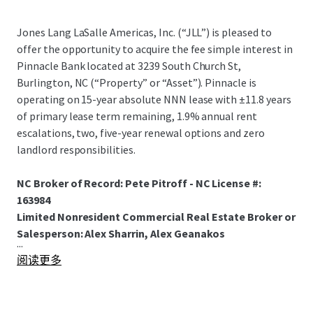
Jones Lang LaSalle Americas, Inc. (“JLL”) is pleased to
offer the opportunity to acquire the fee simple interest in
Pinnacle Bank located at 3239 South Church St,
Burlington, NC (“Property” or “Asset”). Pinnacle is
operating on 15-year absolute NNN lease with ±11.8 years
of primary lease term remaining, 1.9% annual rent
escalations, two, five-year renewal options and zero
landlord responsibilities.
NC Broker of Record: Pete Pitroff - NC License #:
163984
Limited Nonresident Commercial Real Estate Broker or
Salesperson: Alex Sharrin, Alex Geanakos
...
阅读更多