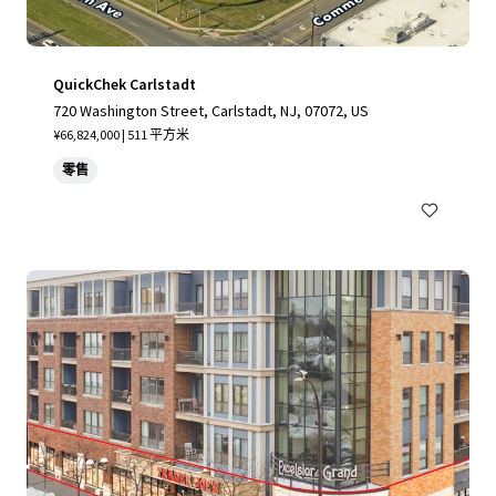
QuickChek Carlstadt
720 Washington Street, Carlstadt, NJ, 07072, US
¥66,824,000 | 511 平方米
零售