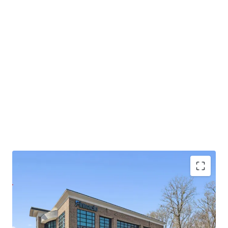
Operating on an absolute NNN lease with ±11.8
years of lease term remaining and 1.9% annual rent
escalations