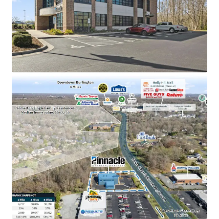
Pinnacle Financial Partners is the 2nd largest bank
holding company in TN with an investment grade
rating (Moody’s: Baa2)
Dominant market position as the only Pinnacle
location in Alamance County, holding an impressive
$143M in deposits
Strategically positioned near high-traffic retail
corridor including Holly Hill Mall (2.1M visitors) and
the #2 most visited Lowe’s in NC
Located in a high-growth submarket with a 35%
population increase since 2010 and excellent
visibility to 24,500 VPD