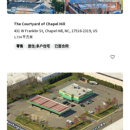
The Courtyard of Chapel Hill
431 W Franklin St, Chapel Hill, NC, 27516-2319, US
1,734 平方米
零售
居住/多户住宅
已签合同