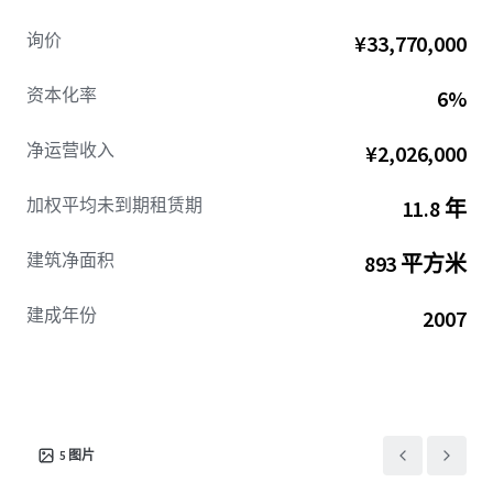
询价
¥33,770,000
资本化率
6%
净运营收入
¥2,026,000
加权平均未到期租赁期
11.8 年
建筑净面积
893 平方米
建成年份
2007
5
图片