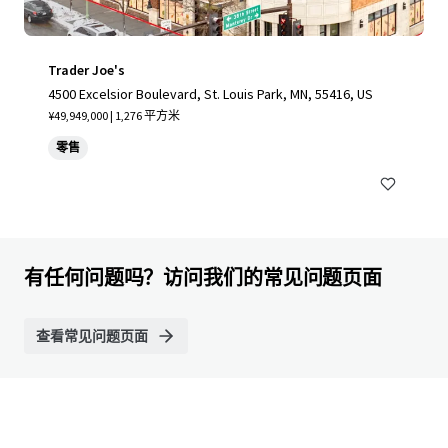
Trader Joe's
4500 Excelsior Boulevard, St. Louis Park, MN, 55416, US
¥49,949,000 | 1,276 平方米
零售
有任何问题吗？访问我们的常见问题页面
查看常见问题页面