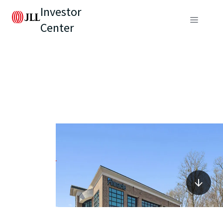
Investor
Center