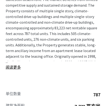
competitive supply and sustained storage demand. The
Property consists of multiple single story, climate-
controlled drive-up buildings and multiple single-story
climate-controlled and non‑climate drive‑up buildings,
encompassing approximately 83,223 net rentable square
feet across 787 total units. This includes 505 climate-
controlled units, 276 non‑climate units, and six parking
units. Additionally, the Property generates stable, long-
term ancillary income from an apartment lease located
adjacent to the leasing office. Originally opened in 1998,
...
the facility underwent expansions in 2002 and 2007. While
阅读更多
ownership has invested in the asset, and cash-flow
remains very strong, the property has not yet achieved
consistent physical or economic stabilization, providing
room to grow. A new owner will benefit from immediate
in-place cash flow with a clear path to value creation
单位数量
787
through continued lease-up to physical stabilization.
Further upside exists through the implementation of
建筑净面积