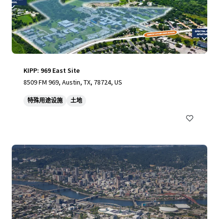
KIPP: 969 East Site
8509 FM 969, Austin, TX, 78724, US
特殊用途设施
土地