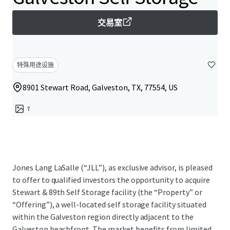
交易室
特殊用途设施
8901 Stewart Road, Galveston, TX, 77554, US
7
Jones Lang LaSalle (“JLL”), as exclusive advisor, is pleased
to offer to qualified investors the opportunity to acquire
Stewart & 89th Self Storage facility (the “Property” or
“Offering”), a well-located self storage facility situated
within the Galveston region directly adjacent to the
Galveston beachfront. The market benefits from limited