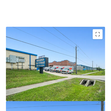
SIGNIFICANT REVENUE UPSIDE
LIMITED COMPETITION IN A GROWING MARKET
SOLID SURROUNDING DEMOGRAPHICS AND HIGH
BARRIER TO ENTRY MARKET
VALUE-ADD OPPORTUNITY WITH VERY
ATTRACTIVE BASIS \
RESILIENT ASSET CLASS