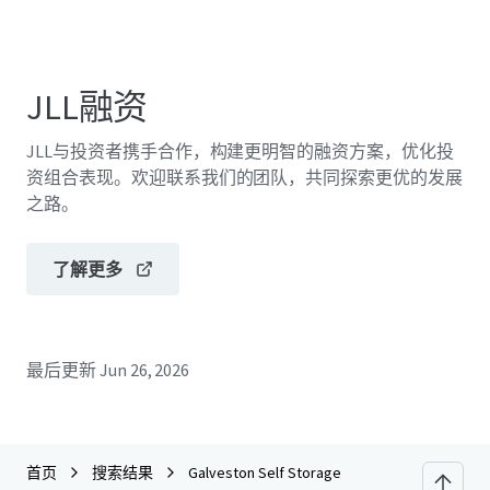
JLL融资
JLL与投资者携手合作，构建更明智的融资方案，优化投
资组合表现。欢迎联系我们的团队，共同探索更优的发展
之路。
了解更多
最后更新
Jun 26, 2026
首页
搜索结果
Galveston Self Storage