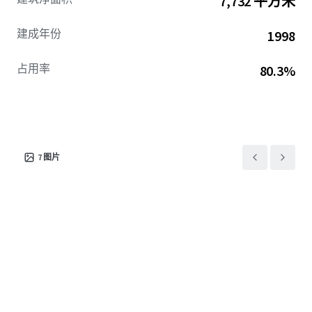
7,732 平方米
ECRIs, providing additional revenue growth following
stabilization. Overall, the Offering represents an
建成年份
1998
attractive opportunity to acquire a well-positioned self
storage facility at a compelling basis, with significant
占用率
80.3%
value-add potential in a supply‑constrained coastal Texas
market.
7
图片