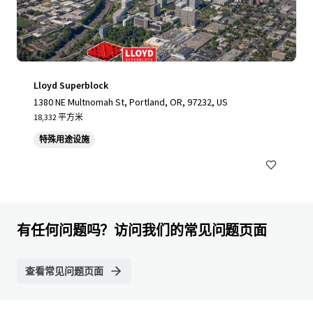
Lloyd Superblock
1380 NE Multnomah St, Portland, OR, 97232, US
18,332 平方米
特殊用途设施
有任何问题吗？访问我们的常见问题页面
查看常见问题页面