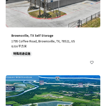
Brownsville, TX Self Storage
1795 Coffee Road, Brownsville, TX, 78521, US
8,016 平方米
特殊用途设施