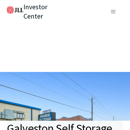
Investor
Center
Galveston Self Storage