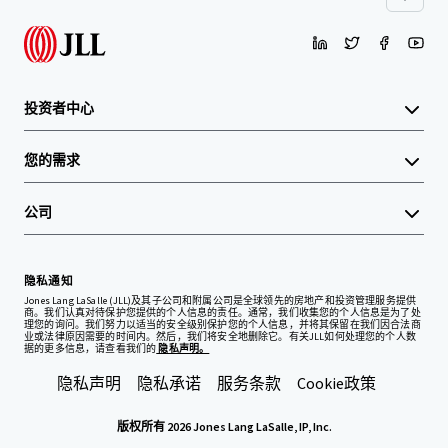
投资者中心
您的需求
公司
隐私通知
Jones Lang LaSalle (JLL)及其子公司和附属公司是全球领先的房地产和投资管理服务提供
商。我们认真对待保护您提供的个人信息的责任。通常，我们收集您的个人信息是为了处
理您的询问。我们努力以适当的安全级别保护您的个人信息，并将其保留在我们因合法商
业或法律原因需要的时间内。然后，我们将安全地删除它。有关JLL如何处理您的个人数
据的更多信息，请查看我们的
隐私声明。
隐私声明
隐私承诺
服务条款
Cookie政策
版权所有 2026 Jones Lang LaSalle, IP, Inc.