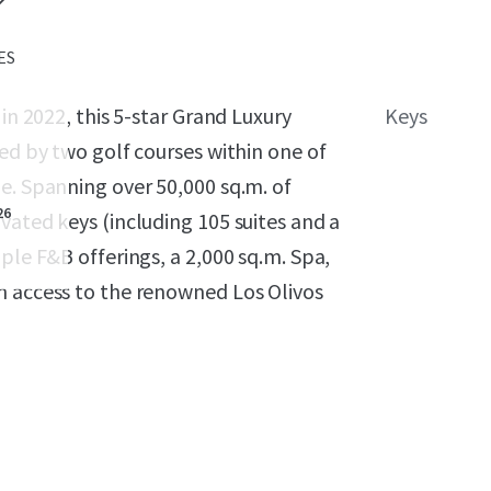
 ES
in 2022, this 5-star Grand Luxury
Keys
ded by two golf courses within one of
e. Spanning over 50,000 sq.m. of
26
vated keys (including 105 suites and a
ple F&B offerings, a 2,000 sq.m. Spa,
n access to the renowned Los Olivos