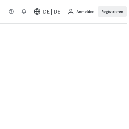
DE | DE
Anmelden
Registrieren