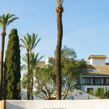
by Marugal, offering complete operational
investors.
n in Costa del Sol's thriving tourism market, which
reaking 20.9 million overnight stays in 2024 and
g robust growth (9% YOY increase in Q1 2025)