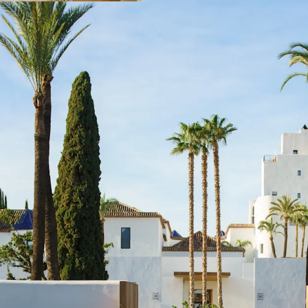
with management 
flexibility to new 
Strategic locatio
achieved record-b
continues showin