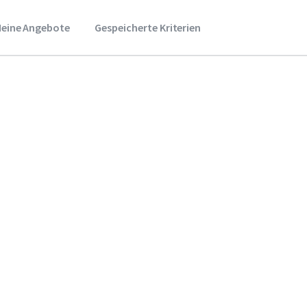
eine Angebote
Gespeicherte Kriterien