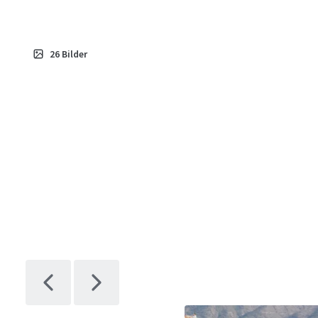
26
Bilder