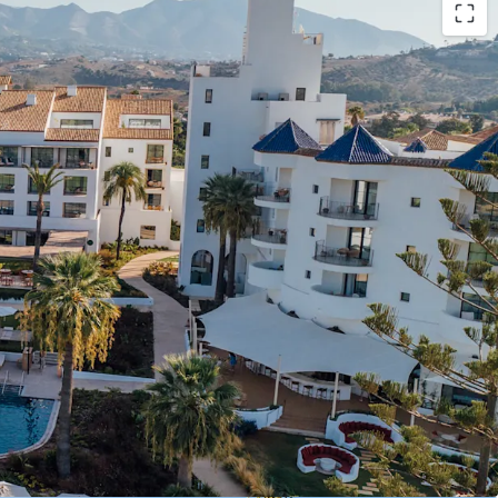
grand luxury resort in Costa del Sol, formerly the
 Hotel", with 196 keys (including 105 suites and a
). The asset was fully renovated in 2022,
 investment.
for value creation, including the development of
op, F&B or MICE facility expansion, and
tial buildability (approx.13,00 sq.m. land plot).
rates under Hyatt's Unbound Collection brand