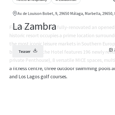
Av. de Louison Bobet, 9, 29650 Málaga, Marbella, 29650,
La Zambra
First built in 1986, and fully-renovated an opened 
historic resort occupies a prime location surroun
the most iconic leisure markets in Southern Europ
buildable area, the Hotel features 196 newly reno
Teaser
private Penthouse), 8 versatile MICE spaces, multi
a fitness centre, three outdoor swimming pools a
and Los Lagos golf courses.