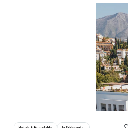
Hotels & Hospitality
In Exklusivität