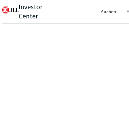
Investor
Suchen
M
Center