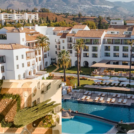
Historical 5-star 
legendary "Byblos
private Penthouse
following a €50m
Multiple avenues 
a panoramic rooft
additional residen
The property ope