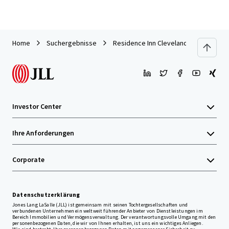
Home
Suchergebnisse
Residence Inn Cleveland Independen
Investor Center
Ihre Anforderungen
Corporate
Datenschutzerklärung
Jones Lang LaSalle (JLL) ist gemeinsam mit seinen Tochtergesellschaften und
verbundenen Unternehmen ein weltweit führender Anbieter von Dienstleistungen im
Bereich Immobilien und Vermögensverwaltung. Der verantwortungsvolle Umgang mit den
personenbezogenen Daten, die wir von Ihnen erhalten, ist uns ein wichtiges Anliegen.