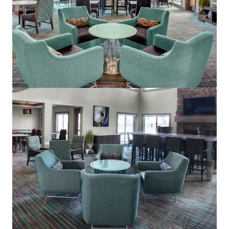
Residence Inn Cleveland Mentor
5660 Emerald Ct, Mentor, OH, 44060-1869, US
Hotels & Hospitality