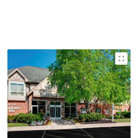
PROPERTY SNAPSHOT
Open Date:
1995
Brand:
Residence Inn by Marriott (Expires February 14,
2034)
Management:
Highgate Hotels (Available unencumbered)
Guestrooms:
118
Tenure:
Fee-simple