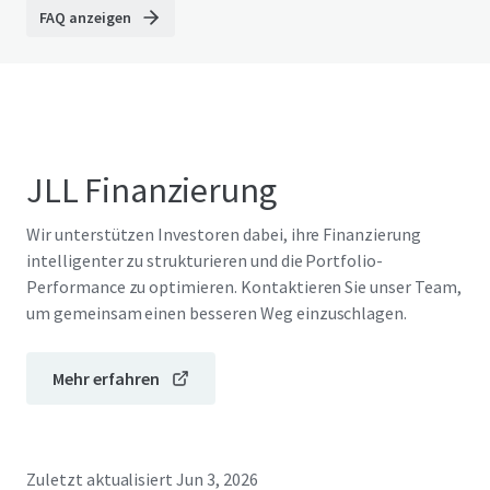
FAQ anzeigen
JLL Finanzierung
Wir unterstützen Investoren dabei, ihre Finanzierung
intelligenter zu strukturieren und die Portfolio-
Performance zu optimieren. Kontaktieren Sie unser Team,
um gemeinsam einen besseren Weg einzuschlagen.
Mehr erfahren
Zuletzt aktualisiert
Jun 3, 2026