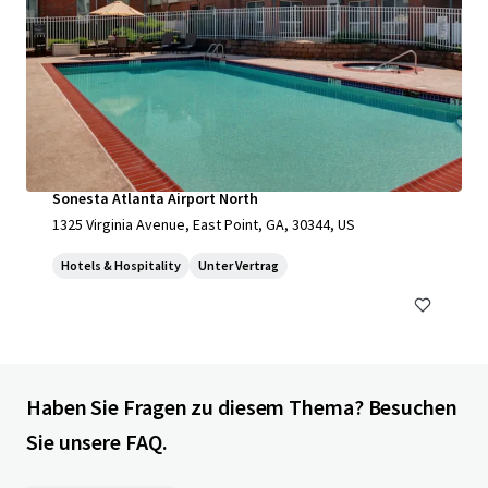
Sonesta Atlanta Airport North
1325 Virginia Avenue, East Point, GA, 30344, US
Hotels & Hospitality
Unter Vertrag
Haben Sie Fragen zu diesem Thema? Besuchen
Sie unsere FAQ.