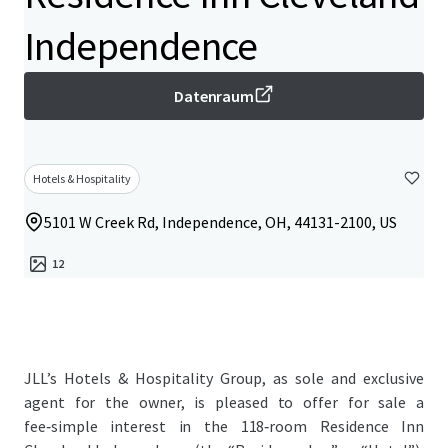
Independence
Datenraum
Hotels & Hospitality
5101 W Creek Rd, Independence, OH, 44131-2100, US
12
JLL’s Hotels & Hospitality Group, as sole and exclusive
agent for the owner, is pleased to offer for sale a
fee‑simple interest in the 118‑room Residence Inn