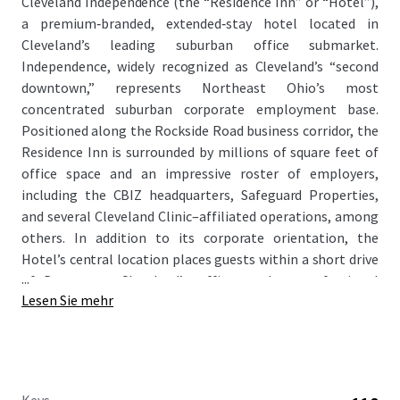
Cleveland Independence (the “Residence Inn” or “Hotel”),
a premium‑branded, extended‑stay hotel located in
Cleveland’s leading suburban office submarket.
Independence, widely recognized as Cleveland’s “second
downtown,” represents Northeast Ohio’s most
concentrated suburban corporate employment base.
Positioned along the Rockside Road business corridor, the
Residence Inn is surrounded by millions of square feet of
office space and an impressive roster of employers,
including the CBIZ headquarters, Safeguard Properties,
and several Cleveland Clinic–affiliated operations, among
others. In addition to its corporate orientation, the
Hotel’s central location places guests within a short drive
...
of Downtown Cleveland’s office market, professional
Lesen Sie mehr
sports venues, cultural institutions, and entertainment
offerings, enhancing its appeal to a broad mix of travelers.
As RevPAR performance at the Hotel has softened
recently due to an aging design package, the Residence Inn
offers a clear path for a new owner to execute a