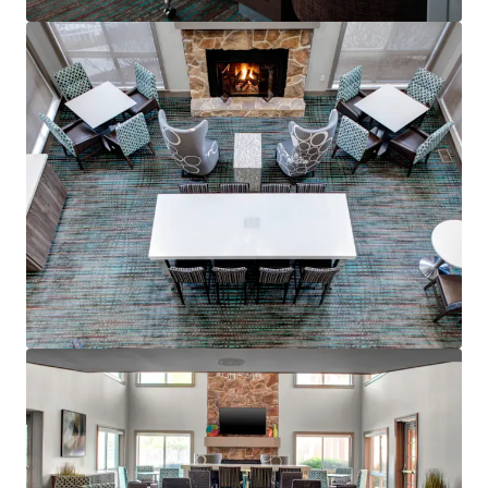
mehr anzeigen