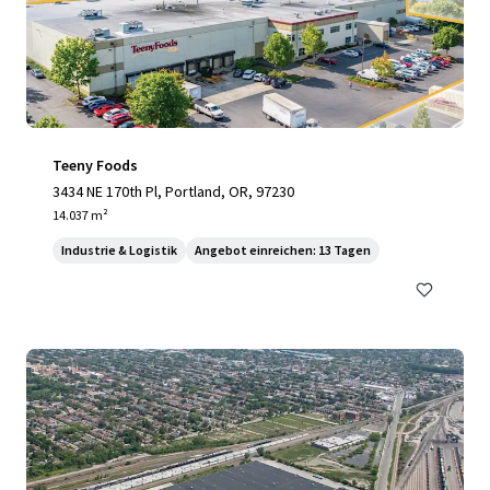
Teeny Foods
3434 NE 170th Pl, Portland, OR, 97230
14.037 m²
Industrie & Logistik
Angebot einreichen: 13 Tagen