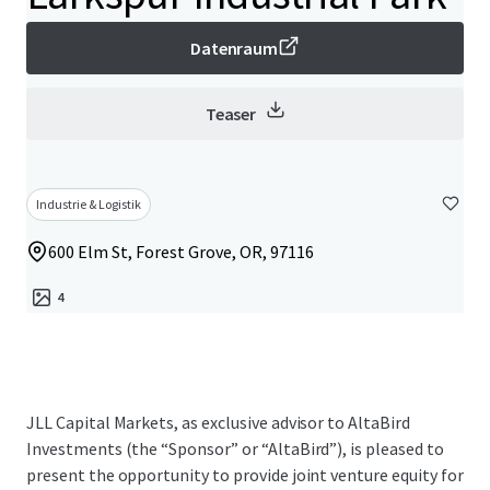
Datenraum
Teaser
Industrie & Logistik
600 Elm St, Forest Grove, OR, 97116
4
JLL Capital Markets, as exclusive advisor to AltaBird
Investments (the “Sponsor” or “AltaBird”), is pleased to
present the opportunity to provide joint venture equity for