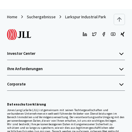
Home
Suchergebnisse
Larkspur Industrial Park
Investor Center
Ihre Anforderungen
Corporate
Datenschutzerklärung
Jones Lang LaSalle (JLL) ist gemeinsam mit seinen Tochtergesellschaften und
verbundenen Unternehmen ein weltweit führender Anbieter von Dienstleistungen im
Bereich Immobilien und Vermögensverwaltung. Der verantwortungsvolle Umgang mit den
personenbezogenen Daten, die wir von Ihnen erhalten, ist uns ein wichtiges Anliegen.
Wir sind bestrebt, Ihre personenbezogenen Daten mit angemessener Sicherheit zu
schützen und so lange zu speichern, wie wir dies aus legitimen geschäftlichen oder
rechtlichen Gründen tun müssen. Danach werden sie auf einem sicherem Weg gelöscht.