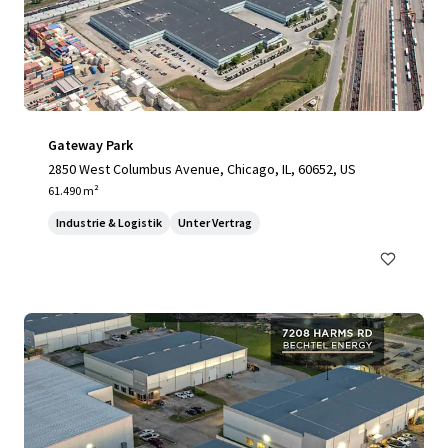
Gateway Park
2850 West Columbus Avenue, Chicago, IL, 60652, US
61.490 m²
Industrie & Logistik
Unter Vertrag