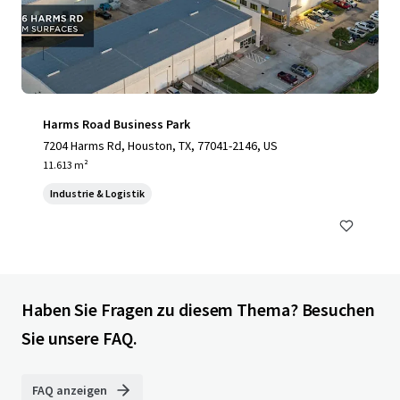
Harms Road Business Park
7204 Harms Rd, Houston, TX, 77041-2146, US
11.613 m²
Industrie & Logistik
Haben Sie Fragen zu diesem Thema? Besuchen
Sie unsere FAQ.
FAQ anzeigen