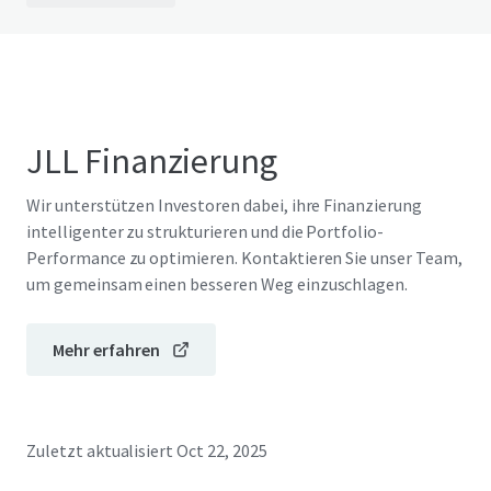
JLL Finanzierung
Wir unterstützen Investoren dabei, ihre Finanzierung
intelligenter zu strukturieren und die Portfolio-
Performance zu optimieren. Kontaktieren Sie unser Team,
um gemeinsam einen besseren Weg einzuschlagen.
Mehr erfahren
Zuletzt aktualisiert
Oct 22, 2025