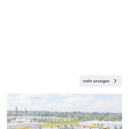
mehr anzeigen