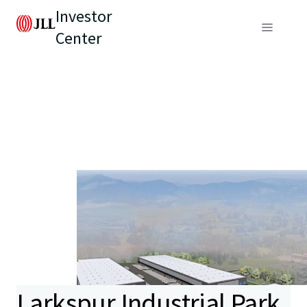
Investor
Center
Larkspur Industrial Park