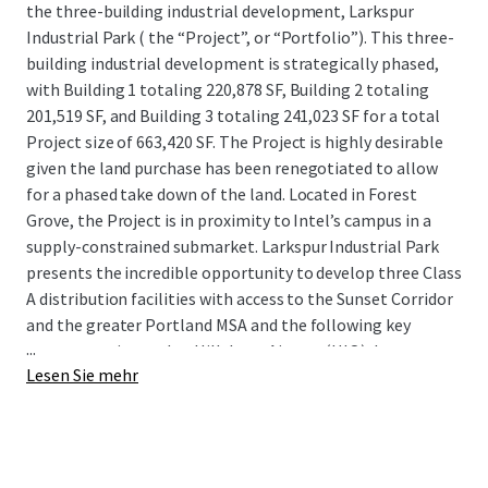
the three-building industrial development, Larkspur
Industrial Park ( the “Project”, or “Portfolio”). This three-
building industrial development is strategically phased,
with Building 1 totaling 220,878 SF, Building 2 totaling
201,519 SF, and Building 3 totaling 241,023 SF for a total
Project size of 663,420 SF. The Project is highly desirable
given the land purchase has been renegotiated to allow
for a phased take down of the land. Located in Forest
Grove, the Project is in proximity to Intel’s campus in a
supply-constrained submarket. Larkspur Industrial Park
presents the incredible opportunity to develop three Class
A distribution facilities with access to the Sunset Corridor
and the greater Portland MSA and the following key
...
transportation nodes: Hillsboro Airport (HIO), Interstates
Lesen Sie mehr
5, 84, 205, OR-6 and 217, and the Port of Portland.
The Project is located in Portland’s premier Sunset
Corridor submarket, the tightest submarket in Portland,
with an impressive 3.8% vacancy rate and strong historical