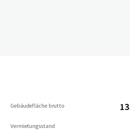
13
Gebäudefläche brutto
Vermietungsstand