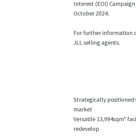
Interest (EOI) Campaign
October 2024.
For further information 
JLL selling agents.
Strategically positioned
market
Versatile 13,994sqm* faci
redevelop