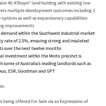
ive 40,470sqm* land holding with existing low
ffers multiple development outcomes including 2
y options as well as expansionary capabilities
ting improvements
 demand within the Southwest industrial market
y rate of 2.5%, ensuring strong and insulated
s over the next twelve months
nal investment within the Minto precinct is
 some of Australia’s leading landlords such as
exus, ESR, Goodman and GPT
te.
is being offered For Sale via an Expressions of