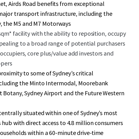
t, Airds Road benefits from exceptional
major transport infrastructure, including the
 the M5 and M7 Motorways
qm* facility with the ability to reposition, occupy
pealing to a broad range of potential purchasers
occupiers, core plus/value add investors and
opers
roximity to some of Sydney’s critical
including the Minto Intermodal, Moorebank
t Botany, Sydney Airport and the Future Western
centrally situated within one of Sydney’s most
s hub with direct access to 4.8 million consumers
households within a 60-minute drive-time