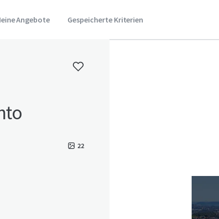
eine Angebote
Gespeicherte Kriterien
nto
22