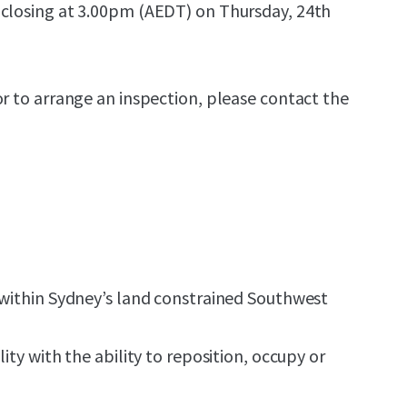
 closing at 3.00pm (AEDT) on Thursday, 24th
or to arrange an inspection, please contact the
 within Sydney’s land constrained Southwest
lity with the ability to reposition, occupy or