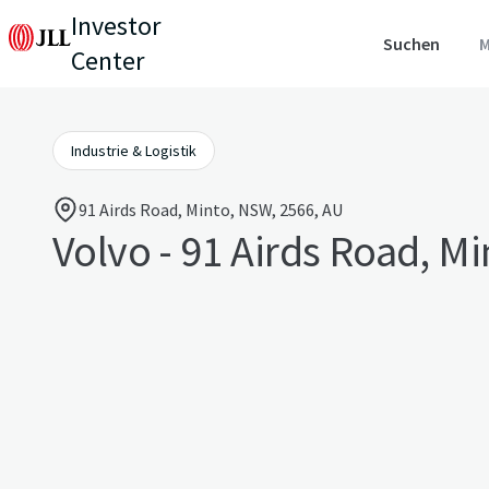
Investor
Suchen
M
Center
Industrie & Logistik
91 Airds Road, Minto, NSW, 2566, AU
Volvo - 91 Airds Road, Mi