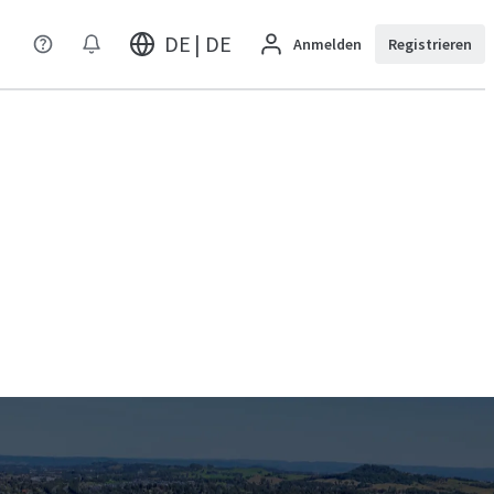
DE | DE
Anmelden
Registrieren