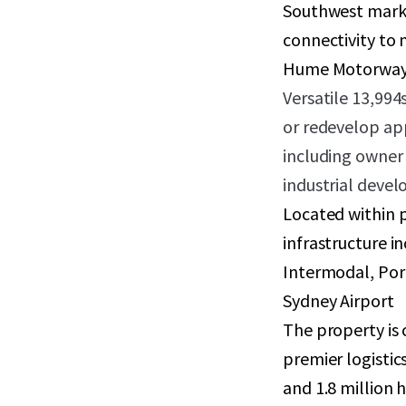
Southwest marke
connectivity to 
Hume Motorway,
Versatile 13,994s
or redevelop ap
including owner 
industrial devel
Located within p
infrastructure 
Intermodal, Por
Sydney Airport
The property is 
premier logistic
and 1.8 million 