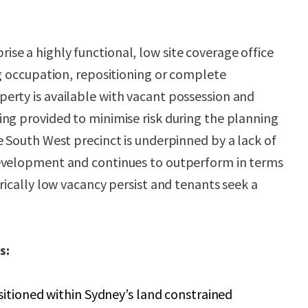
e a highly functional, low site coverage office
ng occupation, repositioning or complete
erty is available with vacant possession and
ng provided to minimise risk during the planning
e South West precinct is underpinned by a lack of
evelopment and continues to outperform in terms
rically low vacancy persist and tenants seek a
s:
sitioned within Sydney’s land constrained