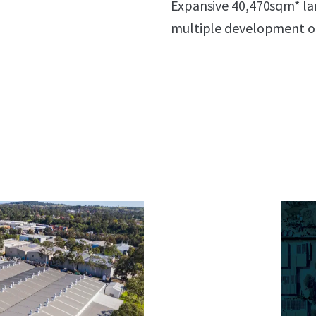
Expansive 40,470sqm* lan
multiple development 