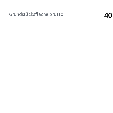
40
Grundstücksfläche brutto