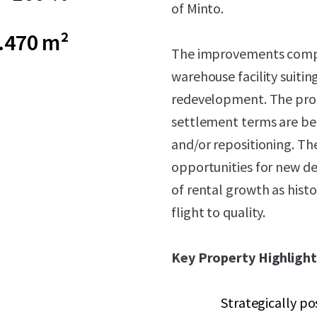
of Minto.
.470 m²
The improvements compris
warehouse facility suiti
redevelopment. The prop
settlement terms are bei
and/or repositioning. Th
opportunities for new d
of rental growth as histo
flight to quality.
Key Property Highlight
Strategically po