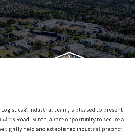
Logistics & Industrial team, is pleased to present
1 Airds Road, Minto, a rare opportunity to secure a
the tightly held and established industrial precinct