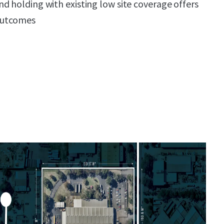
d holding with existing low site coverage offers
outcomes