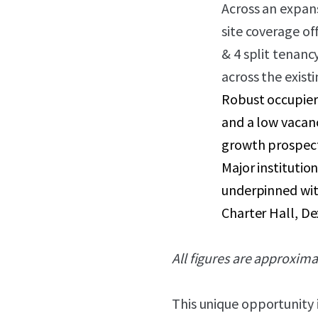
Across an expans
site coverage o
& 4 split tenanc
across the exis
Robust occupier
and a low vacanc
growth prospect
Major institutio
underpinned with
Charter Hall, D
All figures are approxima
This unique opportunity