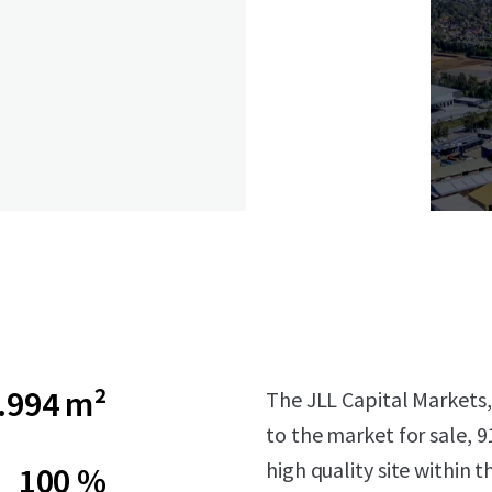
.994 m²
The JLL Capital Markets, 
to the market for sale, 9
high quality site within 
100 %