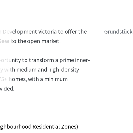
h Development Victoria to offer the
Grundstück
 Kew
to the open market.
ortunity to transform a prime inner-
ty with medium and high-density
75+ homes, with a minimum
vided.
eighbourhood Residential Zones)