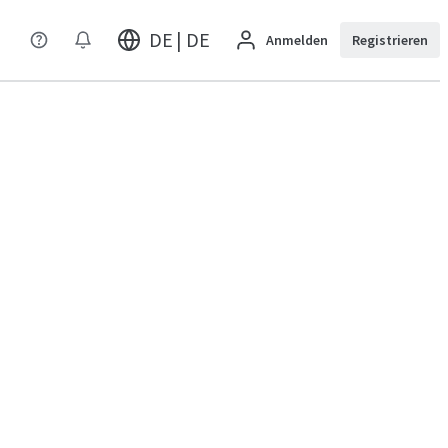
DE | DE
Anmelden
Registrieren