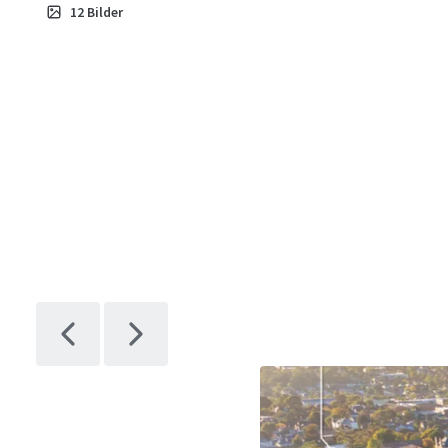
12
Bilder