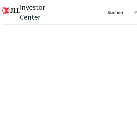
Investor
Suchen
M
Center