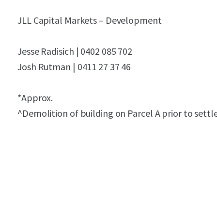
JLL Capital Markets – Development
Jesse Radisich | 0402 085 702
Josh Rutman | 0411 27 37 46
*Approx.
^Demolition of building on Parcel A prior to sett