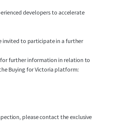
perienced developers to accelerate
 invited to participate in a further
or further information in relation to
 the Buying for Victoria platform:
spection, please contact the exclusive