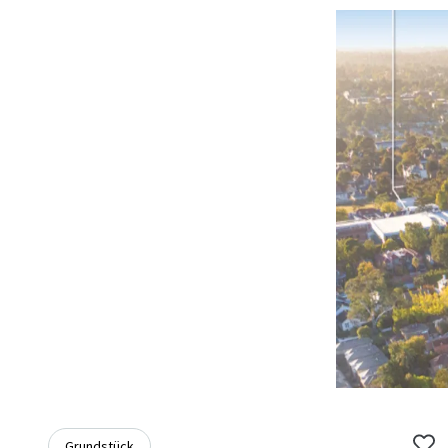
Grundstück