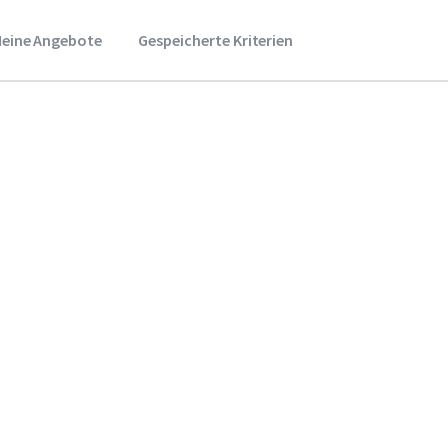
eine Angebote
Gespeicherte Kriterien