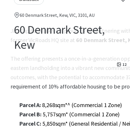
60 Denmark Street, Kew, VIC, 3101, AU
60 Denmark Street,
JLL Capital Markets is proud to be partnering wit
former VicRoads HQ site at
60 Denmark Street,
Kew
The offering presents a once-in-a-generation opp
12
eastern landholding into a vibrant new communi
outcomes, with the potential to accommodate 3
requirement of 10% affordable housing to be pro
Parcel A:
8,268sqm*^ (Commercial 1 Zone)
Parcel B:
5,757sqm* (Commercial 1 Zone)
Parcel C:
5,850sqm* (General Residential / N