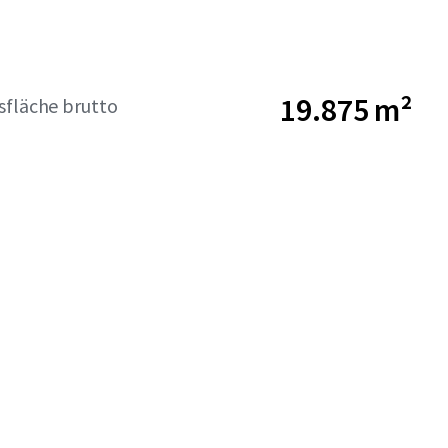
19.875 m²
sfläche brutto