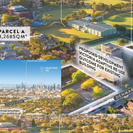
The Former VicRoads HQ
19,875sqm* of Land
Suitable for Medium-Hi