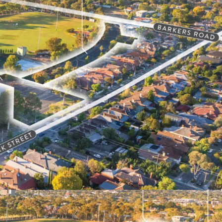
gh Density Outcomes