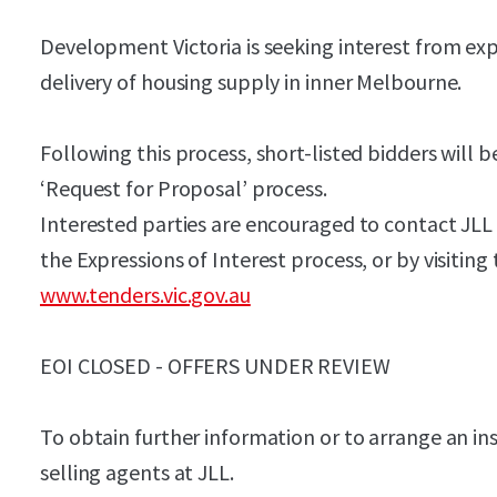
Development Victoria is seeking interest from ex
delivery of housing supply in inner Melbourne.
Following this process, short-listed bidders will be
‘Request for Proposal’ process.
Interested parties are encouraged to contact JLL f
the Expressions of Interest process, or by visiting
www.tenders.vic.gov.au
EOI CLOSED - OFFERS UNDER REVIEW
To obtain further information or to arrange an in
selling agents at JLL.