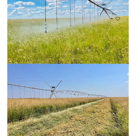
Grundstück
9 Burroway Road, Wentworth Point
9 Burroway Road, Wentworth Point, NSW, 2127, AU
19.870 m²