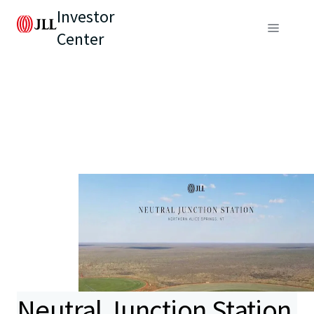
Investor
Center
Neutral Junction Station