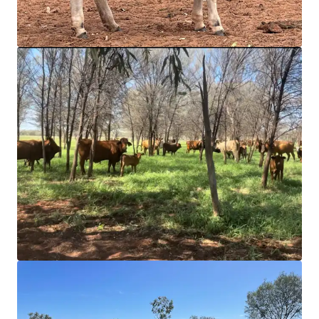
intelligenter zu strukturieren und die Portfolio-
Performance zu optimieren. Kontaktieren Sie unser Team,
um gemeinsam einen besseren Weg einzuschlagen.
Mehr erfahren
Zuletzt aktualisiert
Mar 10, 2026