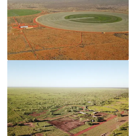
460,900* hectare (leasehold) situated 300*
kilometres north of Alice Springs and 150*
kilometres south of Tennant Creek, the Stuart
Highway offers 100* kilometres frontage
throughout the Property.
Vertically Integrated Beef Breeding Operation
The well-established Beef Breeding Enterprise is
supported by Irrigated Stockfeed Production, with
two centre pivots irrigating a total of 120*
hectares, to cultivated fodder species including
Reclaimer Rodes Grass and Sorghum.
Secure Water
The Property is equipped with a comprehensive
network of water sources including bores, water
tanks, turkey nests and dams in conjunction with a
1,650* Megalitre Ground Water Licence.
Operational Infrastructure
The Property has significant capital infrastructure,