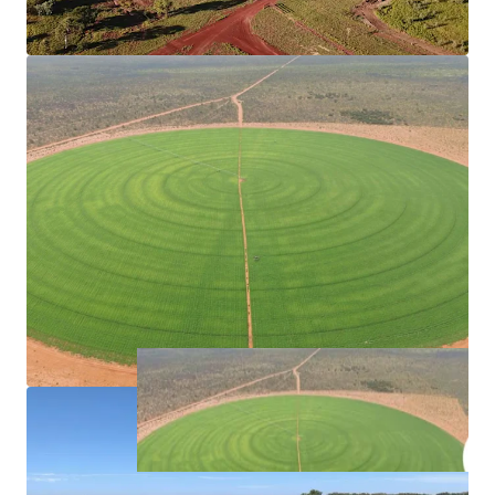
divided into twelve paddocks, each purposefully
designed to complement the trapping system and
cattle yards, with boundary and internal fencing of
industry standard.
Livestock for Purchase
Current herd size of 9,442*, available with purchase.
*Approximately