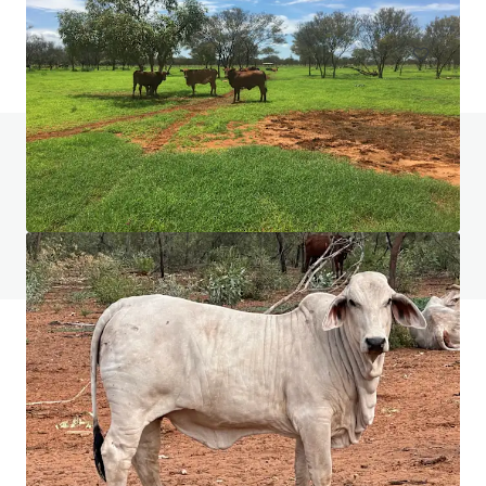
Grundstück
Haben Sie Fragen zu diesem Thema? Besuchen
Sie unsere FAQ.
FAQ anzeigen
JLL Finanzierung
Wir unterstützen Investoren dabei, ihre Finanzierung