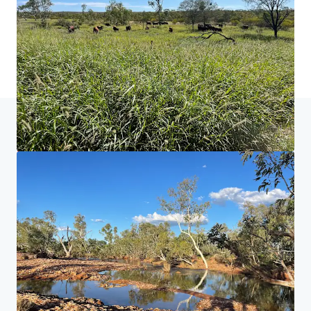
Home
Suchergebnisse
Neutral Junction Station
Investor Center
Ihre Anforderungen
Corporate