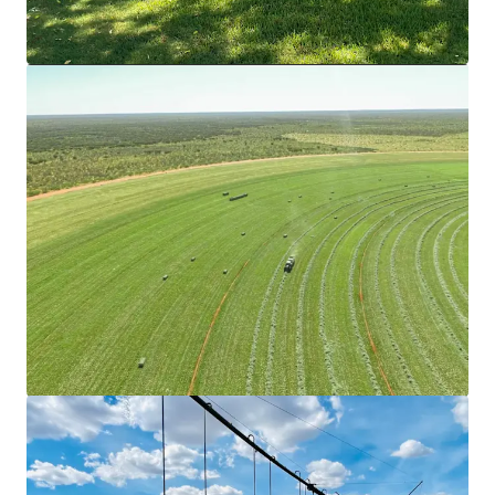
mehr anzeigen
Goodar Station Aggregation
3531 Goodar Road, Goodar, QLD, 4390, AU
18.338,59 Hektar