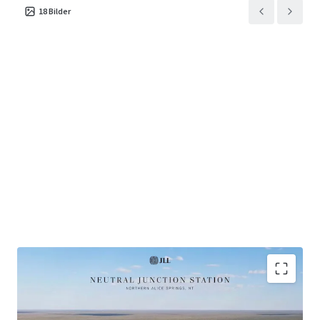
18
Bilder
Scale