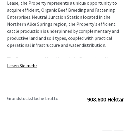
Lease, the Property represents a unique opportunity to
acquire efficient, Organic Beef Breeding and Fattening
Enterprises. Neutral Junction Station located in the
Northern Alice Springs region, the Property's efficient
cattle production is underpinned by complementary and
productive land and soil types, coupled with practical
operational infrastructure and water distribution.
...
The Property are offered for sale by Expression of Interest
Lesen Sie mehr
on a "walk-in, walk-out basis" in one line or as separate
assets inclusive of all cattle and plant & equipment.
To obtain further information or to discuss the
opportunity, please do not hesitate to contact the
Grundstücksfläche brutto
908.600 Hektar
exclusively appointed agents.