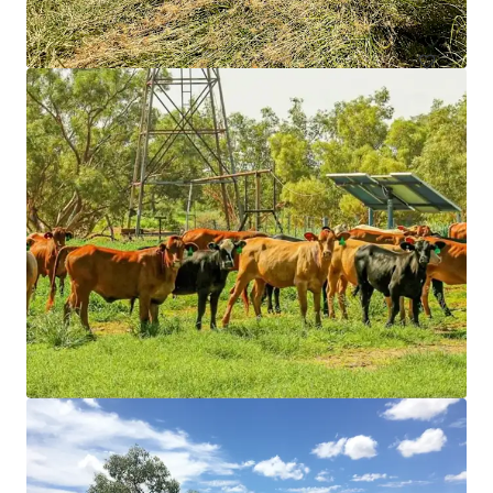
Grundstück
Burgoyne Estate, Gordon
1 Pearson Avenue, Gordon, NSW, 2072, AU
7.093 m²