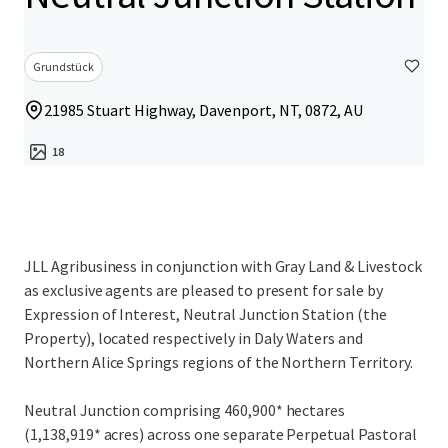
Grundstück
21985 Stuart Highway, Davenport, NT, 0872, AU
18
JLL Agribusiness in conjunction with Gray Land & Livestock
as exclusive agents are pleased to present for sale by
Expression of Interest, Neutral Junction Station (the
Property), located respectively in Daly Waters and
Northern Alice Springs regions of the Northern Territory.
Neutral Junction comprising 460,900* hectares
(1,138,919* acres) across one separate Perpetual Pastoral