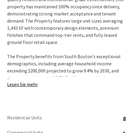
property has maintained 100% occupancy since delivery,
demonstrating strong market acceptance and tenant
demand. The Property features large unit sizes averaging
1,443 SF with contemporary design elements, premium
finishes that command top-tier rents, and fully leased
ground floor retail space.
The Property benefits from South Boston's exceptional
demographics, including average household income
exceeding $200,000 projected to grow 9.4% by 2030, and
...
direct connectivity via MBTA Red Line to world-class
Lesen Sie mehr
institutions and major employers in Cambridge and
Boston. Located on West Broadway with the Broadway
station approximately 0.3 miles away, residents enjoy 10-
minute transit commutes to Downtown Boston's
Financial District and 15-minute access to Cambridge's
Residential Units
8
Kendall Square employment centers, plus proximity to the
booming Seaport District where innovation hubs including
Commercial Suite