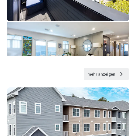
mehr anzeigen