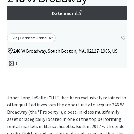
Datenraum
Living / Mehrfamilienhäuser
246 W Broadway, South Boston, MA, 02127-1985, US
7
Jones Lang LaSalle ("JLL") has been exclusively retained to
offer qualified investors the opportunity to acquire 246 W
Broadway (the "Property"), a best-in-class multifamily
asset strategically located in one of the top performing
rental markets in Massachusetts. Built in 2017 with condo-
quality finishes and institutional-grade construction, this