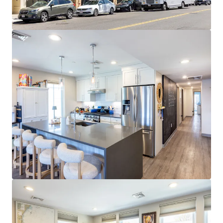
Cambridge and Boston employers
EXPANSIVE AMENITY BASE:
Walkable access to
diverse dining, retail, nightlife, and fitness
throughout West Broadway and Seaport
STRONG MARKET FUNDAMENTALS:
96.6% 3-year
occupancy and $4,580 average rents at 52%
premium to metro
STRATEGIC SOUTH BOSTON LOCATION:
0.3 miles
to Broadway Red Line station with 10-minute
commute to Financial District and walkability to
Seaport
RETAIL UPSIDE OPPORTUNITY:
Ground-floor
tenant paying $55.03/SF NNN vs. $84.00/SF market
rent represents ~53% upside at 2029 expiration