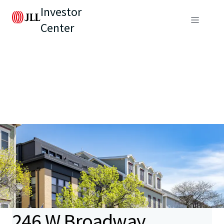
Investor
Center
246 W Broadway