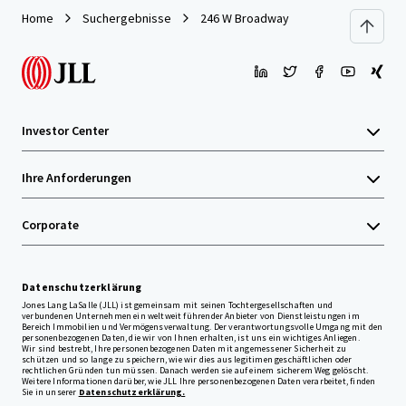
Home
Suchergebnisse
246 W Broadway
Investor Center
Ihre Anforderungen
Corporate
Datenschutzerklärung
Jones Lang LaSalle (JLL) ist gemeinsam mit seinen Tochtergesellschaften und
verbundenen Unternehmen ein weltweit führender Anbieter von Dienstleistungen im
Bereich Immobilien und Vermögensverwaltung. Der verantwortungsvolle Umgang mit den
personenbezogenen Daten, die wir von Ihnen erhalten, ist uns ein wichtiges Anliegen.
Wir sind bestrebt, Ihre personenbezogenen Daten mit angemessener Sicherheit zu
schützen und so lange zu speichern, wie wir dies aus legitimen geschäftlichen oder
rechtlichen Gründen tun müssen. Danach werden sie auf einem sicherem Weg gelöscht.
Weitere Informationen darüber, wie JLL Ihre personenbezogenen Daten verarbeitet, finden
Sie in unserer
Datenschutzerklärung.