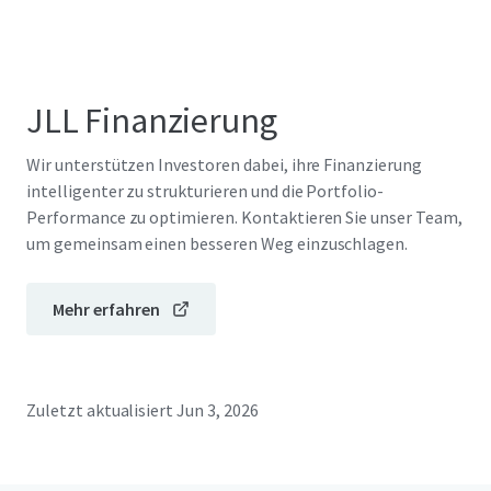
JLL Finanzierung
Wir unterstützen Investoren dabei, ihre Finanzierung
intelligenter zu strukturieren und die Portfolio-
Performance zu optimieren. Kontaktieren Sie unser Team,
um gemeinsam einen besseren Weg einzuschlagen.
Mehr erfahren
Zuletzt aktualisiert
Jun 3, 2026