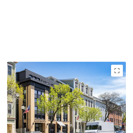
CONDO QUALITY, MARKET-LEADING ASSET:
2017
construction with condo-quality finishes, 1,443 SF
average units, and 100% occupancy since delivery
AFFLUENT DEMOGRAPHICS AND STRONG
EMPLOYMENT BASE:
Average household income
exceeds $200,000 with Red Line access to major