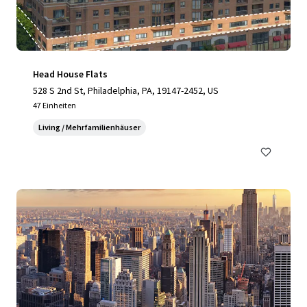
Head House Flats
528 S 2nd St, Philadelphia, PA, 19147-2452, US
47 Einheiten
Living / Mehrfamilienhäuser