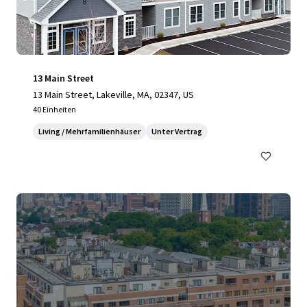
13 Main Street
13 Main Street, Lakeville, MA, 02347, US
40 Einheiten
Living / Mehrfamilienhäuser
Unter Vertrag