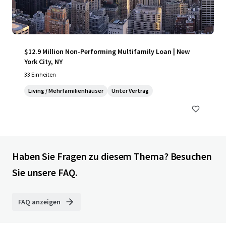
$12.9 Million Non-Performing Multifamily Loan | New
York City, NY
33 Einheiten
Living / Mehrfamilienhäuser
Unter Vertrag
Haben Sie Fragen zu diesem Thema? Besuchen
Sie unsere FAQ.
FAQ anzeigen