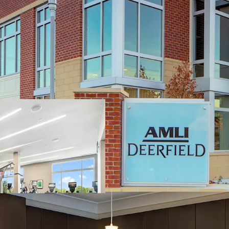
Irreplaceable North Sh
Located in Well-
Top Rated School
Easy Access to 
Via Nearby Metra 
Incredible Investment 
Unique Opportunit
Apartment Produ
Robust Trade Outs
Renewals: 3.7% (