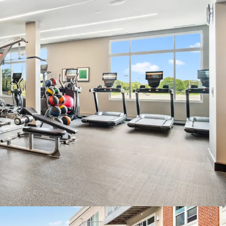
es Under Construction Within 5 Miles