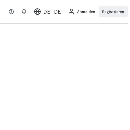
DE | DE
Anmelden
Registrieren