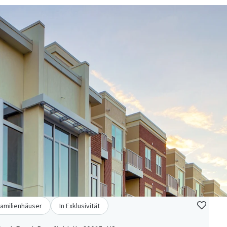
familienhäuser
In Exklusivität