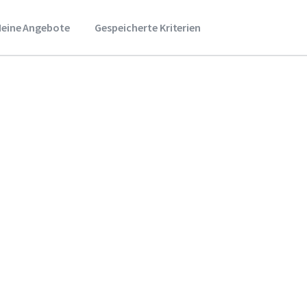
eine Angebote
Gespeicherte Kriterien