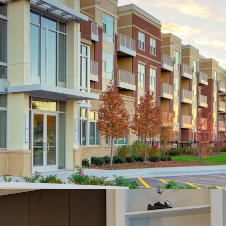
ore Location
Regarded Deerfield Neighborhood
 District 225 - Glenbrook North High School
Downtown Chicago and Nearby Employment Hubs
and I-294/I-94
Profile
y to Acquire Institutional North Shore
ct Below Replacement Cost
 | New Leases: 6.5% (March - May 2026) |
March - May 2026)