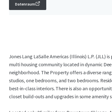
Datenraum
Jones Lang LaSalle Americas (Illinois) L.P. (JLL) i
multi housing community located in dynamic Deer
neighborhood. The Property offers a diverse range
studios, one bedrooms, and two bedrooms. Reside
best-in-class interiors. There is also an opportuni
closet build-outs and upgrades in some amenity 