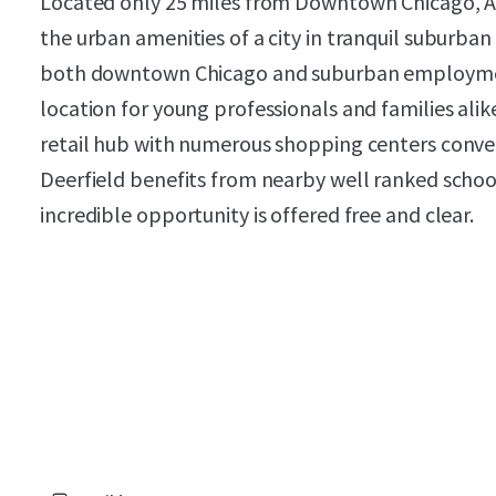
Located only 25 miles from Downtown Chicago, AM
the urban amenities of a city in tranquil suburban 
both downtown Chicago and suburban employment
location for young professionals and families alike.
retail hub with numerous shopping centers conven
Deerfield benefits from nearby well ranked school
incredible opportunity is offered free and clear.