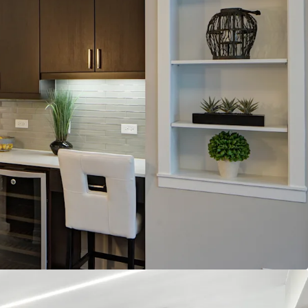
e Apartments
eatures
onality through Two Designer Luxury Finish
 including Golf Simulator, Business Center,
and State-of-the-Art Fitness Center with Yoga
n Layouts at 946 Avg. SF
entals
age Effective Rent Growth in the Next 5 Years
erage Occupancy in the Next 5 Years
ned Submarket