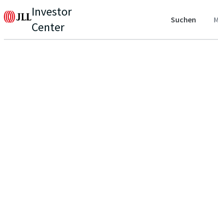
Investor
Suchen
M
Center