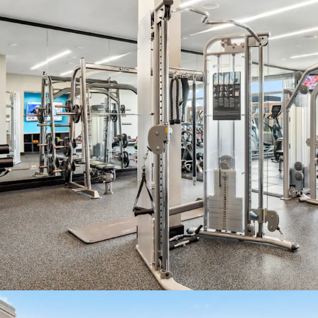
2 Properti