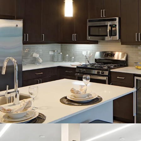
100% Market Rat
In-Demand Property F
Sought-After Opti
Packages
Endless Amenities
Resident Lounge, 
Studio
Spacious and Ope
Robust Market Fundam
4% Projected Aver
96% Projected Av
Supply Constrai