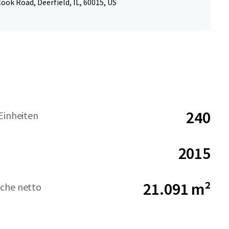
ook Road, Deerfield, IL, 60015, US
240
Einheiten
2015
21.091 m²
che netto