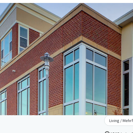
Living / Mehr