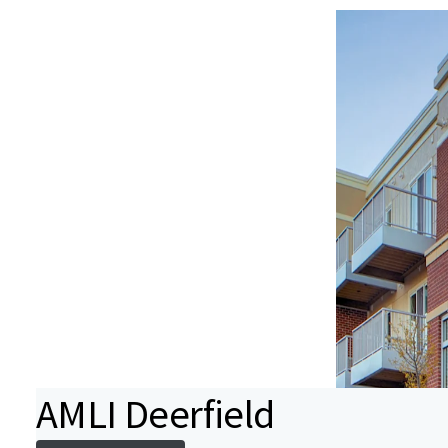
AMLI Deerfield