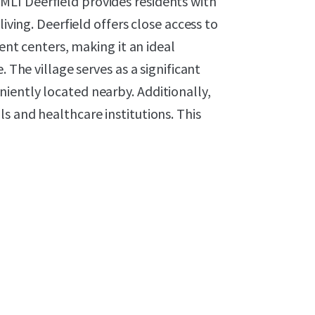
LI Deerfield provides residents with
living. Deerfield offers close access to
 centers, making it an ideal
 The village serves as a significant
iently located nearby. Additionally,
s and healthcare institutions. This