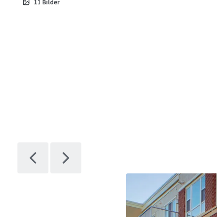
11
Bilder