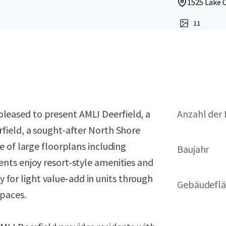
1525 Lake C
11
s pleased to present AMLI Deerfield, a
Anzahl der 
field, a sought-after North Shore
 of large floorplans including
Baujahr
nts enjoy resort-style amenities and
ty for light value-add in units through
Gebäudeflä
spaces.