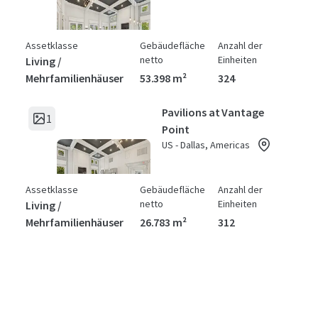
Assetklasse
Gebäudefläche
Anzahl der
netto
Einheiten
Living /
Mehrfamilienhäuser
53.398 m²
324
Pavilions at Vantage
1
Point
US - Dallas, Americas
Assetklasse
Gebäudefläche
Anzahl der
netto
Einheiten
Living /
Mehrfamilienhäuser
26.783 m²
312