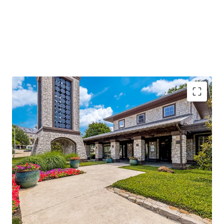
96%
occupancy with
stable cash flow
and
significant value-add potential
Located along I-635, with
250k daily traffic
volume
, ensuring high visibility
Adjacent to Texas Instruments and near major
hospitals, enhancing demand
Class A amenities and
low-density living
offering
competitive advantage
Operational efficiencies through integrated