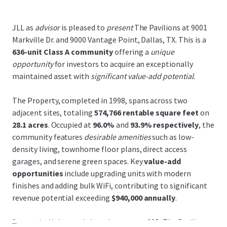
JLL as
advisor
is pleased to
present
The Pavilions at 9001
Markville Dr. and 9000 Vantage Point, Dallas, TX. This is a
636-unit Class A community
offering a
unique
opportunity
for investors to acquire an exceptionally
maintained asset with
significant value-add potential
.
The Property, completed in 1998, spans across two
adjacent sites, totaling
574,766 rentable square feet
on
28.1 acres
. Occupied at
96.0%
and
93.9% respectively
, the
community features
desirable amenities
such as low-
density living, townhome floor plans, direct access
garages, and serene green spaces. Key
value-add
opportunities
include upgrading units with modern
finishes and adding bulk WiFi, contributing to significant
revenue potential exceeding
$940,000 annually
.
...
Strategically located along Interstate-635, The Pavilions