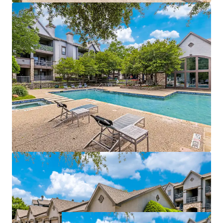
management of both properties
Value-add opportunities:
$940,500
potential
income from upgrades
Strategically positioned near affluent areas with
$115k
average incomes
Within a 3-mile radius of a
70% college-educated
population
Easy access to DART Rail, connecting directly to
Dallas CBD and CityLine
Growth catalyst:
rise in tech hub employment
fueling rental growth