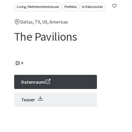
Living / Mehrfamilienhäuser
Portfolio
In Exklusivität
Dallas, TX, US, Americas
The Pavilions
8
Datenraum
Teaser