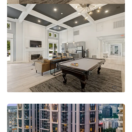
Pinnacle Ridge
1310 N Cockrell Hill Rd, Dallas, TX, 75211-1386, US
296 Einheiten
Living / Mehrfamilienhäuser
Unter Vertrag