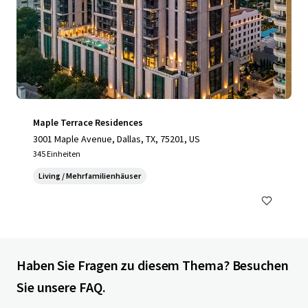
Maple Terrace Residences
3001 Maple Avenue, Dallas, TX, 75201, US
345 Einheiten
Living / Mehrfamilienhäuser
Haben Sie Fragen zu diesem Thema? Besuchen
Sie unsere FAQ.