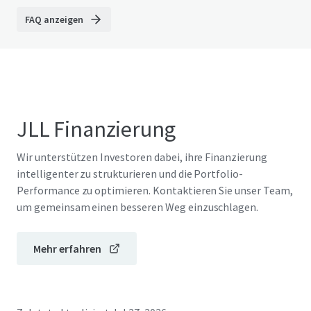
FAQ anzeigen
JLL Finanzierung
Wir unterstützen Investoren dabei, ihre Finanzierung
intelligenter zu strukturieren und die Portfolio-
Performance zu optimieren. Kontaktieren Sie unser Team,
um gemeinsam einen besseren Weg einzuschlagen.
Mehr erfahren