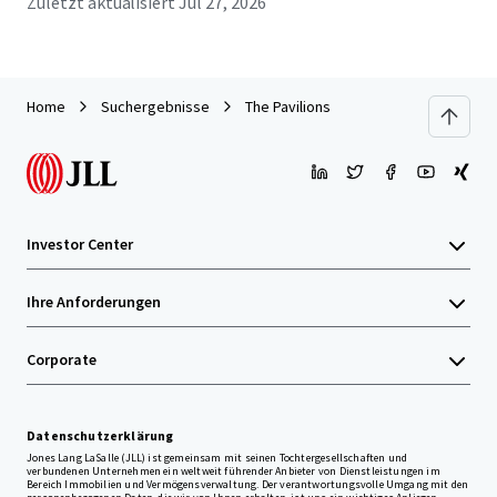
Zuletzt aktualisiert
Jul 27, 2026
Home
Suchergebnisse
The Pavilions
Investor Center
Ihre Anforderungen
Corporate
Datenschutzerklärung
Jones Lang LaSalle (JLL) ist gemeinsam mit seinen Tochtergesellschaften und
verbundenen Unternehmen ein weltweit führender Anbieter von Dienstleistungen im
Bereich Immobilien und Vermögensverwaltung. Der verantwortungsvolle Umgang mit den