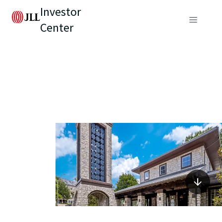
Investor
Center