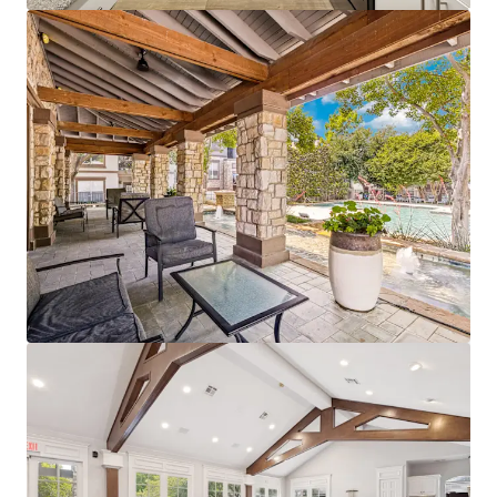
mehr anzeigen