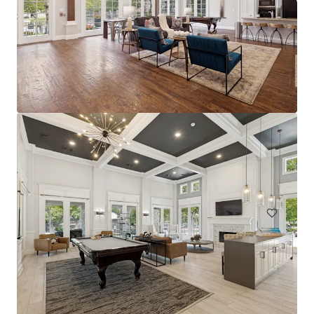
The Arts
2611 Ross Ave, Dallas, TX, 75201-2539, US
228 Einheiten
Living / Mehrfamilienhäuser
Unter Vertrag