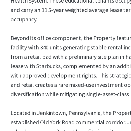
Health System. These educational tenants occupy
and carry an 11.5-year weighted average lease te
occupancy.
Beyond its office component, the Property featur
facility with 340 units generating stable rental i
from a retail pad with a preliminary site plan in 
lease with Starbucks, complemented by an additio
with approved development rights. This strategic 
and retail creates a rare mixed-use investment 
diversification while mitigating single-asset-class 
Located in Jenkintown, Pennsylvania, the Proper
established Old York Road commercial corridor. J