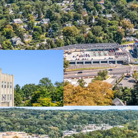
Property
Dynamic M
Office
Institutio
Self-Storage
340-Unit 
Retail
Starbucks
Additional