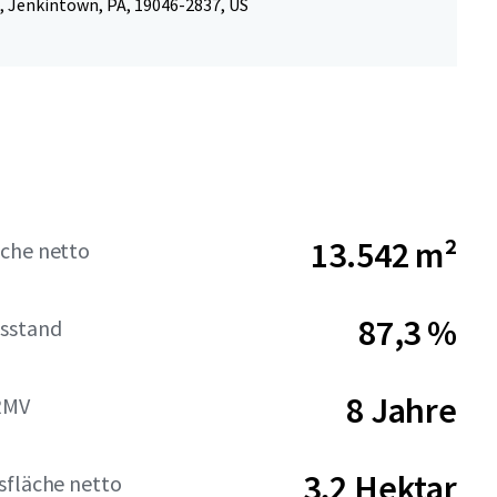
, Jenkintown, PA, 19046-2837, US
13.542 m²
che netto
87,3 %
sstand
8 Jahre
RMV
3,2 Hektar
sfläche netto