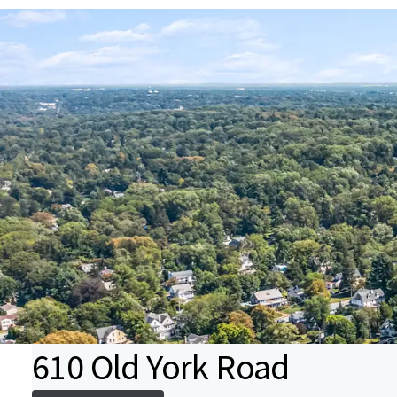
610 Old York Road