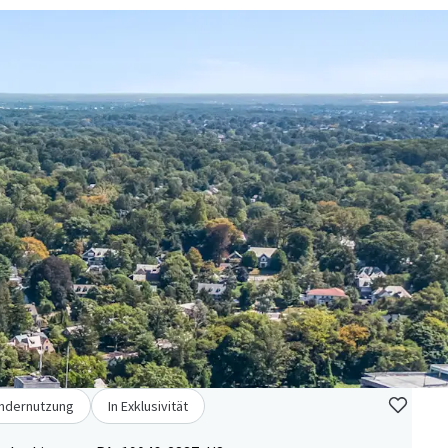
ndernutzung
In Exklusivität