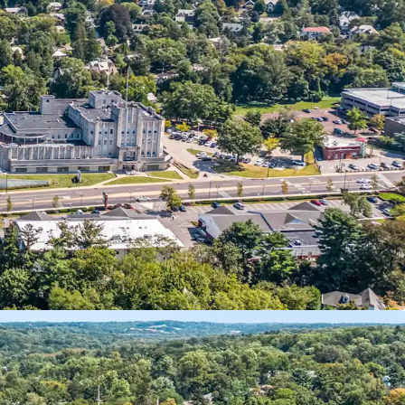
ixed-Use Investment
nal Anchor Tenants
Self-Storage Component
 10 Year NNN Pad Site
 Retail Pad Approval