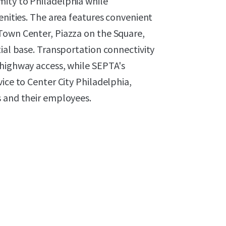
ity to Philadelphia while
enities. The area features convenient
Town Center, Piazza on the Square,
tial base. Transportation connectivity
 highway access, while SEPTA's
ice to Center City Philadelphia,
s and their employees.