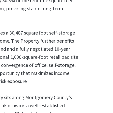
 50.5% of the rentable square feet
rm, providing stable long-term
es a 30,487 square foot self-storage
ncome. The Property further benefits
hand and a fully negotiated 10-year
nal 1,000-square-foot retail pad site
convergence of office, self-storage,
opportunity that maximizes income
risk exposure.
ty sits along Montgomery County's
enkintown is a well-established