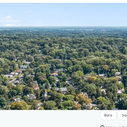
Büro
So