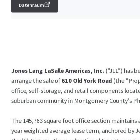
Datenraum
Jones Lang LaSalle Americas, Inc.
("JLL") has be
arrange the sale of
610 Old York Road
(the "Prop
office, self-storage, and retail components locat
suburban community in Montgomery County's Phi
The 145,763 square foot office section maintains 
year weighted average lease term, anchored by J