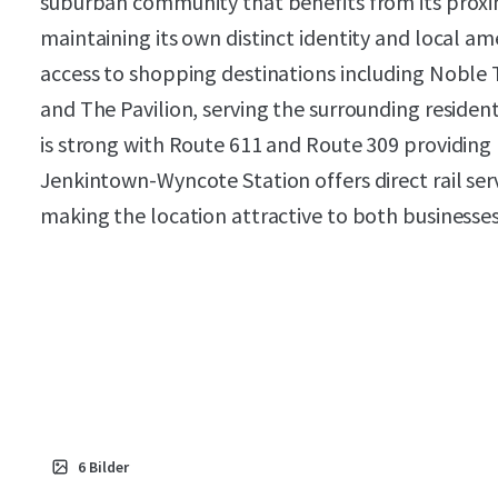
suburban community that benefits from its proxim
maintaining its own distinct identity and local am
access to shopping destinations including Noble 
and The Pavilion, serving the surrounding residen
is strong with Route 611 and Route 309 providing
Jenkintown-Wyncote Station offers direct rail serv
making the location attractive to both businesse
6
Bilder