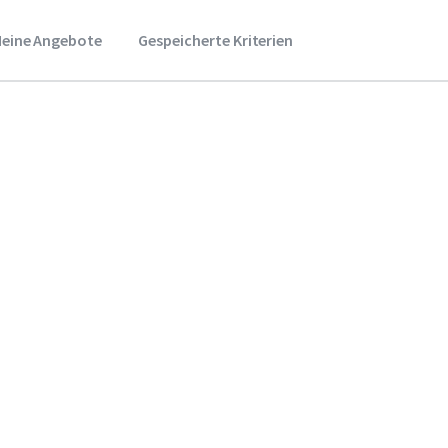
eine Angebote
Gespeicherte Kriterien