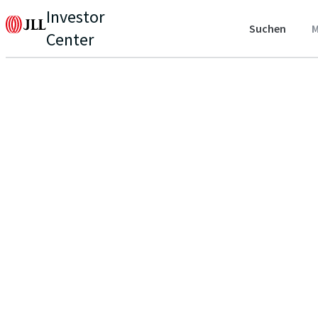
Investor
Suchen
M
Center