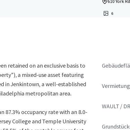
610 York Rd
6
en retained on an exclusive basis to
Gebäudeflä
erty"), a mixed-use asset featuring
ed in Jenkintown, a well-established
Vermietung
ladelphia metropolitan area.
WAULT / D
an 87.3% occupancy rate with an 8.0-
ersey College and Temple University
Grundstück