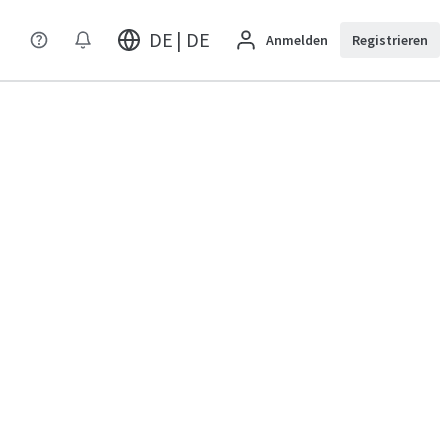
DE | DE
Anmelden
Registrieren