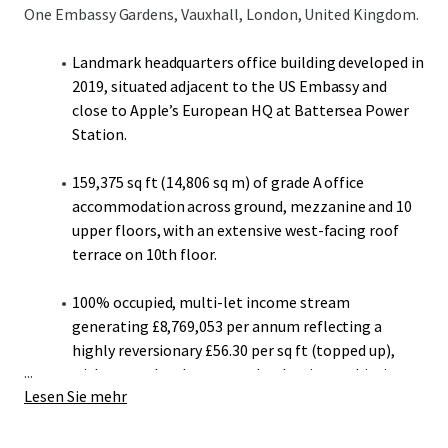
One Embassy Gardens, Vauxhall, London, United Kingdom.
Landmark headquarters office building developed in
2019, situated adjacent to the US Embassy and
close to Apple’s European HQ at Battersea Power
Station.
159,375 sq ft (14,806 sq m) of grade A office
accommodation across ground, mezzanine and 10
upper floors, with an extensive west-facing roof
terrace on 10th floor.
100% occupied, multi-let income stream
generating £8,769,053 per annum reflecting a
highly reversionary £56.30 per sq ft (topped up),
...
with recent local open market lettings achieving
Lesen Sie mehr
up to £80.00 per sq ft.
A stepped rent mechanism on all Penguin Random