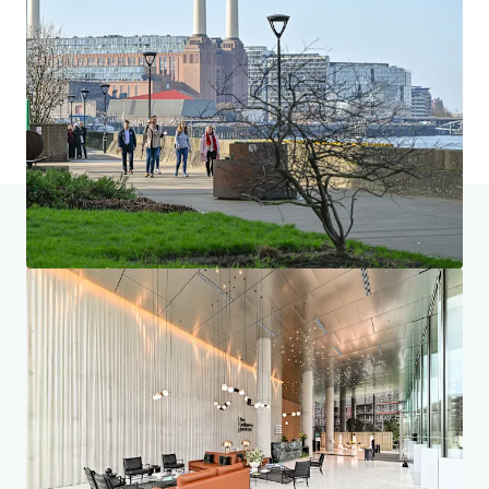
Home
Suchergebnisse
One Embassy Gardens, Vauxhall
Investor Center
Ihre Anforderungen
Corporate