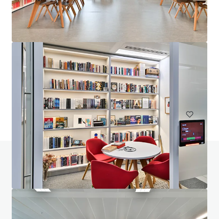
210 Pentonville Road, N1
210 Pentonville Road, London, City of London, N1 9JY, UK
8.421 m²
Büro
Unter Vertrag
Haben Sie Fragen zu diesem Thema? Besuchen
Sie unsere FAQ.
FAQ anzeigen