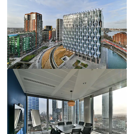
mehr anzeigen