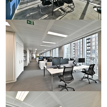
72 Welbeck Street, W1
Welbeck Street 72, London, W1G 0AY, UK
10.569 m²
Büro
Einzelhandel
Hotels & Hospitality
Unter Vertrag