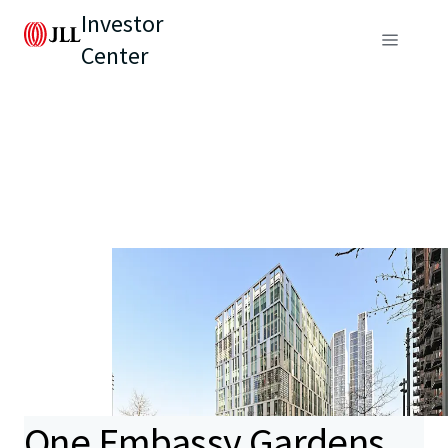
Investor
Center
One Embassy Gardens,