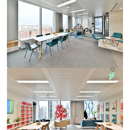
20 Moorgate - Disposal - City Investment 2026
Moorgate 20, London, EC2R 6DA, UK
14.386 m²
Büro