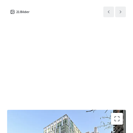
reception area and events space at ground floor
level.
21
Bilder
Located in the Vauxhall, Nine Elms, Battersea
Opportunity Area (VNEBOA) which will provide 6.5
million sq ft of commercial space when complete.
The regeneration is equal to the commercial
accommodation of King’s Cross and Paddington
combined.
Close proximity to the Zone 1 Nine Elms Station
and the Victoria Line and National Rail services at
Vauxhall Station, providing both West End and City
access in approximately 10 minutes.
Strong sustainability credentials including BREEAM
‘Excellent’ and EPC ‘B’. The building is also rated
WiredScore ‘Platinum’.