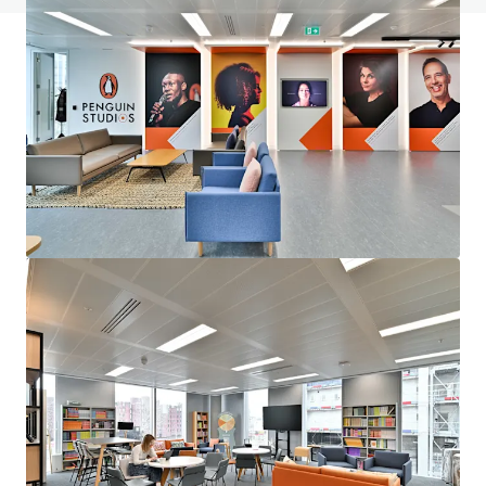
JLL Finanzierung
Wir unterstützen Investoren dabei, ihre Finanzierung
intelligenter zu strukturieren und die Portfolio-
Performance zu optimieren. Kontaktieren Sie unser Team,
um gemeinsam einen besseren Weg einzuschlagen.
Mehr erfahren
Zuletzt aktualisiert
May 28, 2026