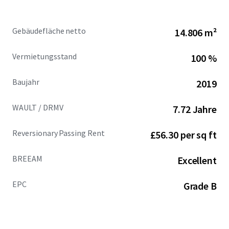
House leases offers guaranteed rental
performance in 2027 and 2029, underpinning a
Gebäudefläche netto
14.806 m²
minimum uplift of £1,077,915 per annum (16%
increase) post November 2029.
Vermietungsstand
100 %
Penguin Random House provides 8.58 years
Baujahr
2019
unexpired, following a recently signed lease
extension to November 2034, with an overall
WAULT / DRMV
7.72 Jahre
building WAULT of 7.72 years.
Reversionary Passing Rent
£56.30 per sq ft
76% of the building’s income is secured to Penguin
Random House, the world’s largest trade book
BREEAM
publisher, guaranteed by Bertelsmann UK Limited
Excellent
(rated 5A1 by Dun & Bradstreet). Other tenants
comprise Perrigo Company PLC, Perrett Laver and
EPC
Grade B
Marie Curie.
Penguin Random House benefits from a private