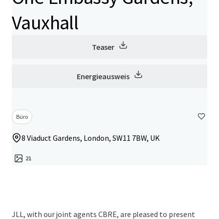
Vauxhall
Teaser
Energieausweis
Büro
8 Viaduct Gardens, London, SW11 7BW, UK
21
JLL, with our joint agents CBRE, are pleased to present