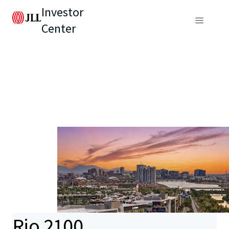
Investor
Center
Rio 2100