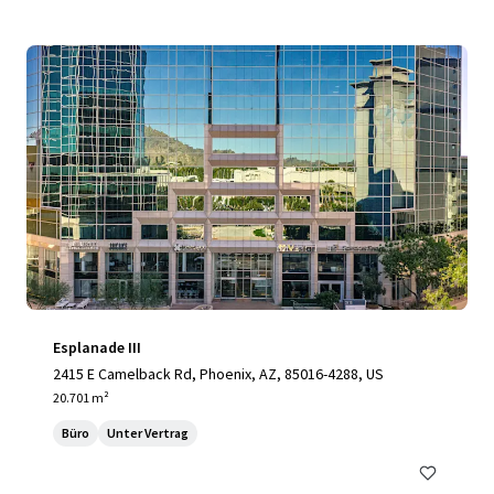
Esplanade III
2415 E Camelback Rd, Phoenix, AZ, 85016-4288, US
20.701 m²
Büro
Unter Vertrag