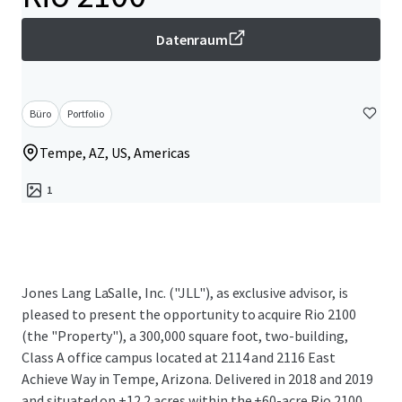
Datenraum
Büro
Portfolio
Tempe, AZ, US, Americas
1
Jones Lang LaSalle, Inc. ("JLL"), as exclusive advisor, is
pleased to present the opportunity to acquire Rio 2100
(the "Property"), a 300,000 square foot, two-building,
Class A office campus located at 2114 and 2116 East
Achieve Way in Tempe, Arizona. Delivered in 2018 and 2019
and situated on ±12.2 acres within the ±60-acre Rio 2100