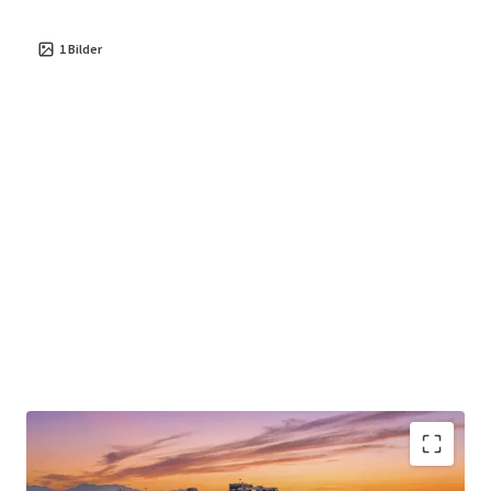
1
Bilder