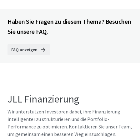
Haben Sie Fragen zu diesem Thema? Besuchen
Sie unsere FAQ.
FAQ anzeigen
JLL Finanzierung
Wir unterstützen Investoren dabei, ihre Finanzierung
intelligenter zu strukturieren und die Portfolio-
Performance zu optimieren. Kontaktieren Sie unser Team,
um gemeinsam einen besseren Weg einzuschlagen.