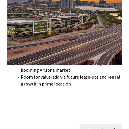
Class-A Office Portfolio
with
300,000 sqft
of
prime space in sought-after Tempe, AZ
Modern build,
2018
, ensuring
competitive edge
in a
robust office market
Portfolio includes
Rio2100
featuring top tenants
like Achieve and Freedom Financial
WAULT
of 3.7 years:
solid lease terms
for steady cash
flow and reduced turnover
Benefit from
below-replacement cost
acquisition in
booming Arizona market
Room for value-add via future lease-ups and
rental
growth
in prime location