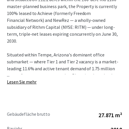
master-planned business park, the Property is currently
100% leased to Achieve (formerly Freedom
Financial Network) and NewRez — a wholly-owned
subsidiary of Rithm Capital (NYSE: RITM) — under long-
term, triple-net leases expiring concurrently on June 30,
2030.
Situated within Tempe, Arizona's dominant office
submarket — where Tier 1 and Tier 2 vacancy is a market-
leading 11.6% and active tenant demand of 1.75 million
...
square feet outpaces every other Phoenix submarket by
Lesen Sie mehr
2.5x — Rio 2100 is one of a handful of true Class A, large-
floor-plate campuses capable of accommodating a large
corporate user. In-place rents of $30.40/SF NNN (FSG
Equivalent: $36.90) are well below the Tempe Tier 1 and
Tier 2 weighted average of $49.13/SF and present a 40.2%
Gebäudefläche brutto
27.871 m²
mark-to-market opportunity, the largest in Tempe.
Baujahr