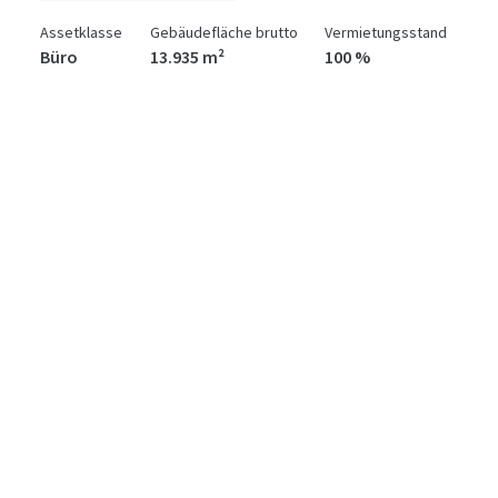
Assetklasse
Gebäudefläche brutto
Vermietungsstand
Büro
13.935 m²
100 %