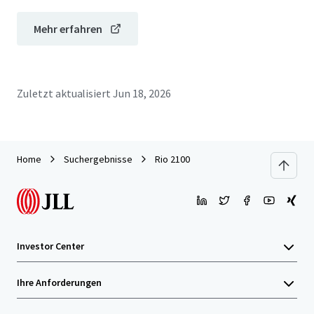
Mehr erfahren
Zuletzt aktualisiert
Jun 18, 2026
Home
Suchergebnisse
Rio 2100
Investor Center
Ihre Anforderungen