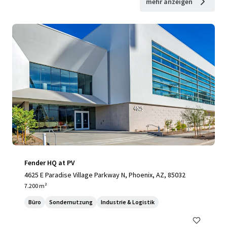
mehr anzeigen
Fender HQ at PV
4625 E Paradise Village Parkway N, Phoenix, AZ, 85032
7.200 m²
Büro
Sondernutzung
Industrie & Logistik