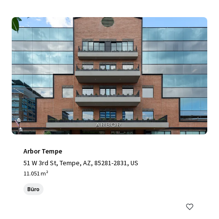
Arbor Tempe
51 W 3rd St, Tempe, AZ, 85281-2831, US
11.051 m²
Büro