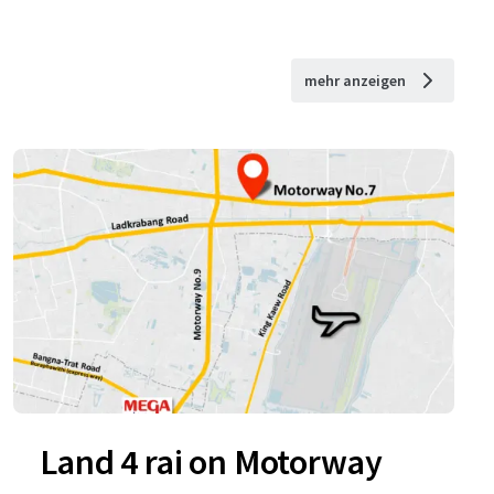
mehr anzeigen
Land 4 rai on Motorway