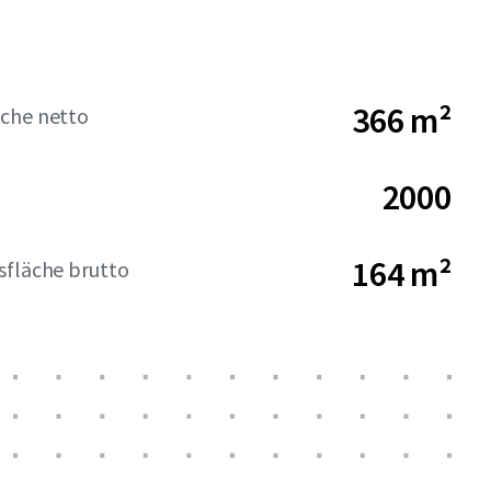
366 m²
che netto
2000
164 m²
sfläche brutto