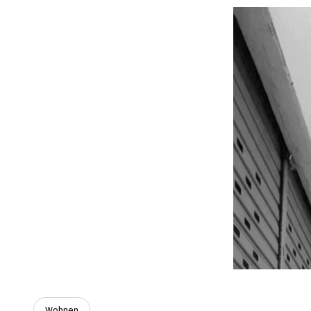
Wohnen