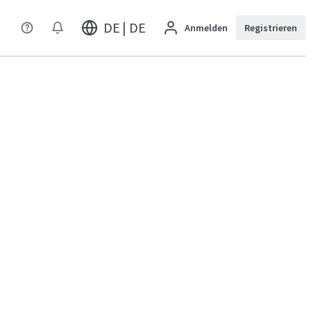
DE | DE
Anmelden
Registrieren