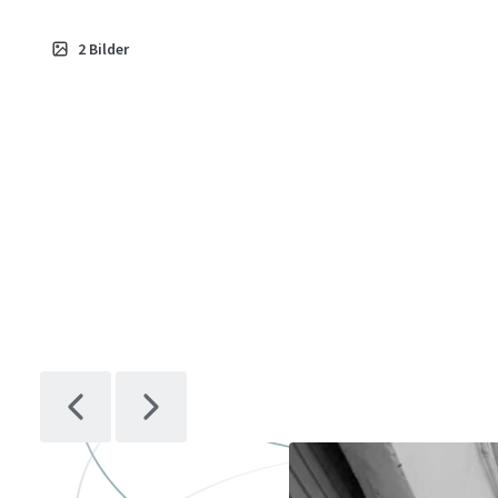
2
Bilder