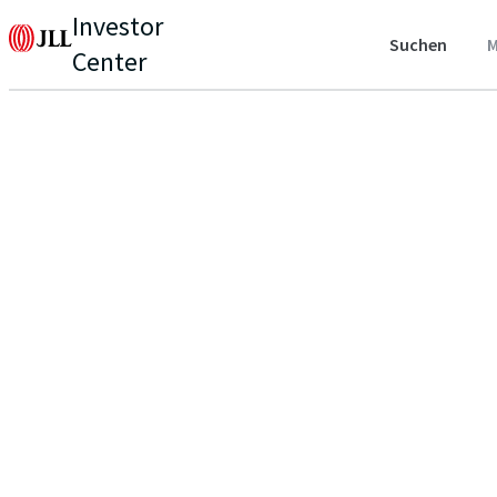
Investor
Suchen
M
Center