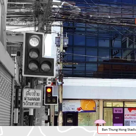
Total Floor Area : 366 sq
Land Area : 164 sq.m.