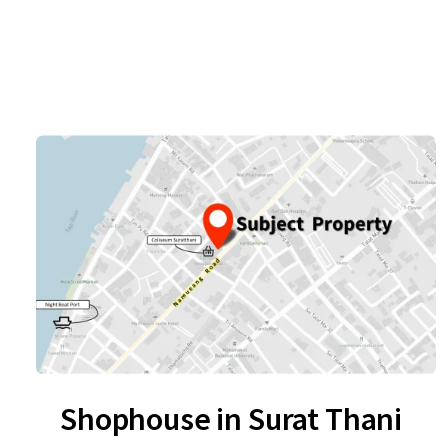
Shophouse in Surat Thani