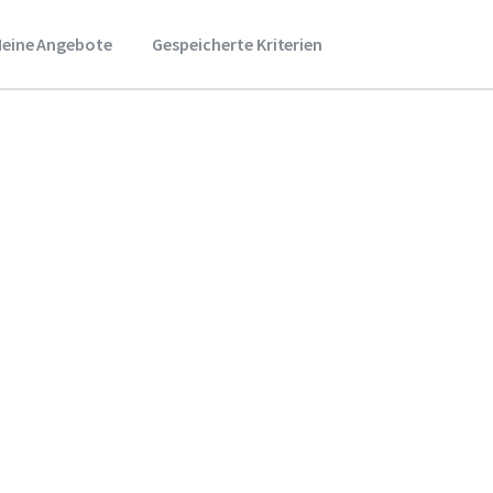
eine Angebote
Gespeicherte Kriterien