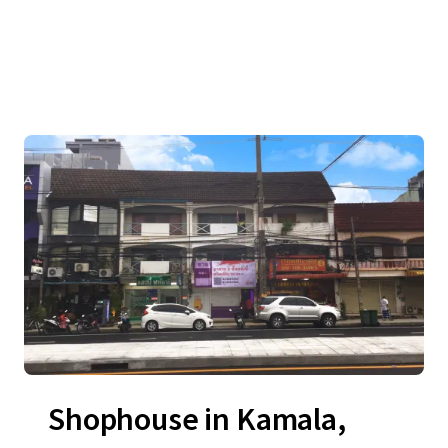
Shophouse in Kamala,