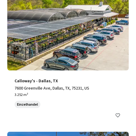
Calloway's - Dallas, TX
7600 Greenville Ave, Dallas, TX, 75231, US
3.252 m²
Einzelhandel