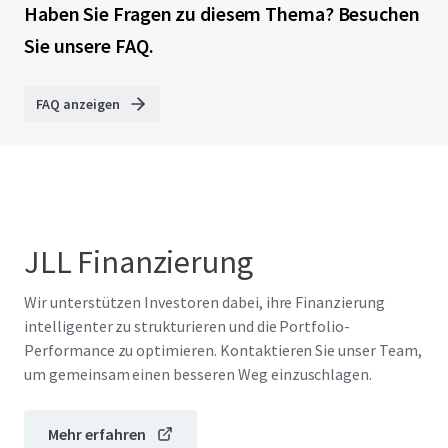
Haben Sie Fragen zu diesem Thema? Besuchen
Sie unsere FAQ.
FAQ anzeigen
JLL Finanzierung
Wir unterstützen Investoren dabei, ihre Finanzierung
intelligenter zu strukturieren und die Portfolio-
Performance zu optimieren. Kontaktieren Sie unser Team,
um gemeinsam einen besseren Weg einzuschlagen.
Mehr erfahren