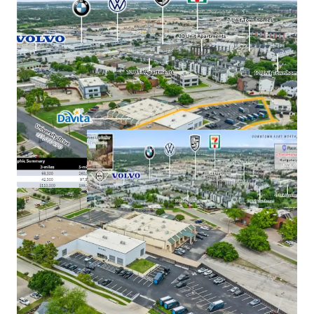
Uber robotaxi deployment plan