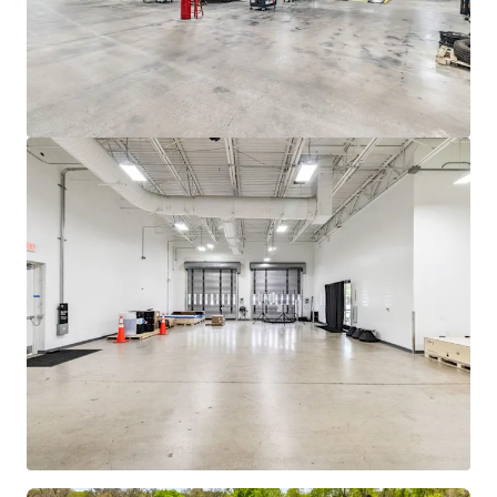
mehr anzeigen