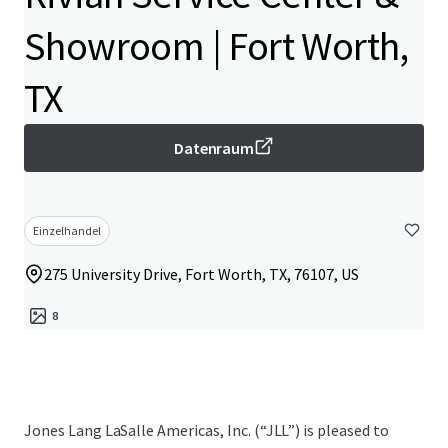
Showroom | Fort Worth,
TX
Datenraum
Einzelhandel
275 University Drive, Fort Worth, TX, 76107, US
8
Jones Lang LaSalle Americas, Inc.​ (“JLL”) is pleased to