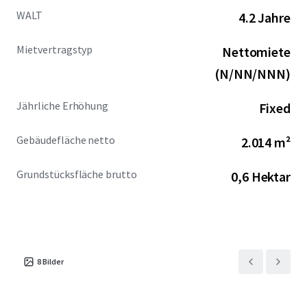
WALT
4.2 Jahre
Mietvertragstyp
Nettomiete
(N/NN/NNN)
Jährliche Erhöhung
Fixed
Gebäudefläche netto
2.014 m²
Grundstücksfläche brutto
0,6 Hektar
8
Bilder