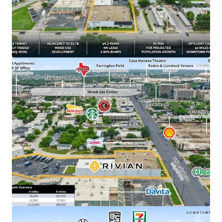
​Irreplaceable urban infill site positioned ±2 miles
from downtown Fort Worth, TX
​±4.2 years of primary lease term remaining
​1.7B Westside Village mixed-use development
breaking ground directly adjacent to Property in
March 2026
​NN lease structure with minimal landlord
responsibilities
​3.50% annual rent escalations with two (2), three-
year renewal options at 4.00% escalations
​DFW ranked #1 MSA for projected population
growth with 595,000 new residents expected over
the next 5 years
​±500K SF Rivian parts DC currently under
construction outside of Fort Worth –
demonstrating long-term commitment to the
market
​$19.6B - Rivian’s current market cap, backed by
strategic partnerships with Amazon and a $1.25B