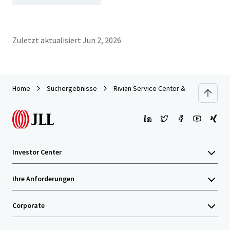
Zuletzt aktualisiert
Jun 2, 2026
Home
Suchergebnisse
Rivian Service Center & Showroom | F
Investor Center
Ihre Anforderungen
Corporate