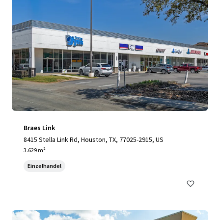
Braes Link
8415 Stella Link Rd, Houston, TX, 77025-2915, US
3.629 m²
Einzelhandel