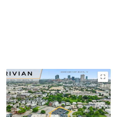
​Publicly-traded EV manufacturer with $5.4B in 2025
revenue and ±32% YoY growth
​Renovated-to-suit service center and showroom
completed in mid-2025