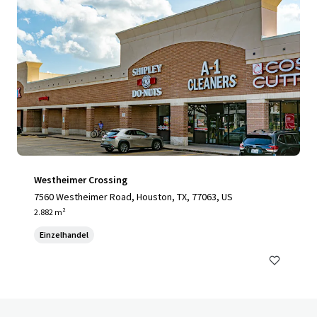
Westheimer Crossing
7560 Westheimer Road, Houston, TX, 77063, US
2.882 m²
Einzelhandel