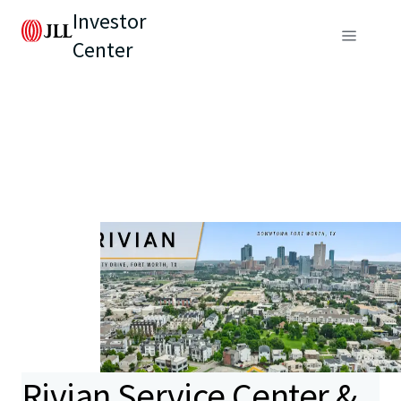
Investor
Center
Rivian Service Center &