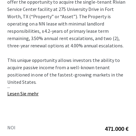
offer the opportunity to acquire the single-tenant Rivian
Service Center facility at 275 University Drive in Fort
Worth, TX (“Property” or “Asset”).​ The Property is
operating on a NN lease with minimal landlord
responsibilities, ±4.2-years of primary lease term
remaining, 3.50% annual rent escalations, and two (2),
three-year renewal options at 4.00% annual escalations.​
This unique opportunity allows investors the ability to
acquire passive income from a well-known tenant
positioned in one of the fastest-growing markets in the
United States.​
...
Lesen Sie mehr
NOI
471.000 €