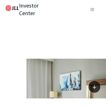
Investor
Center