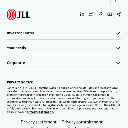
Investor Center
Your needs
Corporate
PRIVACY NOTICE
Jones Lang LaSalle (JLL), together with its subsidiaries and affiliates, is a leading global
provider of real estate and investment management services. We take our responsibility to
protect the personal information provided to us seriously. Generally the personal
information we collect from you are for the purposes of dealing with your enquiry. We
endeavor to keep your personal information secure with appropriate level of security and
keep for as long as we need it for legitimate business or legal reasons. We will then delete it
safely and securely. For more information about how JLL processes your personal data,
please view our
privacy statement.
Privacy statement
Privacy commitment