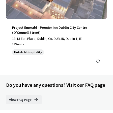
Project Emerald - Premier Inn Dublin City Centre
(O'Connell Street)
13-15 Earl Place, Dublin, Co. DUBLIN, Dublin 1, IE
229 units
Hotels & Hospitality
Do you have any questions? Visit our FAQ page
View FAQ Page