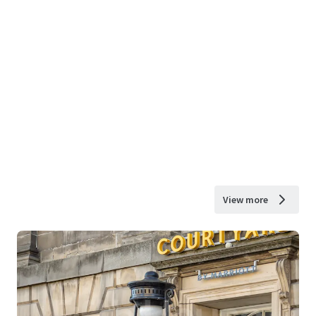
View more