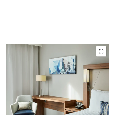
Purpose-built hotel providing 184 bedrooms with an
average size of 22 sqm. Opened in 2021 with further
upside potential to add 12 further bedrooms, subject
to planning consent.
Well-located less than a 10-minute walk from London
City Airport, which plans to increase capacity to 9
million passengers by 2031.
Excellent connectivity to Central London, situated in