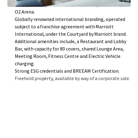
close proximity to ExCel London, Canary Wharf and the
O2 Arena.
Globally renowned international branding, operated
subject to a franchise agreement with Marriott
International, under the Courtyard by Marriott brand.
Additional amenities include, a Restaurant and Lobby
Bar, with capacity for 80 covers, shared Lounge Area,
Meeting Room, Fitness Centre and Electric Vehicle
charging.
Strong ESG credentials and BREEAM Certification.
Freehold property, available by way of a corporate sale.