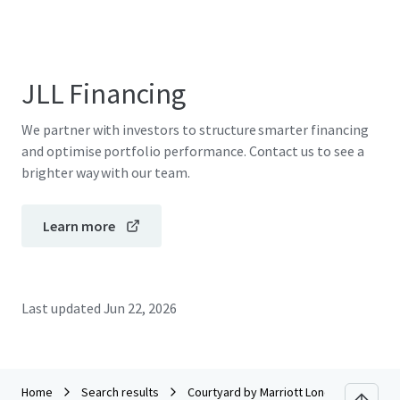
JLL Financing
We partner with investors to structure smarter financing
and optimise portfolio performance. Contact us to see a
brighter way with our team.
Learn more
Last updated
Jun 22, 2026
Home
Search results
Courtyard by Marriott London City Airpo