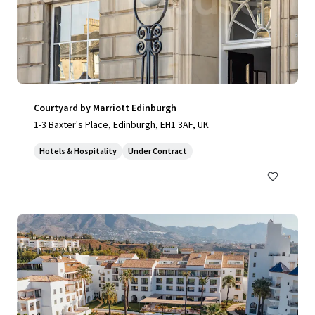
Courtyard by Marriott Edinburgh
1-3 Baxter's Place, Edinburgh, EH1 3AF, UK
Hotels & Hospitality
Under Contract