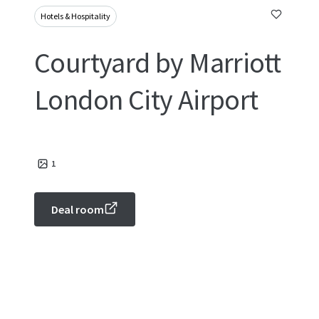
Hotels & Hospitality
Courtyard by Marriott
London City Airport
1
Deal room