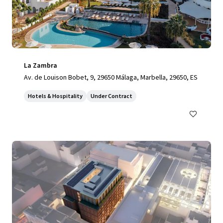
La Zambra
Av. de Louison Bobet, 9, 29650 Málaga, Marbella, 29650, ES
Hotels & Hospitality
Under Contract