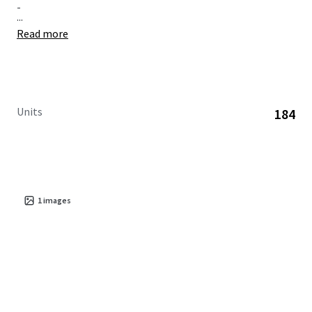
-
...
Read more
Units
184
1
images