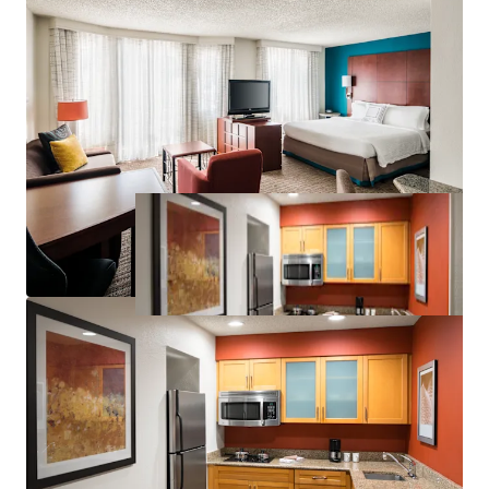
Significant Discount to Replacement Cost