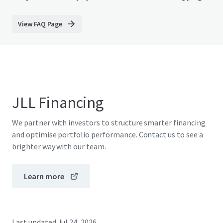
View FAQ Page
JLL Financing
We partner with investors to structure smarter financing
and optimise portfolio performance. Contact us to see a
brighter way with our team.
Learn more
Last updated
Jul 24, 2026