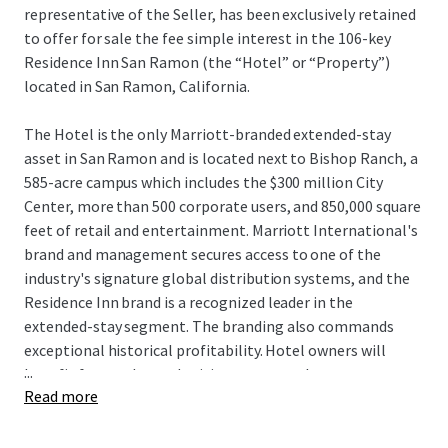
representative of the Seller, has been exclusively retained
to offer for sale the fee simple interest in the 106-key
Residence Inn San Ramon (the “Hotel” or “Property”)
located in San Ramon, California.
The Hotel is the only Marriott-branded extended-stay
asset in San Ramon and is located next to Bishop Ranch, a
585-acre campus which includes the $300 million City
Center, more than 500 corporate users, and 850,000 square
feet of retail and entertainment. Marriott International's
brand and management secures access to one of the
industry's signature global distribution systems, and the
Residence Inn brand is a recognized leader in the
extended-stay segment. The branding also commands
exceptional historical profitability. Hotel owners will
...
benefit from enhanced pricing power as there are no
Read more
hotels currently under construction within San Ramon,
and the Hotel remains one of only seven deliveries to San
Ramon since 1989. Additionally, the Hotel can be