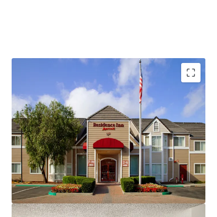
Fee Simple, Institutional-Quality Asset
Premium-Branded Marriott Affiliation
Ability to Convert to Franchise
San Ramon's Signature Extended-Stay Destination
Strong Demand Base