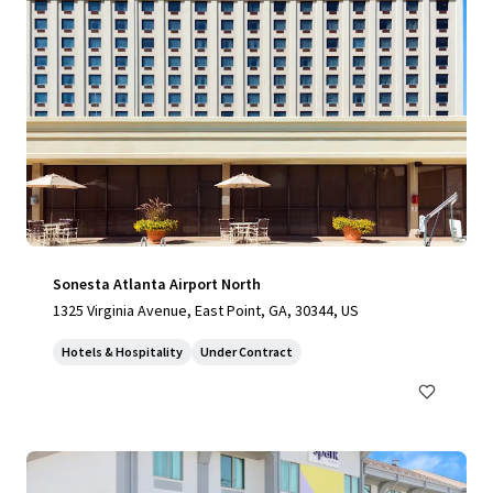
Sonesta Atlanta Airport North
1325 Virginia Avenue, East Point, GA, 30344, US
Hotels & Hospitality
Under Contract