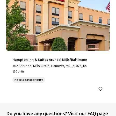
Hampton Inn & Suites Arundel Mills/Baltimore
7027 Arundel Mills Circle, Hanover, MD, 21076, US
130 units
Hotels & Hospitality
Do you have any questions? Visit our FAQ page