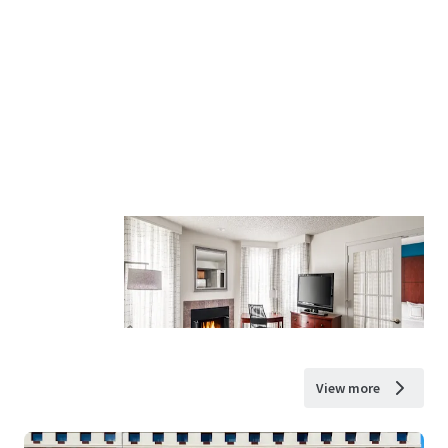
View more