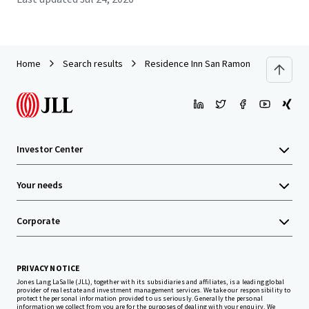
Home
Search results
Residence Inn San Ramon
Investor Center
Your needs
Corporate
PRIVACY NOTICE
Jones Lang LaSalle (JLL), together with its subsidiaries and affiliates, is a leading global
provider of real estate and investment management services. We take our responsibility to
protect the personal information provided to us seriously. Generally the personal
information we collect from you are for the purposes of dealing with your enquiry. We