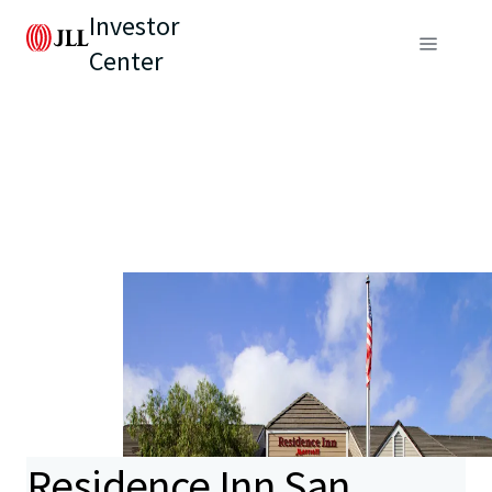
Investor
Center
Residence Inn San