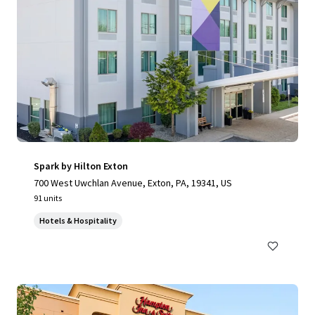
Spark by Hilton Exton
700 West Uwchlan Avenue, Exton, PA, 19341, US
91 units
Hotels & Hospitality