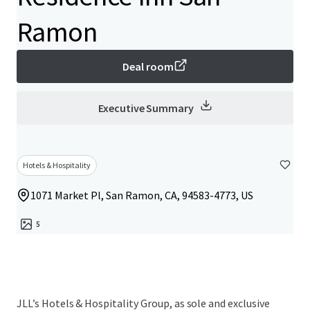
Ramon
Deal room
Executive Summary
Hotels & Hospitality
1071 Market Pl, San Ramon, CA, 94583-4773, US
5
JLL’s Hotels & Hospitality Group, as sole and exclusive