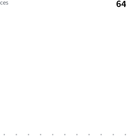
64
aces