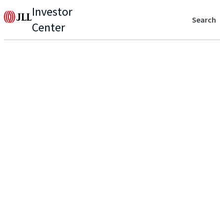
Investor
Search
Center