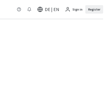
DE | EN
Sign in
Register