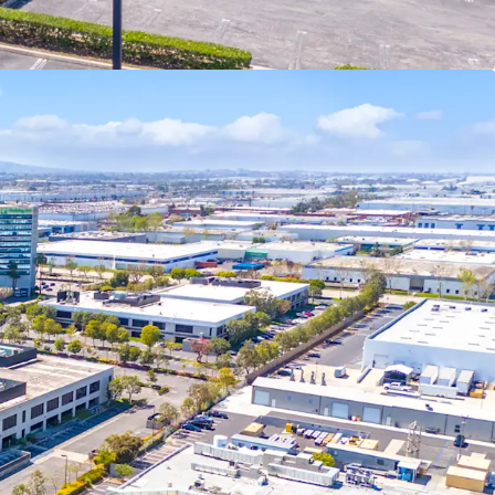
ustrial zoning in this pocket of the city.
rial inventory in the South Bay is 2010 or newer
ating a significant competitive advantage over
buildings, offering superior functionality for
nt pipeline is tightening due to AB-98
ited infill land availability, driving significant
 near future as supply constraints intensify.
d site plan offers a significant advantage to
 has already navigated the complex approval
ating regulatory risks, especially with AB-98 now
portunity Zone, the Property offers compelling
cluding the ability to defer capital gains taxes by