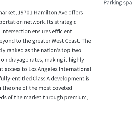
Parking sp
market, 19701 Hamilton Ave offers
ortation network. Its strategic
 intersection ensures efficient
eyond to the greater West Coast. The
tly ranked as the nation’s top two
 on drayage rates, making it highly
nt access to Los Angeles International
fully-entitled Class A development is
on the one of the most coveted
needs of the market through premium,