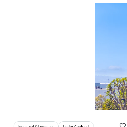
Industrial & Logistics
Under Contract