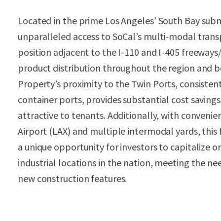
Located in the prime Los Angeles’ South Bay sub
unparalleled access to SoCal’s multi-modal transp
position adjacent to the I-110 and I-405 freeways/
product distribution throughout the region and b
Property’s proximity to the Twin Ports, consisten
container ports, provides substantial cost savings
attractive to tenants. Additionally, with convenie
Airport (LAX) and multiple intermodal yards, this 
a unique opportunity for investors to capitalize 
industrial locations in the nation, meeting the 
new construction features.