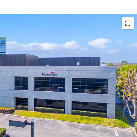
e to develop a Class A, 122,533 SF industrial facility
ar, 18 dock high doors, one grade level door, ESFR
ruck court, high image office finish of 9.8%, and
.
 Industrial Zone, in the City of Los Angeles
riety of manufacturing and warehouse uses. The