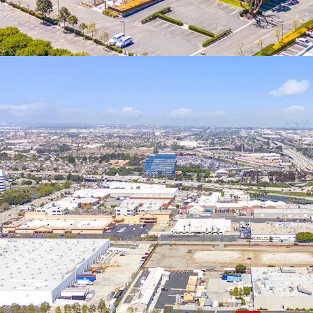
reinvesting in Qu
basis after 5-7 y
if held for 10+ yea
19701 Hamilton Av
and allowing for 