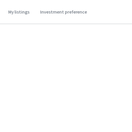
My listings
Investment preference