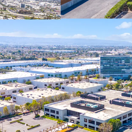
most inclusive ind
Only 8% of indust
construction, cre
older neighboring 
tenants.
SoCal’s developme
regulations and lim
rent growth in the
This fully-entitle
developers, as it
process and mitig
in-place.
Located in an Op
tax advantages, in