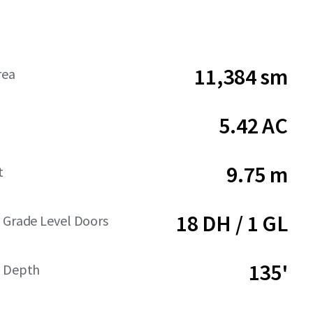
11,384 sm
rea
5.42 AC
9.75 m
t
18 DH / 1 GL
 Grade Level Doors
135'
t Depth