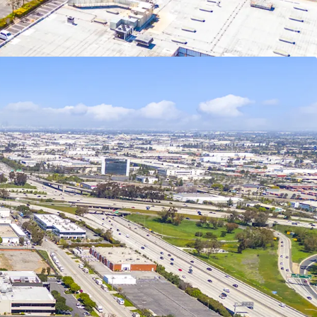
alified Opportunity Funds, potential step-up in
ears, and eliminating taxes on future appreciation
rs.
e is permit-ready, eliminating months of delays
an immediate construction start upon acquisition.