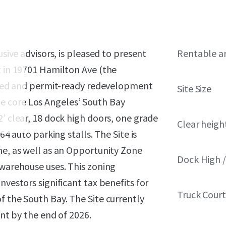
usive advisors, is pleased to present
Rentable a
t in 19701 Hamilton Ave (the
itled and permit-ready redevelopment
Site Size
 the core Los Angeles’ South Bay
2’ clear, 18 dock high doors, one grade
Clear heigh
64 auto parking stalls. The Site is
ne, as well as an Opportunity Zone
Dock High /
 warehouse uses. This zoning
nvestors significant tax benefits for
Truck Cour
f the South Bay. The Site currently
ant by the end of 2026.