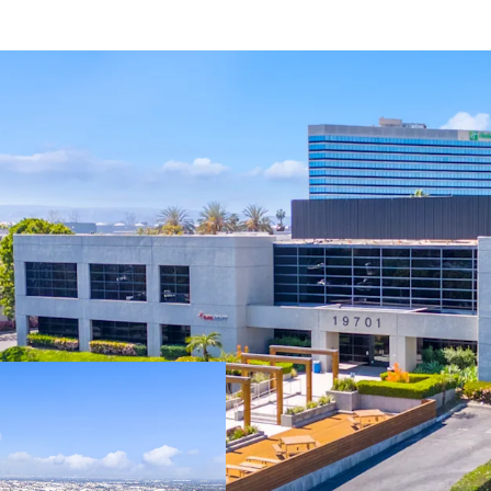
Fully-entitled sit
featuring 32’ cle
sprinklers, 135’ t
abundant parking
Zoned M3-1, Heavy
allowing for a va