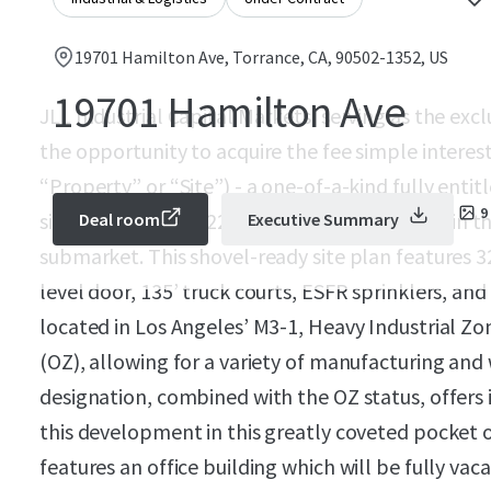
19701 Hamilton Ave, Torrance, CA, 90502-1352, US
19701 Hamilton Ave
JLL Industrial Capital Markets, serving as the excl
the opportunity to acquire the fee simple interes
“Property” or “Site”) - a one-of-a-kind fully ent
9
site for a Class A, 122,533 SF industrial facility in
Deal room
Executive Summary
submarket. This shovel-ready site plan features 3
level door, 135’ truck courts, ESFR sprinklers, and 
located in Los Angeles’ M3-1, Heavy Industrial Zo
(OZ), allowing for a variety of manufacturing and
designation, combined with the OZ status, offers i
this development in this greatly coveted pocket o
features an office building which will be fully vac