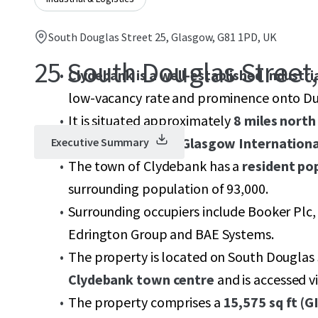
South Douglas Street 25, Glasgow, G81 1PD, UK
25 South Douglas Street
Clydebank is a well-established industri
low-vacancy rate and prominence onto D
It is situated approximately
8 miles north
4.1 miles north of Glasgow Internationa
Executive Summary
The town of Clydebank has a
resident po
surrounding population of 93,000.
Surrounding occupiers include Booker Plc,
Edrington Group and BAE Systems.
The property is located on South Douglas 
Clydebank town centre
and is accessed v
The property comprises a
15,575 sq ft (G