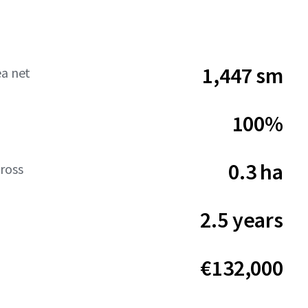
1,447 sm
ea net
100%
0.3 ha
ross
2.5 years
€132,000