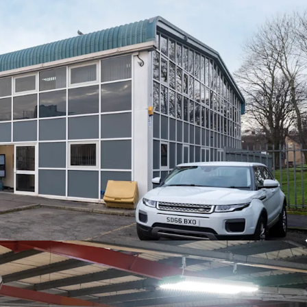
ingle-let in whole to Feildcore Service
ational LLC
(a global company that is a wholly
y of GE Vernova
).
 Solutions have been in occupation since 2002, and
ms
until
27th November 2027 (2.5 years until
se).
nt is
£112,918 p.a, equating to £7.25 per sq ft.
ed as a centre to facilitate the servicing,
distribution of GE Vernova's power regeneration
st.