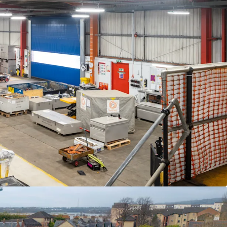
 offers in excess of
£1,332,000
(One Million
irty Two Thousand)
subject to contract and
ase at this level would reflect a
net initial yield of
e of £85 psf,
allowing for standard purchaser's