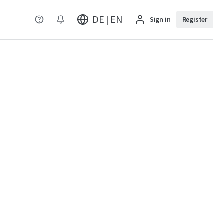
DE | EN
Sign in
Register