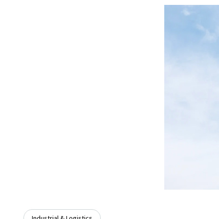
Industrial & Logistics