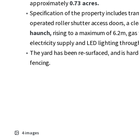
approximately
0.73 acres.
Specification of the property includes tran
operated roller shutter access doors, a cl
haunch,
rising to a maximum of 6.2m, gas 
electricity supply and LED lighting throug
The yard has been re-surfaced, and is hard
fencing.
4
images