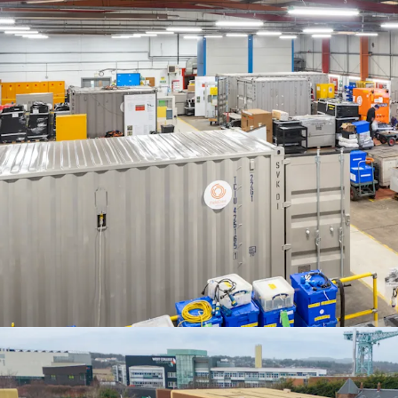
We are instructed to seek
Three Hundred and Th
exclusive of VAT. A purch
8.00%
, and a
capital rat
costs based on LBTT.