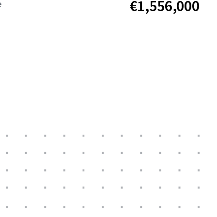
€1,556,000
e