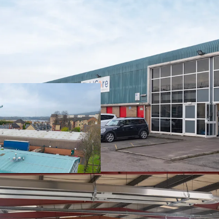
The property is
s
Solutions Intern
owned
subsidiar
Fieldcore Service
is let on
FRI ter
expiry of the lea
Current passing re
The property is us
maintenance and 
equipment.
Heritable Intere