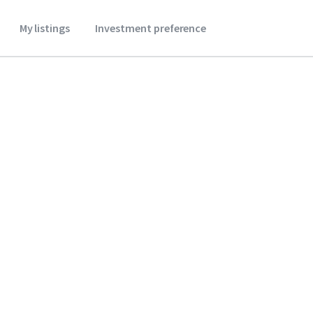
My listings
Investment preference