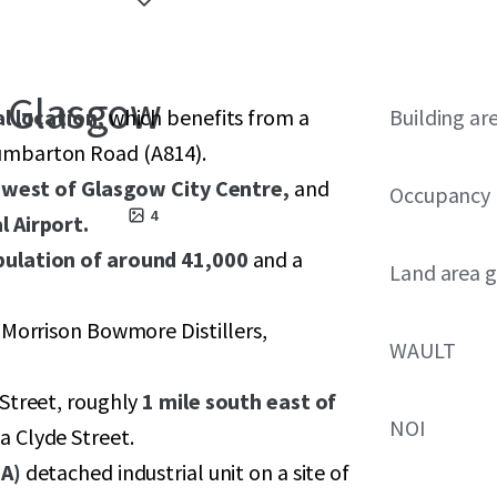
, Glasgow
al location,
which benefits from a
Building ar
umbarton Road (A814).
 west of Glasgow City Centre,
and
Occupancy
4
l Airport.
pulation of around 41,000
and a
Land area g
 Morrison Bowmore Distillers,
WAULT
Street, roughly
1 mile south east of
NOI
ia Clyde Street.
IA)
detached industrial unit on a site of