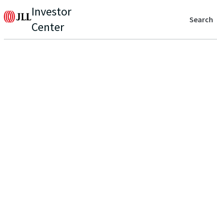
Investor
Search
Center