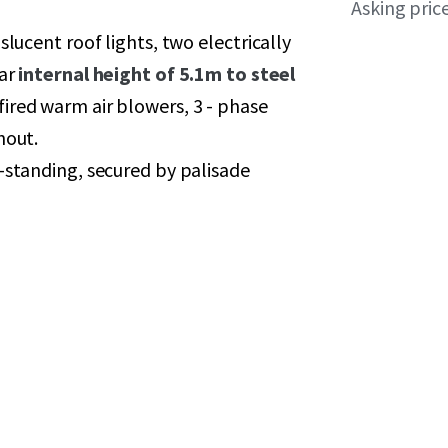
Asking pric
slucent roof lights, two electrically
ear
internal height of 5.1m to steel
fired warm air blowers, 3 - phase
hout.
-standing, secured by palisade