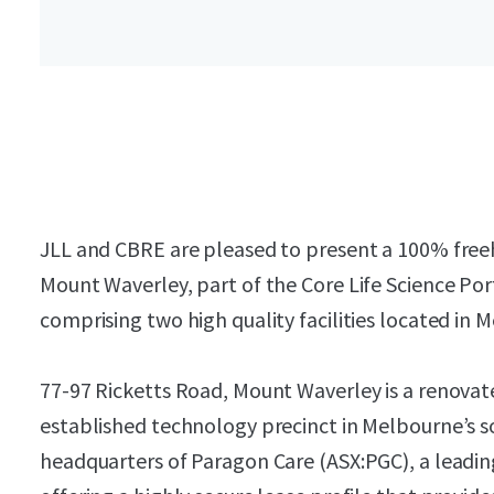
JLL and CBRE are pleased to present a 100% freeh
Mount Waverley, part of the Core Life Science Por
comprising two high quality facilities located in
77-97 Ricketts Road, Mount Waverley is a renovated 
established technology precinct in Melbourne’s sou
headquarters of Paragon Care (ASX:PGC), a leadi