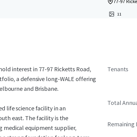
77-97 Ricke
11
old interest in 77-97 Ricketts Road,
Tenants
tfolio, a defensive long-WALE offering
 Melbourne and Brisbane.
Total Annu
life science facility in an
th east. The facility is the
Remaining 
ng medical equipment supplier,