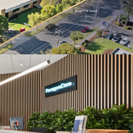
ge to Ricketts Road.
lbourne’s only dedicated life science precinct,
roximity to Monash University and Synchrotron
structure designed for Paragon Care’s operations,
term tenure likelihood.
the Monash Freeway (M1), located just 500m from
folio is being offered for sale individually or in-
ons of Interest Campaign closing at 3:00 PM (AEST)
6. For a copy of the information memorandum or
, please contact the appointed sales agents at