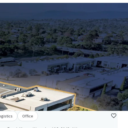
ogistics
Office