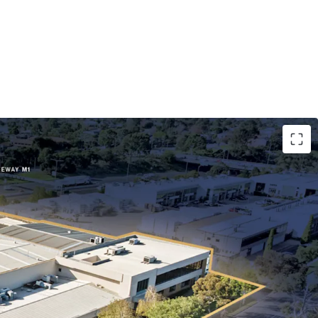
5 years to ASX-listed Paragon Care Group
ting for 91% of lettable area.
-hectare freehold landholding with ~140m