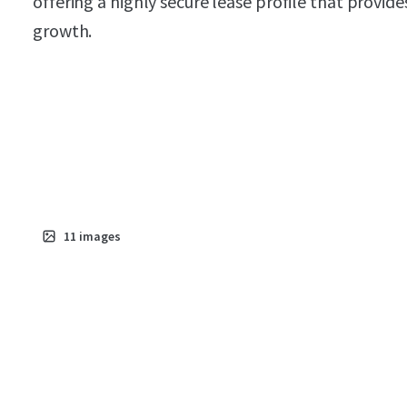
offering a highly secure lease profile that provid
growth.
11
images