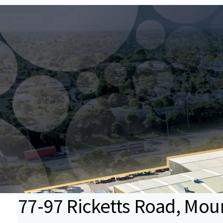
77-97 Ricketts Road, Mou