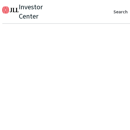
Investor
Search
Center