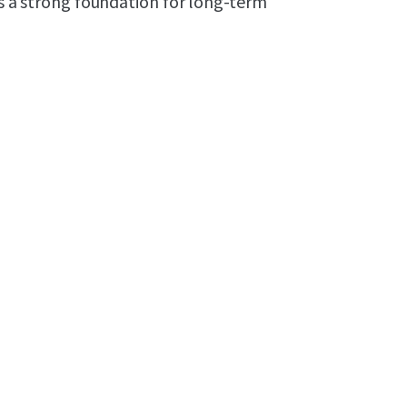
es a strong foundation for long-term