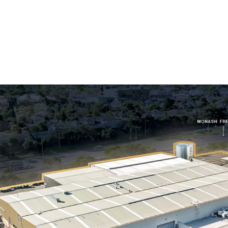
Long WALE of 10.
Australia, accoun
Substantial 1.52