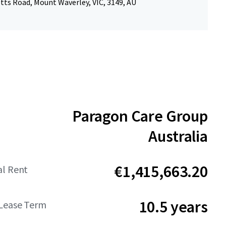
tts Road, Mount Waverley, VIC, 3149, AU
Paragon Care Group
Australia
€1,415,663.20
al Rent
10.5 years
Lease Term