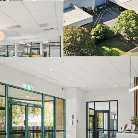
prominent fronta
Located within Me
underpinned by p
Specialised infra
reinforcing long-
Direct access to 
the site.
The Core Life Science Port
one-line via an Expressi
Thursday, 25th June 202
to arrange an inspection
JLL and CBRE.