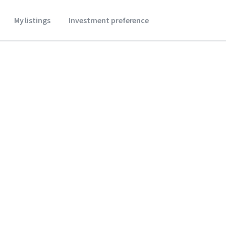
My listings
Investment preference