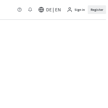
DE | EN
Sign in
Register