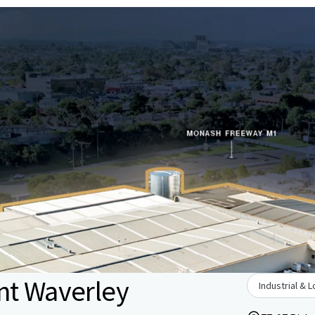
nt Waverley
Industrial & L