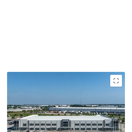
Houston's Main-&-Main Industrial Epicenter
Surrounded By Institutional Owners and Credit
Tenancy
Highly Ingrained Creditworthy Tenancy
Mark-To-Market Increases Upside Opportunity Over