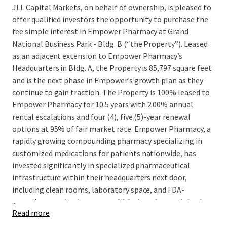
JLL Capital Markets, on behalf of ownership, is pleased to
offer qualified investors the opportunity to purchase the
fee simple interest in Empower Pharmacy at Grand
National Business Park - Bldg. B (“the Property”). Leased
as an adjacent extension to Empower Pharmacy’s
Headquarters in Bldg. A, the Property is 85,797 square feet
and is the next phase in Empower’s growth plan as they
continue to gain traction. The Property is 100% leased to
Empower Pharmacy for 10.5 years with 2.00% annual
rental escalations and four (4), five (5)-year renewal
options at 95% of fair market rate. Empower Pharmacy, a
rapidly growing compounding pharmacy specializing in
customized medications for patients nationwide, has
invested significantly in specialized pharmaceutical
infrastructure within their headquarters next door,
including clean rooms, laboratory space, and FDA-
...
compliant production areas, which they plan on doing in
Read more
the the Property as well, demonstrating their long-term
commitment