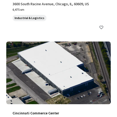
3600 South Racine Avenue, Chicago, IL, 60609, US
6,475 sm
Industrial & Logistics
Cincinnati Commerce Center