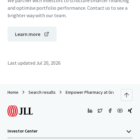
We partner with investors to structure smarter financing
and optimise portfolio performance. Contact us to see a
brighter way with our team.
Learn more
Last updated
Jul 20, 2026
Home
Search results
Empower Pharmacy at Grand National
Investor Center