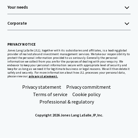
Your needs
Corporate
PRIVACY NOTICE
Jones Lang LaSalle (JLL), together with its subsidiaries and affiliates, is a leading global
provider of real estate and investment management services. We take our responsibility to
protect the personal information provided to us seriously. Generally the personal
information we collect from you are for the purposes of dealing with your enquiry. We
endeavor to keep your personal information secure with appropriate level of security and
keep for as long as we need it for legitimate business or legal reasons. We will then delete it
safely and securely. For more information about how JLL processes your personal data,
please view our
privacy statement.
Privacy statement
Privacy commitment
Terms of service
Cookie policy
Professional & regulatory
Copyright 2026 Jones Lang LaSalle, IP, Inc.