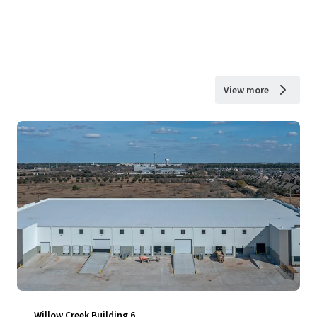
View more
Willow Creek Building 6