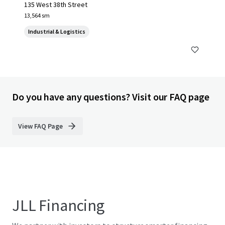
135 West 38th Street
13,564 sm
Industrial & Logistics
Do you have any questions? Visit our FAQ page
View FAQ Page
JLL Financing