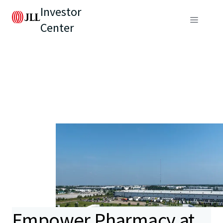
Investor
Center
Empower Pharmacy at