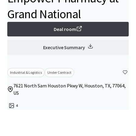
Grand National
Deal room
Executive Summary
Industrial & Logistics
Under Contract
7621 North Sam Houston Pkwy W, Houston, TX, 77064,
US
4