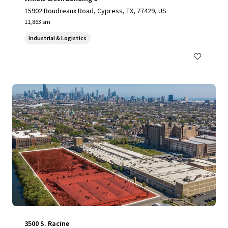
15902 Boudreaux Road, Cypress, TX, 77429, US
11,863 sm
Industrial & Logistics
3500 S. Racine