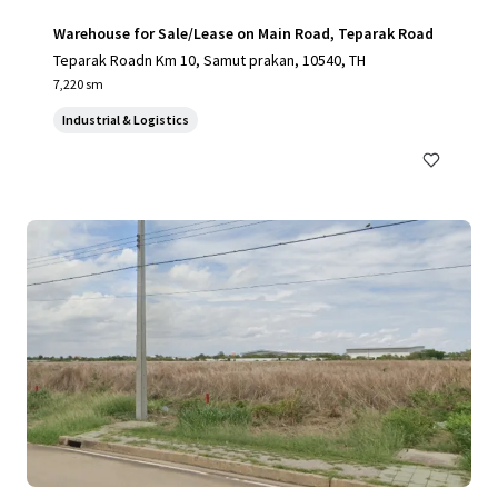
Warehouse for Sale/Lease on Main Road, Teparak Road
Teparak Roadn Km 10, Samut prakan, 10540, TH
7,220 sm
Industrial & Logistics