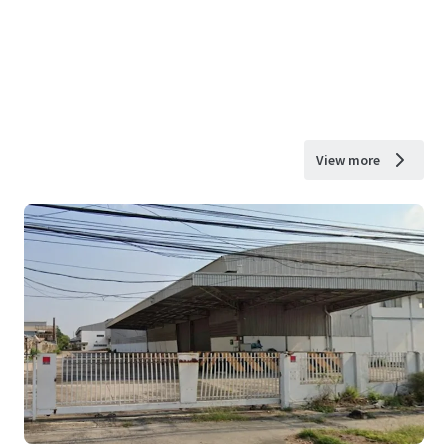
View more