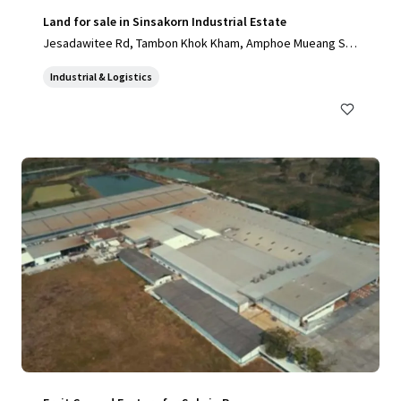
Land for sale in Sinsakorn Industrial Estate
Jesadawitee Rd, Tambon Khok Kham, Amphoe Mueang Sa
mut Sakhon, Chang Wat Samut Sakhon 74000, Thailand, Ta
Industrial & Logistics
mbon Khok Kham, Samut Sakhon, 74000, TH