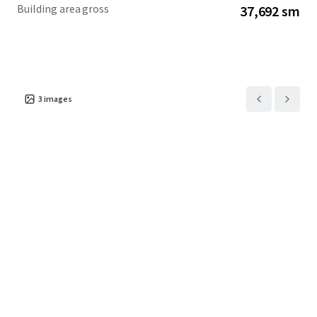
Building area gross
37,692 sm
3
images