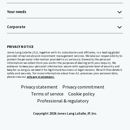
Your needs
Corporate
PRIVACY NOTICE
Jones Lang LaSalle (JLL), together with its subsidiaries and affiliates, is a leading global
provider of real estate and investment management services. We take our responsibility to
protect the personal information provided to us seriously. Generally the personal
information we collect from you are for the purposes of dealing with your enquiry. We
endeavor to keep your personal information secure with appropriate level of security and
keep for as long as we need it for legitimate business or legal reasons. We will then delete it
safely and securely. For more information about how JLL processes your personal data,
please view our
privacy statement.
Privacy statement
Privacy commitment
Terms of service
Cookie policy
Professional & regulatory
Copyright 2026 Jones Lang LaSalle, IP, Inc.