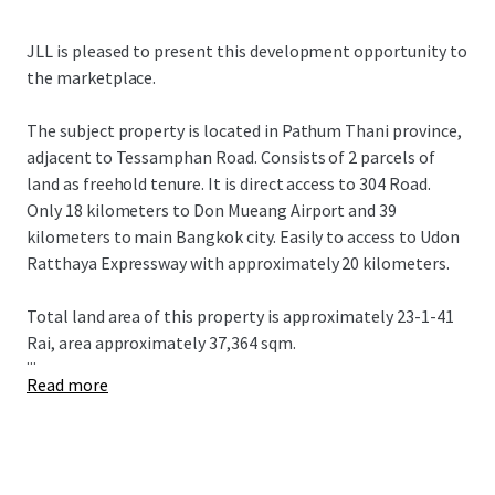
JLL is pleased to present this development opportunity to
the marketplace.
The subject property is located in Pathum Thani province,
adjacent to Tessamphan Road. Consists of 2 parcels of
land as freehold tenure. It is direct access to 304 Road.
Only 18 kilometers to Don Mueang Airport and 39
kilometers to main Bangkok city. Easily to access to Udon
Ratthaya Expressway with approximately 20 kilometers.
Total land area of this property is approximately 23-1-41
Rai, area approximately 37,364 sqm.
...
Read more