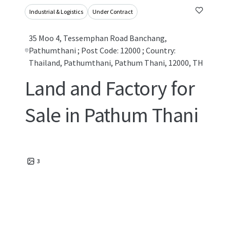
Industrial & Logistics
Under Contract
35 Moo 4, Tessemphan Road Banchang,
Pathumthani ; Post Code: 12000 ; Country:
Thailand, Pathumthani, Pathum Thani, 12000, TH
Land and Factory for
Sale in Pathum Thani
3