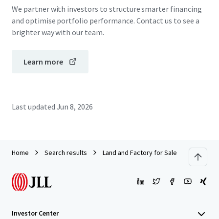
We partner with investors to structure smarter financing
and optimise portfolio performance. Contact us to see a
brighter way with our team.
Learn more
Last updated
Jun 8, 2026
Home
Search results
Land and Factory for Sale in Pathum Tha
Investor Center