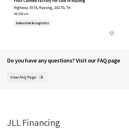
Fruit Canned Factory for Sale in Rayong
Highway 3574, Rayong, 20170, TH
44,500 sm
Industrial & Logistics
Do you have any questions? Visit our FAQ page
View FAQ Page
JLL Financing