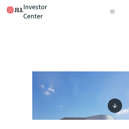
Investor
Center