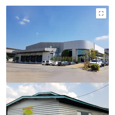
Land area: 23-1-41 rai
area approximately 37,364 sqm.
Tenure: Freehold
1st Parcel: 20-1-73 rai with factory/warehouse area of
17,000 sqm. (Width 94m.,length 248 m.)
2nd Parcel: 2-3-68 rai, vacant land 26 m adjacent to the
river, 160 m length.
Zoning: Pink zone residential commercial purposed
50 km. to Suvarnabhumi Airport