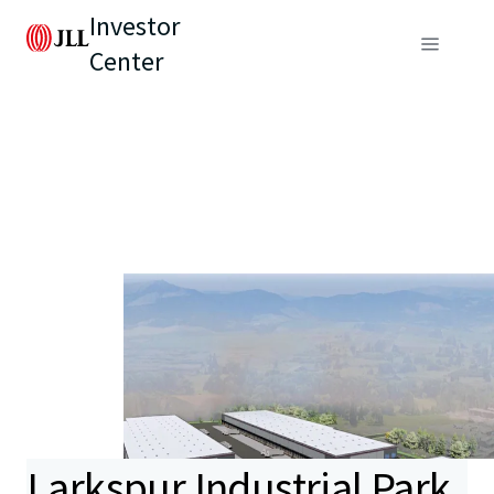
Investor
Center
Larkspur Industrial Park