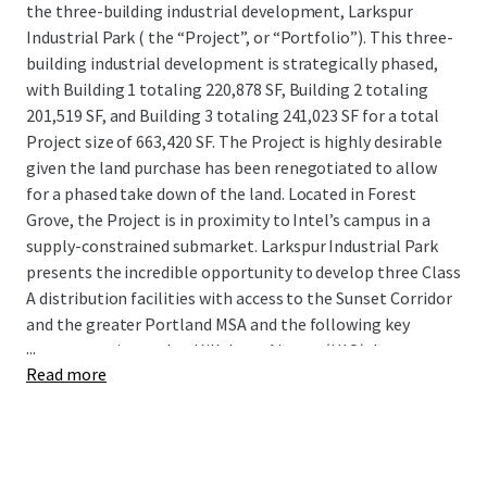
the three-building industrial development, Larkspur
Industrial Park ( the “Project”, or “Portfolio”). This three-
building industrial development is strategically phased,
with Building 1 totaling 220,878 SF, Building 2 totaling
201,519 SF, and Building 3 totaling 241,023 SF for a total
Project size of 663,420 SF. The Project is highly desirable
given the land purchase has been renegotiated to allow
for a phased take down of the land. Located in Forest
Grove, the Project is in proximity to Intel’s campus in a
supply-constrained submarket. Larkspur Industrial Park
presents the incredible opportunity to develop three Class
A distribution facilities with access to the Sunset Corridor
and the greater Portland MSA and the following key
...
transportation nodes: Hillsboro Airport (HIO), Interstates
Read more
5, 84, 205, OR-6 and 217, and the Port of Portland.
The Project is located in Portland’s premier Sunset
Corridor submarket, the tightest submarket in Portland,
with an impressive 3.8% vacancy rate and strong historical