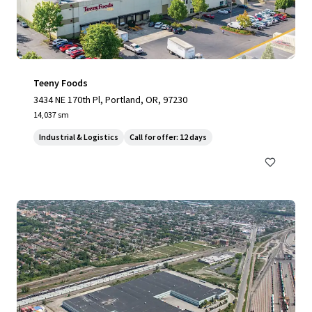
Teeny Foods
3434 NE 170th Pl, Portland, OR, 97230
14,037 sm
Industrial & Logistics
Call for offer: 12 days