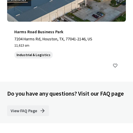
Harms Road Business Park
7204 Harms Rd, Houston, TX, 77041-2146, US
11,613 sm
Industrial & Logistics
Do you have any questions? Visit our FAQ page
View FAQ Page