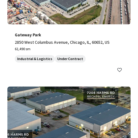
Gateway Park
2850 West Columbus Avenue, Chicago, IL, 60652, US
61,490 sm
Industrial & Logistics
Under Contract