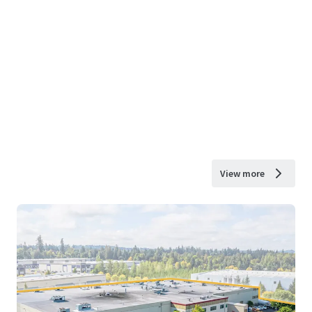
View more