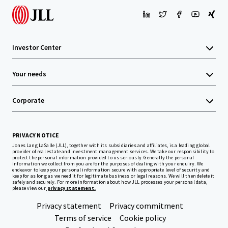
Investor Center
Your needs
Corporate
PRIVACY NOTICE
Jones Lang LaSalle (JLL), together with its subsidiaries and affiliates, is a leading global
provider of real estate and investment management services. We take our responsibility to
protect the personal information provided to us seriously. Generally the personal
information we collect from you are for the purposes of dealing with your enquiry. We
endeavor to keep your personal information secure with appropriate level of security and
keep for as long as we need it for legitimate business or legal reasons. We will then delete it
safely and securely. For more information about how JLL processes your personal data,
please view our
privacy statement.
Privacy statement
Privacy commitment
Terms of service
Cookie policy