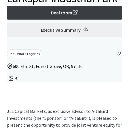
Deal room
Executive Summary
Industrial & Logistics
600 Elm St, Forest Grove, OR, 97116
4
JLL Capital Markets, as exclusive advisor to AltaBird
Investments (the “Sponsor” or “AltaBird”), is pleased to
present the opportunity to provide joint venture equity for