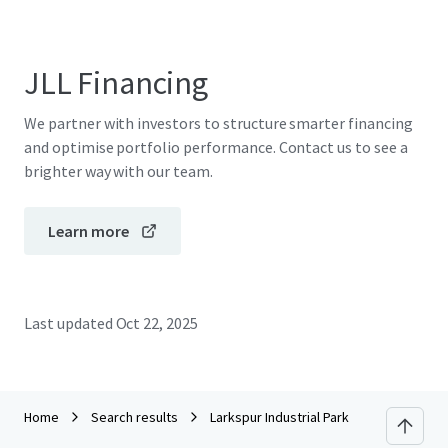
JLL Financing
We partner with investors to structure smarter financing
and optimise portfolio performance. Contact us to see a
brighter way with our team.
Learn more
Last updated
Oct 22, 2025
Home
Search results
Larkspur Industrial Park