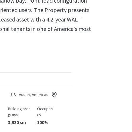
shallow bay, front-load configuration
-oriented users. The Property presents
leased asset with a 4.2-year WALT
gional tenants in one of America’s most
US - Austin, Americas
Building area
Occupan
gross
cy
3,930 sm
100%