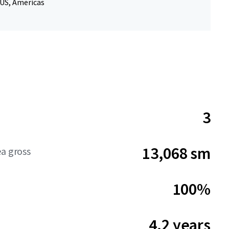
 US, Americas
3
13,068 sm
ea gross
100%
4.2 years