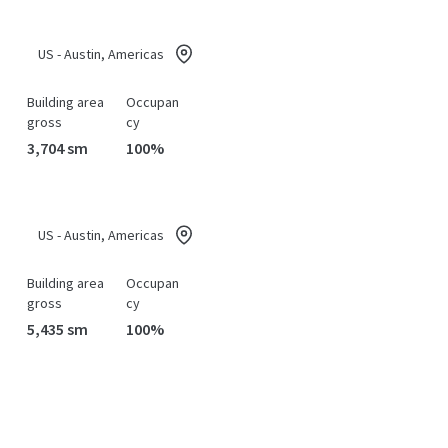
US - Austin, Americas
Building area
Occupan
gross
cy
3,704 sm
100%
US - Austin, Americas
Building area
Occupan
gross
cy
5,435 sm
100%