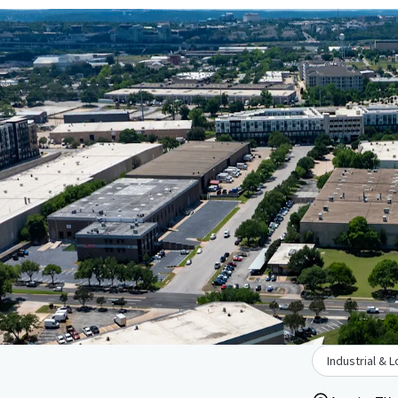
Industrial & L