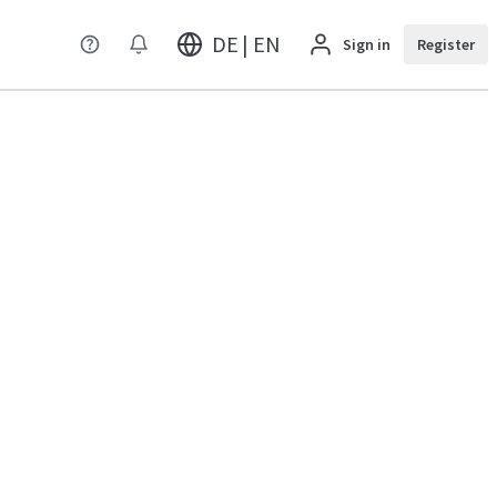
DE | EN
Sign in
Register