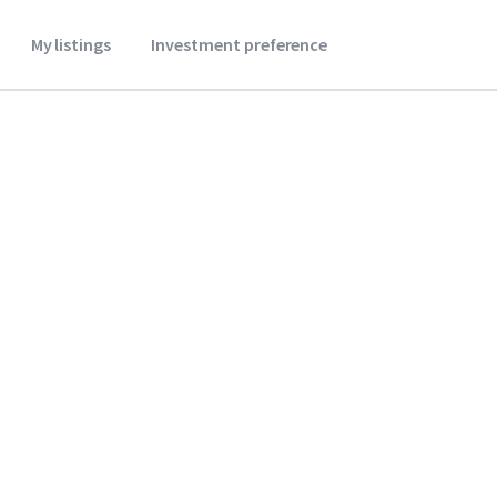
My listings
Investment preference