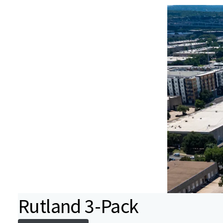
Rutland 3-Pack