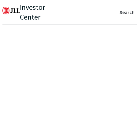
Investor
Search
Center