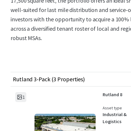
17,500 square feet, the portfolio offers an ideal 
well-suited for last mile distribution and service
investors with the opportunity to acquire a 100% 
across a diversified tenant roster of local and re
robust MSAs.
Rutland 3-Pack (3 Properties)
Rutland 8
1
Asset type
Industrial &
Logistics