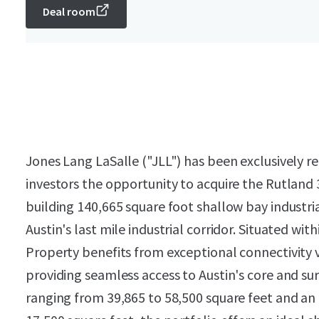
Deal room
Jones Lang LaSalle ("JLL") has been exclusively re
investors the opportunity to acquire the Rutland 
building 140,665 square foot shallow bay industria
Austin's last mile industrial corridor. Situated w
Property benefits from exceptional connectivity 
providing seamless access to Austin's core and s
ranging from 39,865 to 58,500 square feet and an