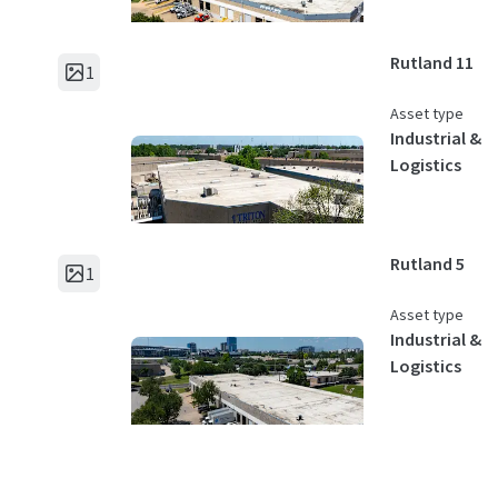
Rutland 11
1
Asset type
Industrial &
Logistics
Rutland 5
1
Asset type
Industrial &
Logistics