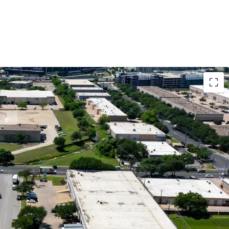
nfill Location
ow with Mark-to-Market Opportunity
 Tenant Demand