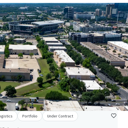
ogistics
Portfolio
Under Contract