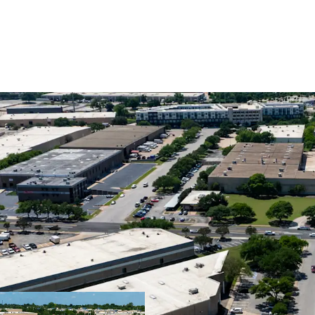
Premier Central I
Superior Cash Fl
Ideal Design for