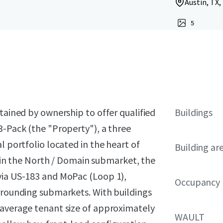
Austin, TX,
5
tained by ownership to offer qualified
Buildings
3-Pack (the "Property"), a three
l portfolio located in the heart of
Building ar
ithin the North / Domain submarket, the
via US-183 and MoPac (Loop 1),
Occupancy
urrounding submarkets. With buildings
 average tenant size of approximately
WAULT