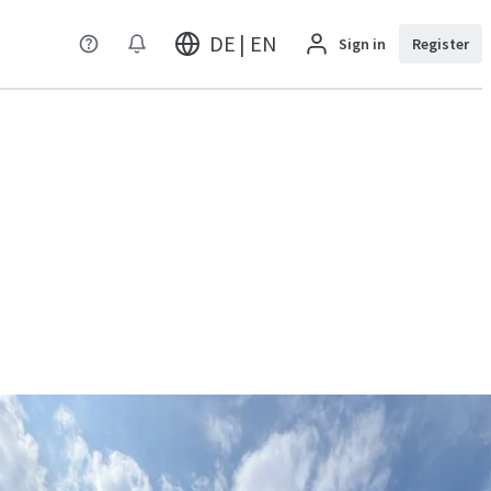
DE | EN
Sign in
Register