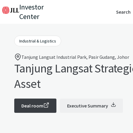
Investor
Search
Center
Industrial & Logistics
Tanjung Langsat Industrial Park, Pasir Gudang, Johor
Tanjung Langsat Strateg
Asset
Deal room
Executive Summary