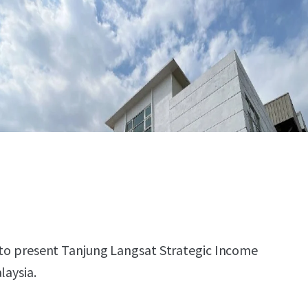
d to present Tanjung Langsat Strategic Income
laysia.