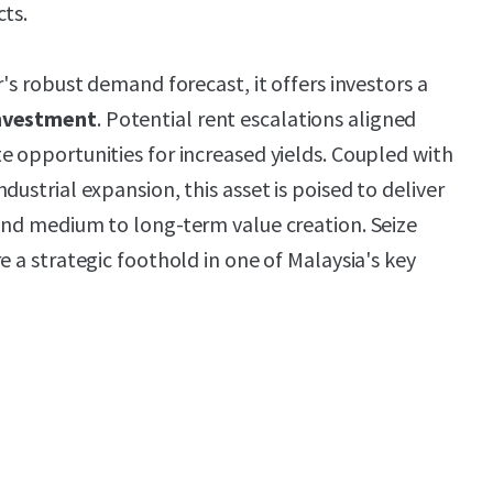
cts.
r's robust demand forecast, it offers investors a
investment
. Potential rent escalations aligned
e opportunities for increased yields. Coupled with
dustrial expansion, this asset is poised to deliver
nd medium to long-term value creation. Seize
e a strategic foothold in one of Malaysia's key