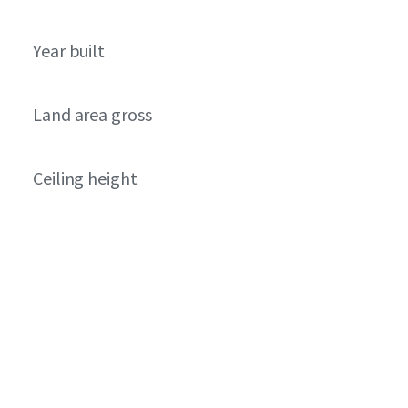
Year built
Land area gross
Ceiling height