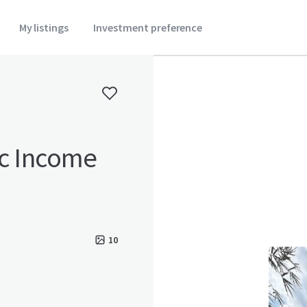
My listings
Investment preference
ic Income
10