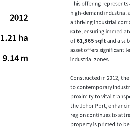
This offering represents
high-demand industrial an
2012
a thriving industrial cor
rate
, ensuring immediate
1.21 ha
of
61,365 sqft
and a sub
asset offers significant 
9.14 m
industrial zones.
Constructed in 2012, the
to contemporary industri
proximity to vital trans
the Johor Port, enhancing
region continues to attr
property is primed to b