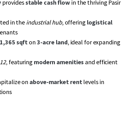
y
provides
stable cash flow
in the thriving Pasir
ated in the
industrial hub
, offering
logistical
tenants
1,365 sqft
on
3-acre land
, ideal for expanding
12
, featuring
modern amenities
and efficient
apitalize on
above-market rent
levels in
tions