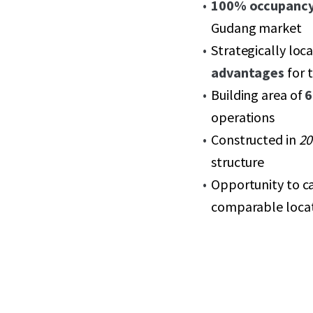
100% occupanc
Gudang market
Strategically loc
advantages
for 
Building area of
6
operations
Constructed in
20
structure
Opportunity to c
comparable loca