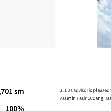
,701 sm
JLL as advisor is please
Asset in Pasir Gudang, Ma
100%