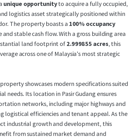
 a
unique opportunity
to acquire a fully occupied,
d logistics asset strategically positioned within
ridor. The property boasts a
100% occupancy
 and stable cash flow. With a gross building area
stantial land footprint of
2.999855 acres
, this
leverage across one of Malaysia's most strategic
 property showcases modern specifications suited
al needs. Its location in Pasir Gudang ensures
portation networks, including major highways and
 logistical efficiencies and tenant appeal. As the
act industrial growth and development, this
enefit from sustained market demand and