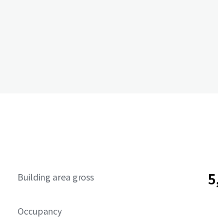
5
Building area gross
Occupancy