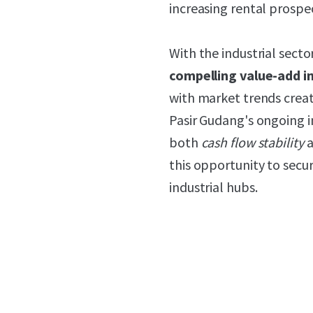
increasing rental prospe
With the industrial secto
compelling value-add 
with market trends creat
Pasir Gudang's ongoing in
both
cash flow stability
a
this opportunity to secur
industrial hubs.