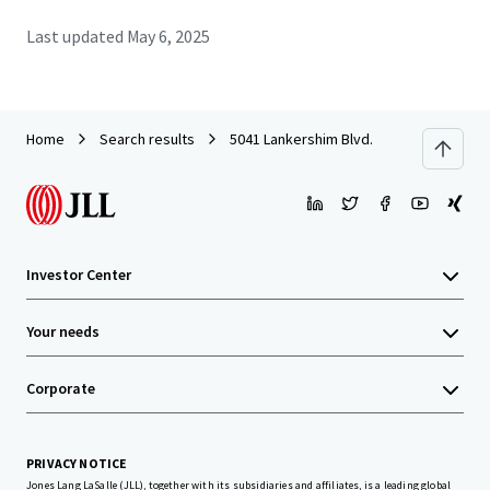
Last updated
May 6, 2025
Home
Search results
5041 Lankershim Blvd.
Investor Center
Your needs
Corporate
PRIVACY NOTICE
Jones Lang LaSalle (JLL), together with its subsidiaries and affiliates, is a leading global