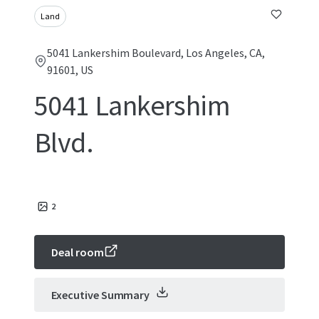
Land
5041 Lankershim Boulevard, Los Angeles, CA,
91601, US
5041 Lankershim
Blvd.
2
Deal room
Executive Summary