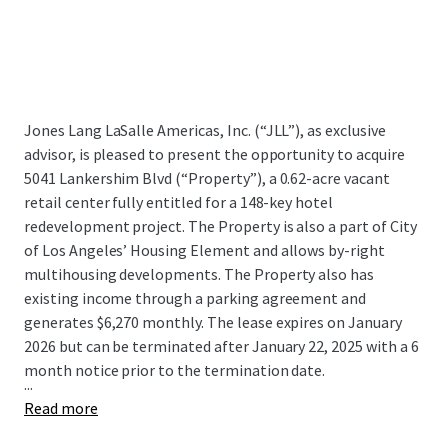
Jones Lang LaSalle Americas, Inc. (“JLL”), as exclusive
advisor, is pleased to present the opportunity to acquire
5041 Lankershim Blvd (“Property”), a 0.62-acre vacant
retail center fully entitled for a 148-key hotel
redevelopment project. The Property is also a part of City
of Los Angeles’ Housing Element and allows by-right
multihousing developments. The Property also has
existing income through a parking agreement and
generates $6,270 monthly. The lease expires on January
2026 but can be terminated after January 22, 2025 with a 6
month notice prior to the termination date.
...
Read more