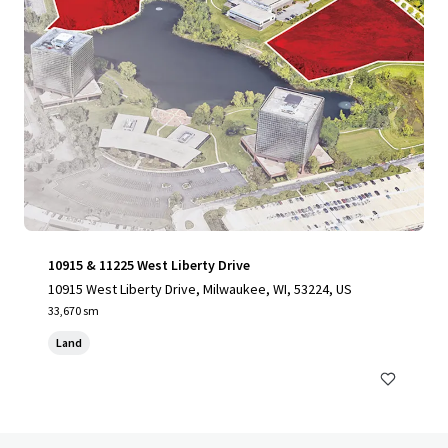
10915 & 11225 West Liberty Drive
10915 West Liberty Drive, Milwaukee, WI, 53224, US
33,670 sm
Land