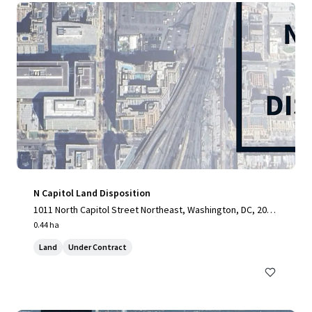
N Capitol Land Disposition
1011 North Capitol Street Northeast, Washington, DC, 2000
2, US
0.44 ha
Land
Under Contract