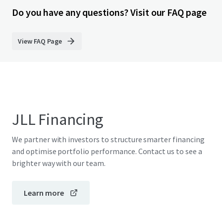
Do you have any questions? Visit our FAQ page
View FAQ Page
JLL Financing
We partner with investors to structure smarter financing
and optimise portfolio performance. Contact us to see a
brighter way with our team.
Learn more