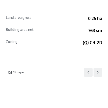
Land area gross
0.25 ha
Building area net
763 sm
Zoning
(Q) C4-2D
2
images