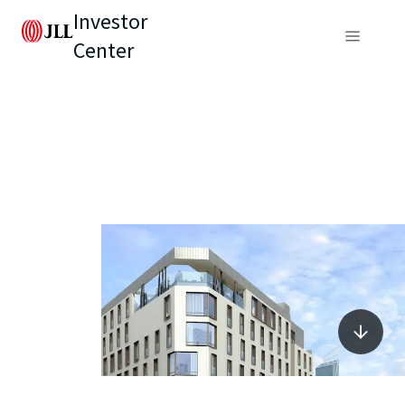
Investor
Center