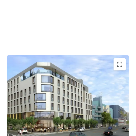
FULLY ENTITLED
FLEXIBLE ZONING
EXISTING INCOME
TOURIST HOT SPOT
EASY TRANSPORTATION