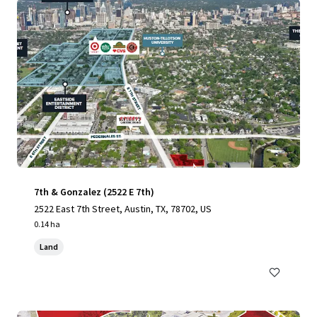
7th & Gonzalez (2522 E 7th)
2522 East 7th Street, Austin, TX, 78702, US
0.14 ha
Land