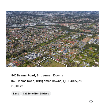
840 Beams Road, Bridgeman Downs
840 Beams Road, Bridgeman Downs, QLD, 4035, AU
26,800 sm
Land
Call for offer: 18 days