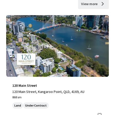
View more
120 Main Street
120 Main Street, Kangaroo Point, QLD, 4169, AU
868 sm
Land
Under Contract