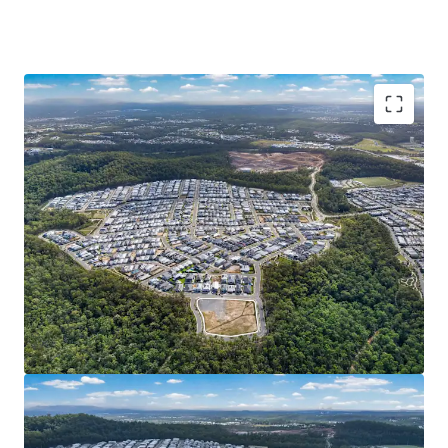
Opportunity Highlights:
READILY DEVELOPABLE LANDHOLDING: 1Ha* of
serviced^ and generally unconstrained land in
Spring Mountain. Cleared site area, completed
external works, favourable topography and 389m*
street frontage – eliminating the need for
intensive preparation works and presenting an
opportunity for streamlined/efficient
development.
DEVELOPMENT UPSIDE & DEPTH OF MARKET:
Potential uses include Multiple Dwelling,