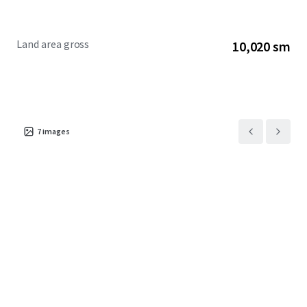
Land area gross
10,020 sm
7
images