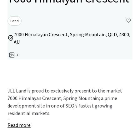
Land
7000 Himalayan Crescent, Spring Mountain, QLD, 4300,
AU
7
JLL Land is proud to exclusively present to the market
7000 Himalayan Crescent, Spring Mountain; a prime
development site in one of SEQ’s fastest growing
residential markets.
...
Read more