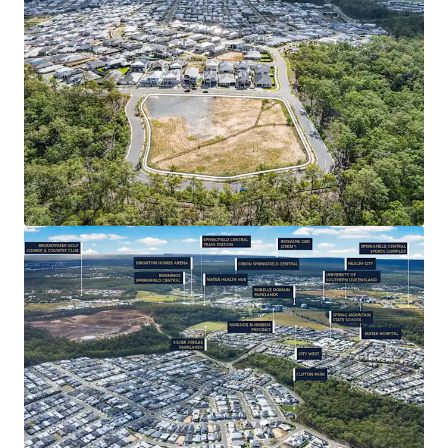
Subdivision/ House & Land and Child Care (STCA) –
the successful purchaser will be granted significant
value-add potential, leveraging the catchment’s
strong depth of market for new residential
product.
CONNECTIVITY & AMENITY: 35* minute drive from
Brisbane CBD, Springfield Central Train Station
3.6km* away, easy access to Orion Shopping
Centre’s 185+ specialty stores. Close proximity to
Springfield’s Health City (with Mater Hospital
Springfield), as well as a full range of primary-
tertiary education, and quality recreational
facilities such as Robelle Domain Parklands and
Brookwater Golf Course.
RAPIDLY EXPANDING REGION: Strong population
1
growth of 5.79%
per annum – over three times the
state average – with a 31% increase since 2019.
Backed by $18 billion+* in public and private