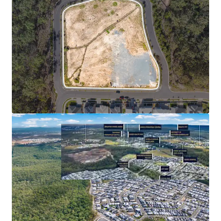
**Statistics sourced from Queensland Regional Profiles
(https://statistics.qgso.qld.gov.au/qld-regional-profiles) -
utilises 2021 Census Data for Springfield Lakes SA2
^Confirm with a suitably qualified engineer