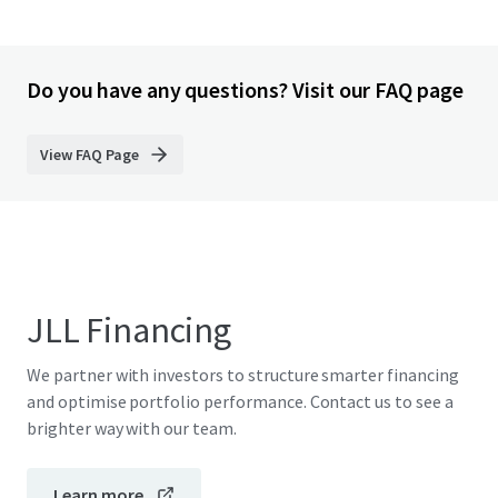
Do you have any questions? Visit our FAQ page
View FAQ Page
JLL Financing
We partner with investors to structure smarter financing
and optimise portfolio performance. Contact us to see a
brighter way with our team.
Learn more