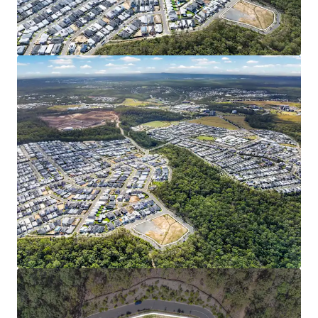
investment and ongoing infrastructure delivery,
the catchment stands as one of Australia’s most
dynamic growth corridors.
FAVORABLE MARKET & DEMOGRAPHIC PROFILE:
Spring Mountain’s median house value has more
than doubled in five years to $1.12M (RP Data, 2026).
Young family demographic (median age 31.9**) with
high household incomes (33% above Queensland
average), and a low (2.5%**) unemployment rate
signal the area’s strong and stable market
fundamentals.
7000 Himalayan Crescent is being offered for sale via an
Expressions of Interest campaign closing Thursday 18
June 2026 at 4:00pm (AEST).
*Approximately
1
Represents the consolidated growth rate of the three SA2s
comprising Springfield City (Source: Econisis, March 2025)