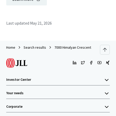
Last updated
May 21, 2026
Home
Search results
7000 Himalyan Crescent
Investor Center
Your needs
Corporate