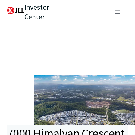
Investor
Center
7000 Himalyan Crescent