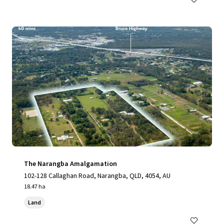
The Narangba Amalgamation
102-128 Callaghan Road, Narangba, QLD, 4054, AU
18.47 ha
Land