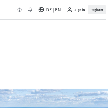
DE | EN
Sign in
Register