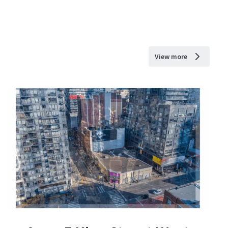
View more