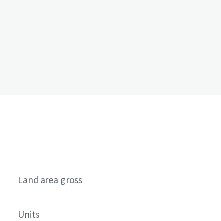
Land area gross
Units