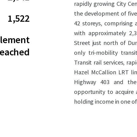
rapidly growing City Ce
the development of five 
1,522
42 storeys, comprising a
with approximately 2,34
tlement
Street just north of Du
eached
only tri-mobility trans
Transit rail services, r
Hazel McCallion LRT line
Highway 403 and the 
opportunity to acquire
holding income in one of