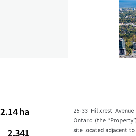
2.14 ha
25-33 Hillcrest Avenue
Ontario (the “Property”,
site located adjacent to 
2,341