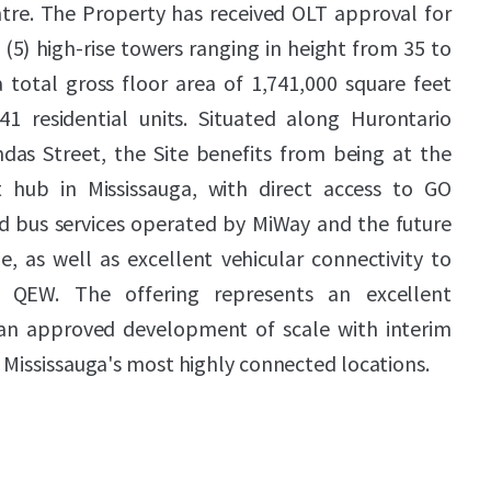
ntre. The Property has received OLT approval for
(5) high-rise towers ranging in height from 35 to
 total gross floor area of 1,741,000 square feet
1 residential units. Situated along Hurontario
ndas Street, the Site benefits from being at the
it hub in Mississauga, with direct access to GO
apid bus services operated by MiWay and the future
, as well as excellent vehicular connectivity to
QEW. The offering represents an excellent
 an approved development of scale with interim
 Mississauga's most highly connected locations.