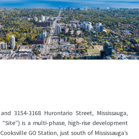
 and 3154-3168 Hurontario Street, Mississauga,
 “Site”) is a multi-phase, high-rise development
Cooksville GO Station, just south of Mississauga’s