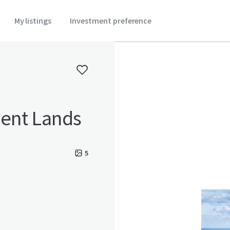
My listings
Investment preference
ent Lands
5