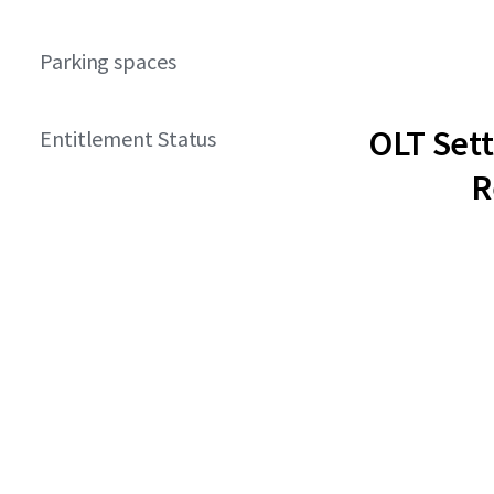
Parking spaces
OLT Set
Entitlement Status
R