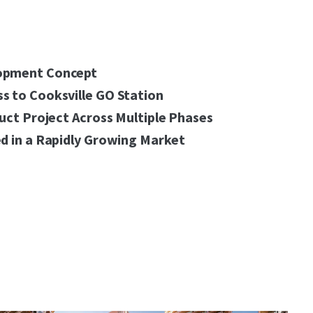
opment Concept
s to Cooksville GO Station
ruct Project Across Multiple Phases
d in a Rapidly Growing Market