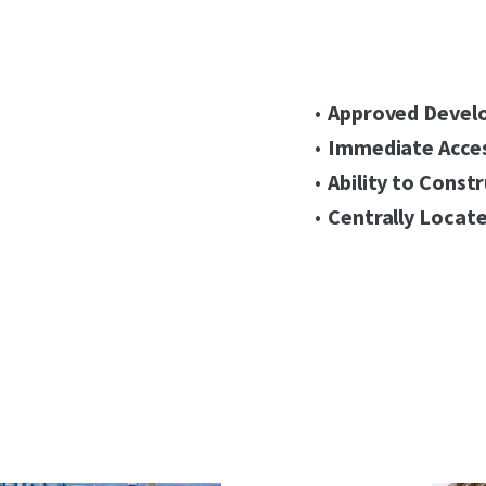
Approved Devel
Immediate Acces
Ability to Const
Centrally Locate