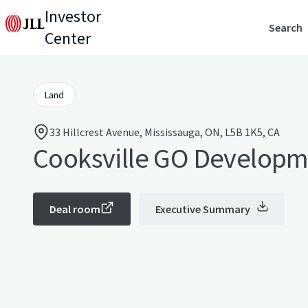
Investor
Search
Center
Land
33 Hillcrest Avenue, Mississauga, ON, L5B 1K5, CA
Cooksville GO Developm
Deal room
Executive Summary