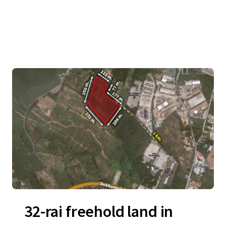
32-rai freehold land in