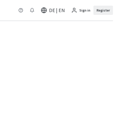
DE | EN
Sign in
Register