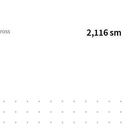
2,116 sm
ross