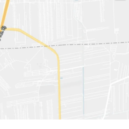
529 sqw.