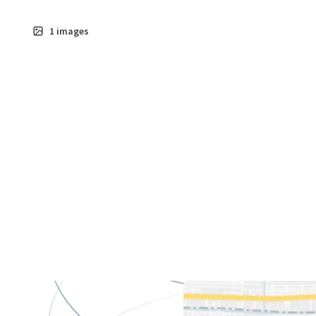
1
images