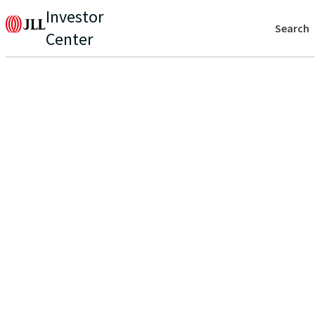
Investor
Search
Center