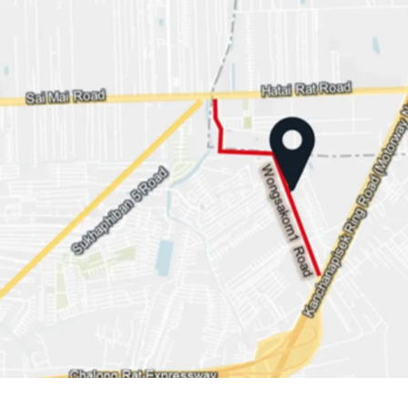
Land area: 1-1-29 rai or 
Land Tenure: Freehold