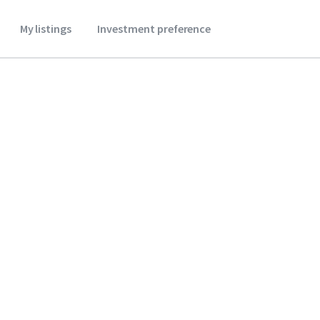
My listings
Investment preference