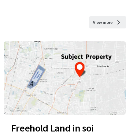
View more
Freehold Land in soi