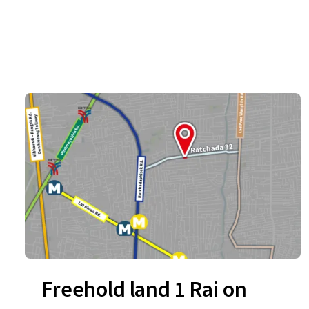
Freehold land 1 Rai on