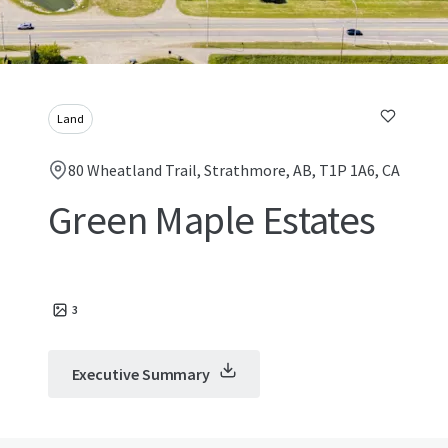
Land
80 Wheatland Trail, Strathmore, AB, T1P 1A6, CA
Green Maple Estates
3
Executive Summary