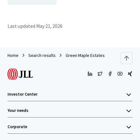
Last updated
May 21, 2026
Home
Search results
Green Maple Estates
Investor Center
Your needs
Corporate