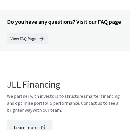
Do you have any questions? Visit our FAQ page
View FAQ Page
JLL Financing
We partner with investors to structure smarter financing
and optimise portfolio performance. Contact us to see a
brighter way with our team.
Learn more