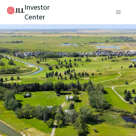
Investor
Center