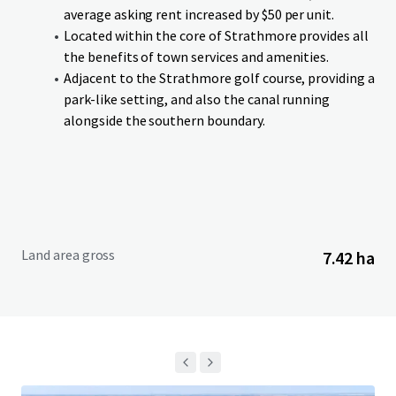
an anticipated completion in Q4-26. Lots can be purchased
average asking rent increased by $50 per unit.
on single or cluster basis. Additionally, if a purchaser is
Located within the core of Strathmore provides all
interested in acquiring the entire Site in advance of
the benefits of town services and amenities.
services being delivered, the Vendor is willing to entertain
Adjacent to the Strathmore golf course, providing a
an offer on an as is, where is, basis.
park-like setting, and also the canal running
alongside the southern boundary.
Land area gross
7.42 ha