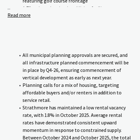
featuring golf course frontage
...
A 79-unit seniors/assisted living facility
Read more
Neighbourhood commercial retail
Green Maple Estates occupies a prime location with linear
frontage to Wheatland Trail. The Strathmore Golf Club
runs parallel to the Site’s western boundary, and the canal
bounds the southern boundary, providing residents and
All municipal planning approvals are secured, and
businesses with exceptional access to both urban
all infrastructure planned commencement will be
conveniences and natural surroundings.
in place by Q4-26, ensuring commencement of
vertical development as early as next year.
The Site benefits from proximity to essential educational
Planning calls for a mix of housing, targeting
institutions and amenities, all within comfortable walking
affordable buyers and/or renters in addition to
distance. Additionally, the Site offers direct connectivity to
service retail.
downtown Strathmore and major transportation
Strathmore has maintained a low rental vacancy
corridors, ensuring seamless mobility for residents and
rate, with 1.8% in October 2025. Average rental
visitors.
rates have demonstrated consistent upward
momentum in response to constrained supply.
The Site will be delivered fully serviced and subdivided, with
Between October 2024 and October 2025, the total