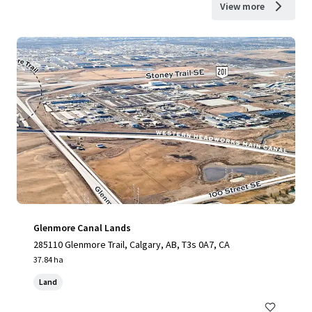
View more
Glenmore Canal Lands
285110 Glenmore Trail, Calgary, AB, T3s 0A7, CA
37.84 ha
Land