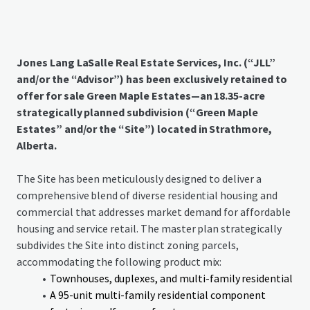
Jones Lang LaSalle Real Estate Services, Inc. (“JLL”
and/or the “Advisor”) has been exclusively retained to
offer for sale Green Maple Estates—an 18.35-acre
strategically planned subdivision (“Green Maple
Estates” and/or the “Site”) located in Strathmore,
Alberta.
The Site has been meticulously designed to deliver a
comprehensive blend of diverse residential housing and
commercial that addresses market demand for affordable
housing and service retail. The master plan strategically
subdivides the Site into distinct zoning parcels,
accommodating the following product mix:
Townhouses, duplexes, and multi-family residential
A 95-unit multi-family residential component