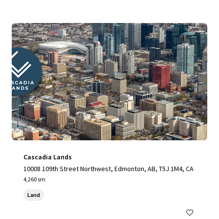
Cascadia Lands
10008 109th Street Northwest, Edmonton, AB, T5J 1M4, CA
4,260 sm
Land