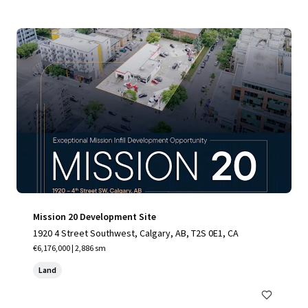
Mission 20 Development Site
1920 4 Street Southwest, Calgary, AB, T2S 0E1, CA
€6,176,000 | 2,886 sm
Land